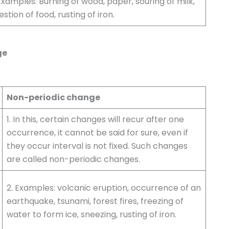
Examples: Burning of wood, paper, souring of milk,
estion of food, rusting of iron.
ge
Non-periodic change
1. In this, certain changes will recur after one
occurrence, it cannot be said for sure, even if
they occur interval is not fixed. Such changes
are called non-periodic changes.
2. Examples: volcanic eruption, occurrence of an
earthquake, tsunami, forest fires, freezing of
water to form ice, sneezing, rusting of iron.