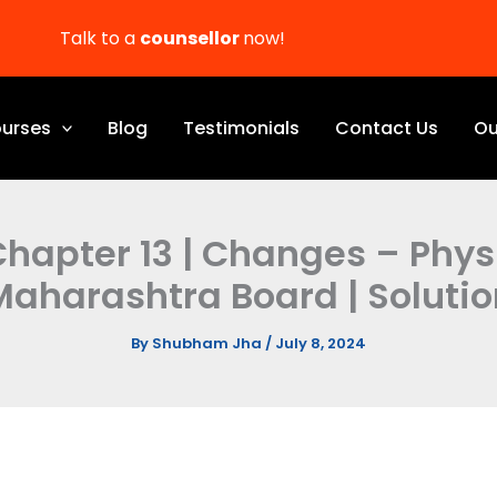
Talk to a
counsellor
now!
urses
Blog
Testimonials
Contact Us
Ou
 Chapter 13 | Changes – Phy
Maharashtra Board | Solutio
By
Shubham Jha
/
July 8, 2024