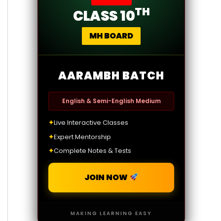
TH
CLASS 10
MH BOARD
AARAMBH BATCH
English & Semi-English Medium
✦
Live Interactive Classes
✦
Expert Mentorship
✦
Complete Notes & Tests
JOIN NOW
MAKING LEARNING EASY