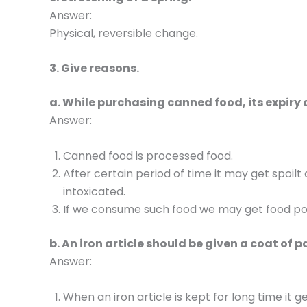
Answer:
Physical, reversible change.
3. Give reasons.
a. While purchasing canned food, its expiry
Answer:
Canned food is processed food.
After certain period of time it may get spoi
intoxicated.
If we consume such food we may get food poi
b. An iron article should be given a coat of p
Answer:
When an iron article is kept for long time it