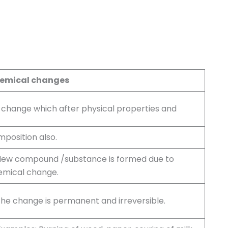
emical changes
A change which after physical properties and
position also.
 New compound /substance is formed due to
emical change.
The change is permanent and irreversible.