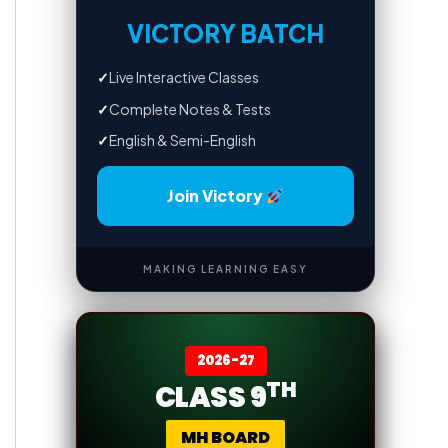
VICTORY BATCH
✓
Live Interactive Classes
✓
Complete Notes & Tests
✓
English & Semi-English
Join Victory
MAKING LEARNING EASY
2026-27
TH
CLASS 9
MH BOARD