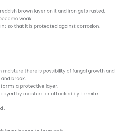
 reddish brown layer on it and iron gets rusted.
gs become weak.
int so that it is protected against corrosion.
moisture there is possibility of fungal growth and
e and break.
 forms a protective layer.
decayed by moisture or attacked by termite.
d.