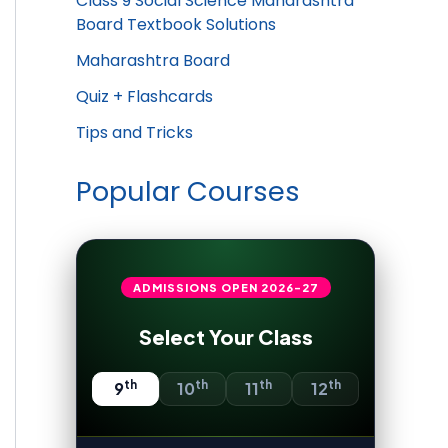
Class 9 Social Science Maharashtra
Board Textbook Solutions
Maharashtra Board
Quiz + Flashcards
Tips and Tricks
Popular Courses
ADMISSIONS OPEN
2026-27
Select Your Class
th
th
th
th
9
10
11
12