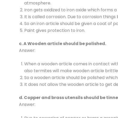
atmosphere.
Iron gets oxidized to iron oxide which forms a
It is called corrosion. Due to corrosion thin
So an iron article should be given a coat of pa
Paint gives protection to iron.
c. A Wooden article should be polished.
Answer:
When a wooden article comes in contact with 
also termites will make wooden article brittl
So a wooden article should be polished which
It does not allow the wooden article to get 
d. Copper and brass utensils should be tinne
Answer: