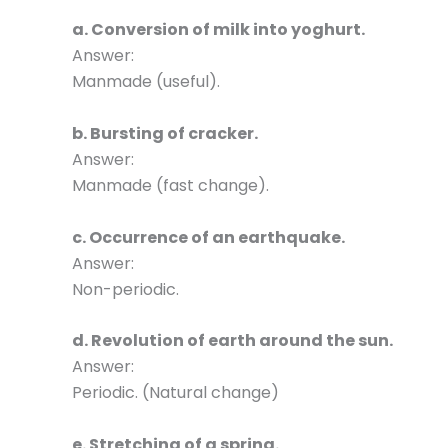
a. Conversion of milk into yoghurt.
Answer:
Manmade (useful).
b. Bursting of cracker.
Answer:
Manmade (fast change).
c. Occurrence of an earthquake.
Answer:
Non-periodic.
d. Revolution of earth around the sun.
Answer:
Periodic. (Natural change)
e. Stretching of a spring.