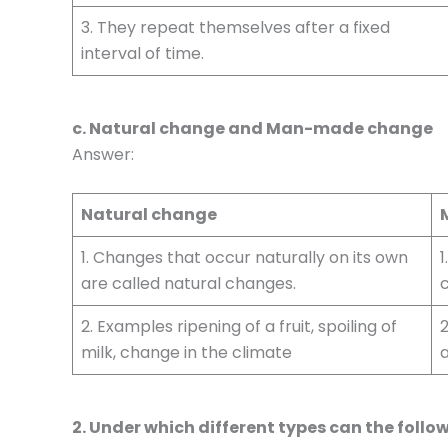
3. They repeat themselves after a fixed
interval of time.
c. Natural change and Man-made change
Answer:
Natural change
1. Changes that occur naturally on its own
1
are called natural changes.
2. Examples ripening of a fruit, spoiling of
2
milk, change in the climate
a
2. Under which different types can the follo