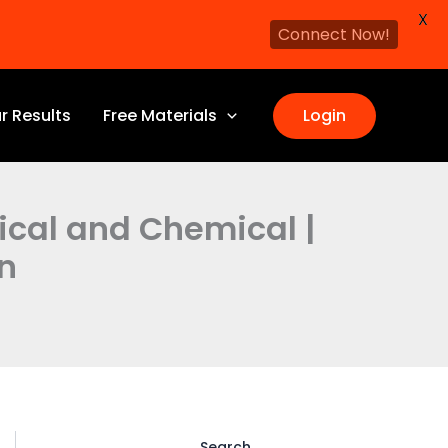
X
Connect Now!
r Results
Free Materials
Login
sical and Chemical |
n
Search