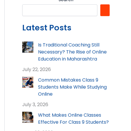
Latest Posts
Is Traditional Coaching Still
Necessary? The Rise of Online
Education in Maharashtra
July 22, 2026
Common Mistakes Class 9
Students Make While Studying
Online
July 3, 2026
What Makes Online Classes
Effective For Class 9 Students?