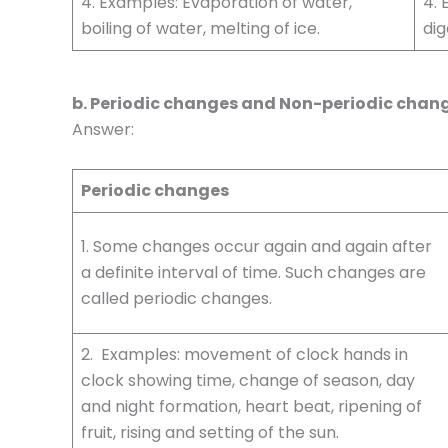
4. Examples: Evaporation of water,
4. 
boiling of water, melting of ice.
dig
b. Periodic changes and Non-periodic chan
Answer:
Periodic changes
1. Some changes occur again and again after
a definite interval of time. Such changes are
called periodic changes.
2. Examples: movement of clock hands in
clock showing time, change of season, day
and night formation, heart beat, ripening of
fruit, rising and setting of the sun.