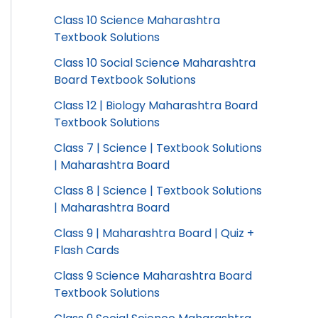
Class 10 Science Maharashtra
Textbook Solutions
Class 10 Social Science Maharashtra
Board Textbook Solutions
Class 12 | Biology Maharashtra Board
Textbook Solutions
Class 7 | Science | Textbook Solutions
| Maharashtra Board
Class 8 | Science | Textbook Solutions
| Maharashtra Board
Class 9 | Maharashtra Board | Quiz +
Flash Cards
Class 9 Science Maharashtra Board
Textbook Solutions