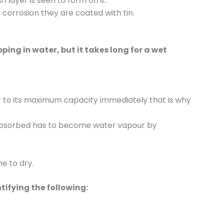
 layer is seen to form on it.
corrosion they are coated with tin.
ping in water, but it takes long for a wet
r to its maximum capacity immediately that is why
 absorbed has to become water vapour by
e to dry.
tifying the following: