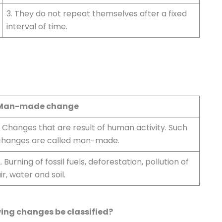
3. They do not repeat themselves after a fixed
interval of time.
Man-made change
. Changes that are result of human activity. Such
changes are called man-made.
. Burning of fossil fuels, deforestation, pollution of
ir, water and soil.
wing changes be classified?