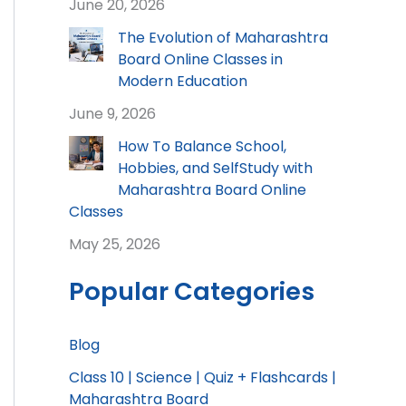
June 20, 2026
The Evolution of Maharashtra
Board Online Classes in
Modern Education
June 9, 2026
How To Balance School,
Hobbies, and SelfStudy with
Maharashtra Board Online
Classes
May 25, 2026
Popular Categories
Blog
Class 10 | Science | Quiz + Flashcards |
Maharashtra Board