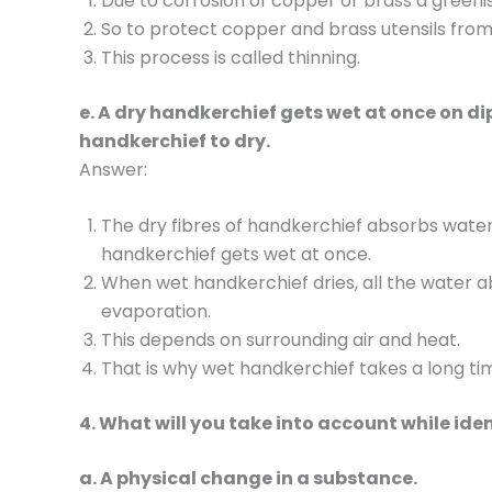
Due to corrosion of copper or brass a greenish
So to protect copper and brass utensils from 
This process is called thinning.
e. A dry handkerchief gets wet at once on dip
handkerchief to dry.
Answer:
The dry fibres of handkerchief absorbs wate
handkerchief gets wet at once.
When wet handkerchief dries, all the water
evaporation.
This depends on surrounding air and heat.
That is why wet handkerchief takes a long tim
4. What will you take into account while iden
a. A physical change in a substance.