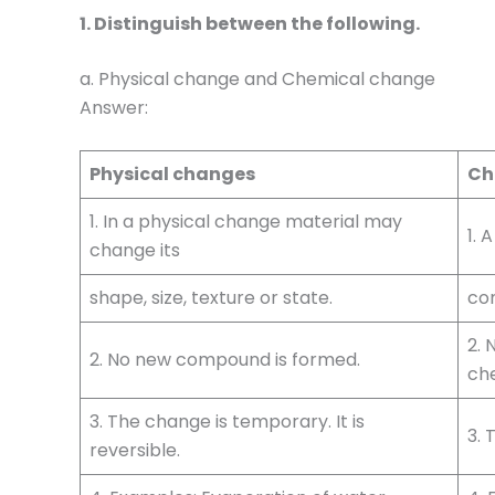
1. Distinguish between the following.
a. Physical change and Chemical change
Answer:
Physical changes
Ch
1. In a physical change material may
1. 
change its
shape, size, texture or state.
com
2.
2. No new compound is formed.
ch
3. The change is temporary. It is
3. 
reversible.