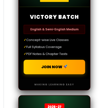
VICTORY BATCH
English & Semi-English Medium
✓
Concept-wise Live Classes
✓
Full Syllabus Coverage
✓
PDF Notes & Chapter Tests
JOIN NOW
MAKING LEARNING EASY
2026-27