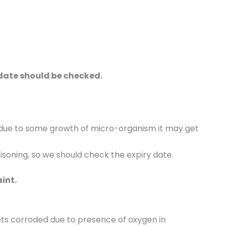
 date should be checked.
lt due to some growth of micro-organism it may get
soning, so we should check the expiry date.
aint.
 gets corroded due to presence of oxygen in