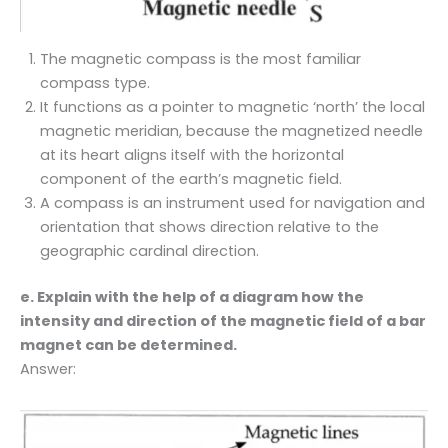
The magnetic compass is the most familiar
compass type.
It functions as a pointer to magnetic ‘north’ the local
magnetic meridian, because the magnetized needle
at its heart aligns itself with the horizontal
component of the earth’s magnetic field.
A compass is an instrument used for navigation and
orientation that shows direction relative to the
geographic cardinal direction.
e. Explain with the help of a diagram how the
intensity and direction of the magnetic field of a bar
magnet can be determined.
Answer: