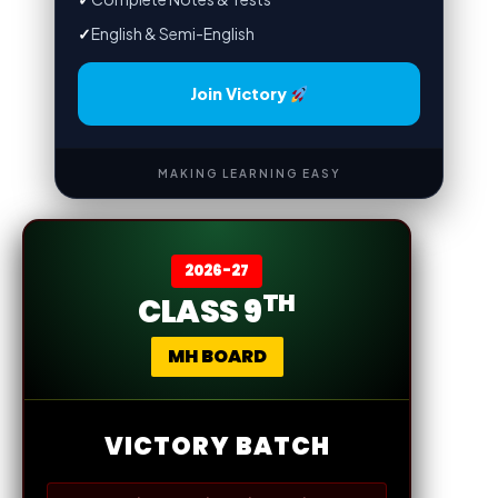
✓
English & Semi-English
Join Victory
MAKING LEARNING EASY
2026-27
TH
CLASS 9
MH BOARD
VICTORY BATCH