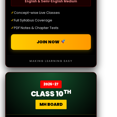
English & Semi-English Medium
✓
Concept-wise Live Classes
✓
Full Syllabus Coverage
✓
PDF Notes & Chapter Tests
JOIN NOW
MAKING LEARNING EASY
2026-27
TH
CLASS 10
MH BOARD