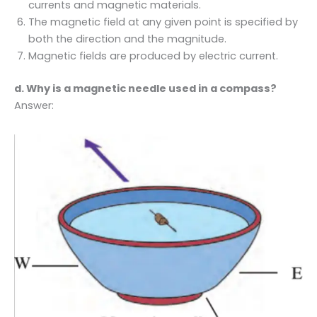
currents and magnetic materials.
The magnetic field at any given point is specified by
both the direction and the magnitude.
Magnetic fields are produced by electric current.
d. Why is a magnetic needle used in a compass?
Answer: