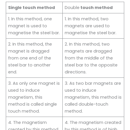
Single touch method
Double
touch method
1. In this method, one
1. In this method, two
magnet is used to
magnets are used to
magnetise the steel bar.
magnetise the steel bar.
2. In this method, the
2. In this method, two
magnet is dragged
magnets are dragged
from one end of the
from the middle of the
steel bar to another
steel bar to the opposite
end.
directions.
3. As only one magnet is
3. As two bar magnets are
used to induce
used to induce
magnetism, this
magnetism, this method is
method is called single
called double-touch
touch method.
method.
4. The magnetism
4. The magnetism created
created by this method
by this method is of high