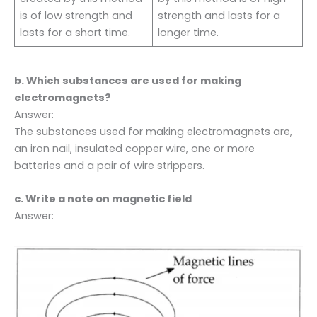
is of low strength and
strength and lasts for a
lasts for a short time.
longer time.
b. Which substances are used for making
electromagnets?
Answer:
The substances used for making electromagnets are,
an iron nail, insulated copper wire, one or more
batteries and a pair of wire strippers.
c. Write a note on magnetic field
Answer: