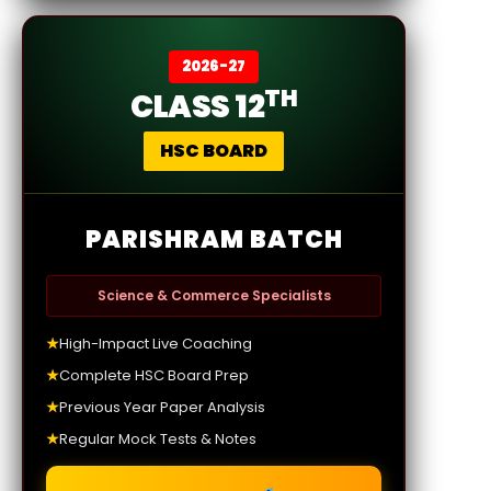
2026-27
TH
CLASS 12
HSC BOARD
PARISHRAM BATCH
Science & Commerce Specialists
★
High-Impact Live Coaching
★
Complete HSC Board Prep
★
Previous Year Paper Analysis
★
Regular Mock Tests & Notes