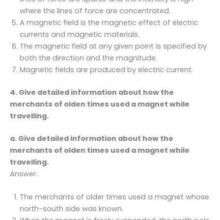
where the lines of force are concentrated.
A magnetic field is the magnetic effect of electric
currents and magnetic materials.
The magnetic field at any given point is specified by
both the direction and the magnitude.
Magnetic fields are produced by electric current.
4. Give detailed information about how the
merchants of olden times used a magnet while
travelling.
a. Give detailed information about how the
merchants of olden times used a magnet while
travelling.
Answer:
The merchants of older times used a magnet whose
north-south side was known.