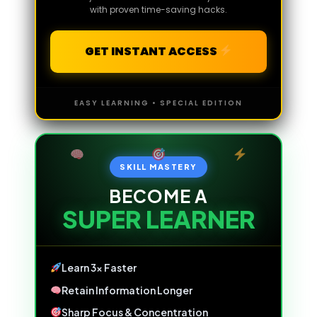
with proven time-saving hacks.
GET INSTANT ACCESS
EASY LEARNING • SPECIAL EDITION
SKILL MASTERY
BECOME A
SUPER LEARNER
Learn 3x Faster
Retain Information Longer
Sharp Focus & Concentration