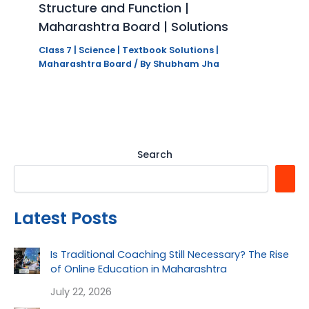
Structure and Function |
Maharashtra Board | Solutions
Class 7 | Science | Textbook Solutions |
Maharashtra Board
/ By
Shubham Jha
Search
Latest Posts
Is Traditional Coaching Still Necessary? The Rise
of Online Education in Maharashtra
July 22, 2026