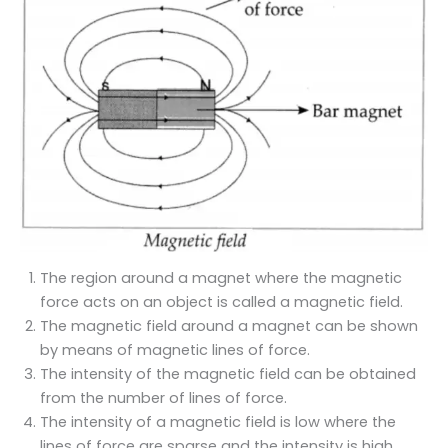
The region around a magnet where the magnetic
force acts on an object is called a magnetic field.
The magnetic field around a magnet can be shown
by means of magnetic lines of force.
The intensity of the magnetic field can be obtained
from the number of lines of force.
The intensity of a magnetic field is low where the
lines of force are sparse and the intensity is high