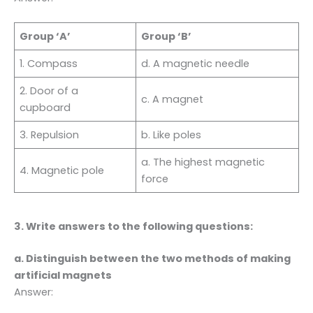
Group ‘A’
Group ‘B’
1. Compass
d. A magnetic needle
2. Door of a
c. A magnet
cupboard
3. Repulsion
b. Like poles
a. The highest magnetic
4. Magnetic pole
force
3. Write answers to the following questions:
a. Distinguish between the two methods of making
artificial magnets
Answer: