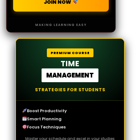
JOIN NOW
MAKING LEARNING EASY
PREMIUM COURSE
TIME
MANAGEMENT
STRATEGIES FOR STUDENTS
Boost Productivity
Smart Planning
Focus Techniques
Master your schedule and excel in your studies