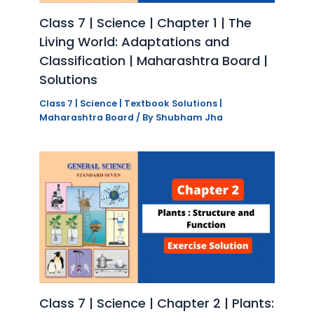
Class 7 | Science | Chapter 1 | The
Living World: Adaptations and
Classification | Maharashtra Board |
Solutions
Class 7 | Science | Textbook Solutions |
Maharashtra Board
/ By
Shubham Jha
Class 7 | Science | Chapter 2 | Plants: