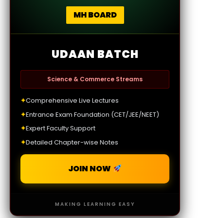
MH BOARD
UDAAN BATCH
Science & Commerce Streams
✦
Comprehensive Live Lectures
✦
Entrance Exam Foundation (CET/JEE/NEET)
✦
Expert Faculty Support
✦
Detailed Chapter-wise Notes
JOIN NOW
MAKING LEARNING EASY