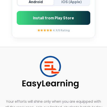
Android
iOS (Apple)
Install from Play Store
4.9/5 Rating
Your efforts will shine only when you are equipped with