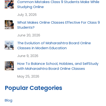
Common Mistakes Class 9 Students Make While
Studying Online
July 3, 2026
What Makes Online Classes Effective For Class 9
Students?
June 20, 2026
The Evolution of Maharashtra Board Online
Classes in Modern Education
June 9, 2026
How To Balance School, Hobbies, and SelfStudy
with Maharashtra Board Online Classes
May 25, 2026
Popular Categories
Blog