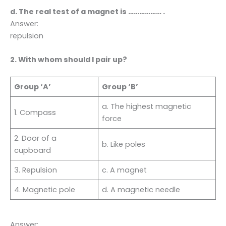
d. The real test of a magnet is ……………… .
Answer:
repulsion
2. With whom should I pair up?
Group ‘A’
Group ‘B’
a. The highest magnetic
1. Compass
force
2. Door of a
b. Like poles
cupboard
3. Repulsion
c. A magnet
4. Magnetic pole
d. A magnetic needle
Answer: