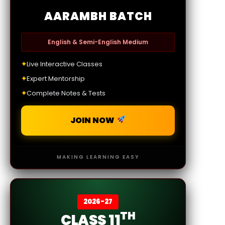
AARAMBH BATCH
English & Semi-English Medium
✦
Live Interactive Classes
✦
Expert Mentorship
✦
Complete Notes & Tests
JOIN NOW
MAKING LEARNING EASY
2026-27
TH
CLASS 11