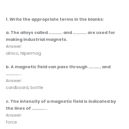
1. Write the appropriate terms in the blanks:
a. The alloys called …………. and …………. are used for
making industrial magnets.
Answer:
alnico, Nipermag
b. A magnetic field can pass through ………… and
…………. .
Answer:
cardboard, bottle
c. The intensity of a magnetic field is indicated by
the lines of …………. .
Answer:
force