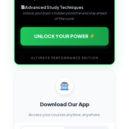
Advanced Study Techniques
Unlock your brain's hidden potential and stay ahead
of the curve.
UNLOCK YOUR POWER
ULTIMATE PERFORMANCE EDITION
Download Our App
Access your courses anytime, anywhere.