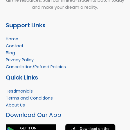
all the resources. Join our limited-students batch today
and make your dream a reality.
Support Links
Home
Contact
Blog
Privacy Policy
Cancellation/Refund Policies
Quick Links
Testimonials
Terms and Conditions
About Us
Facebook
Instagram
YouTube
WhatsApp
Download Our App