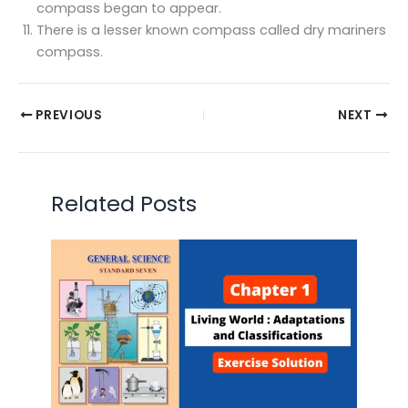
compass began to appear.
There is a lesser known compass called dry mariners
compass.
PREVIOUS
NEXT
Related Posts