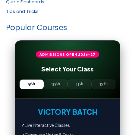
Quiz + Flashcards
Tips and Tricks
Popular Courses
ADMISSIONS OPEN
2026-27
Select Your Class
th
th
th
th
9
10
11
12
VICTORY BATCH
✓
Live Interactive Classes
✓
Complete Notes & Tests