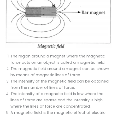
The region around a magnet where the magnetic
force acts on an object is called a magnetic field.
The magnetic field around a magnet can be shown
by means of magnetic lines of force.
The intensity of the magnetic field can be obtained
from the number of lines of force.
The intensity of a magnetic field is low where the
lines of force are sparse and the intensity is high
where the lines of force are concentrated.
A magnetic field is the magnetic effect of electric