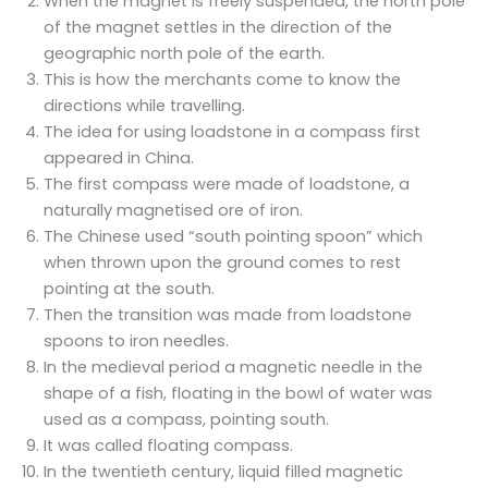
When the magnet is freely suspended, the north pole
of the magnet settles in the direction of the
geographic north pole of the earth.
This is how the merchants come to know the
directions while travelling.
The idea for using loadstone in a compass first
appeared in China.
The first compass were made of loadstone, a
naturally magnetised ore of iron.
The Chinese used “south pointing spoon” which
when thrown upon the ground comes to rest
pointing at the south.
Then the transition was made from loadstone
spoons to iron needles.
In the medieval period a magnetic needle in the
shape of a fish, floating in the bowl of water was
used as a compass, pointing south.
It was called floating compass.
In the twentieth century, liquid filled magnetic