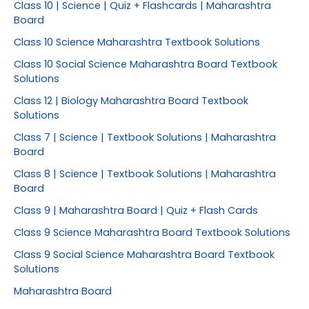
Class 10 | Science | Quiz + Flashcards | Maharashtra
Board
Class 10 Science Maharashtra Textbook Solutions
Class 10 Social Science Maharashtra Board Textbook
Solutions
Class 12 | Biology Maharashtra Board Textbook
Solutions
Class 7 | Science | Textbook Solutions | Maharashtra
Board
Class 8 | Science | Textbook Solutions | Maharashtra
Board
Class 9 | Maharashtra Board | Quiz + Flash Cards
Class 9 Science Maharashtra Board Textbook Solutions
Class 9 Social Science Maharashtra Board Textbook
Solutions
Maharashtra Board