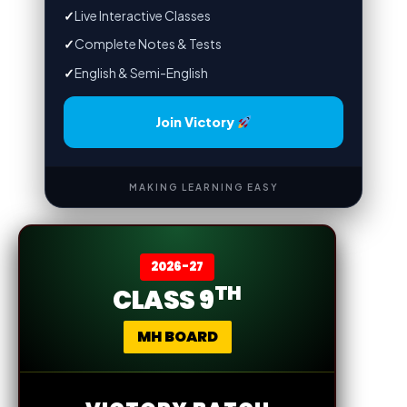
✓
Live Interactive Classes
✓
Complete Notes & Tests
✓
English & Semi-English
Join Victory
MAKING LEARNING EASY
2026-27
TH
CLASS 9
MH BOARD