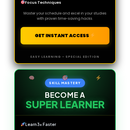
Focus Techniques
Master your schedule and excel in your studies
with proven time-saving hacks.
GET INSTANT ACCESS
EASY LEARNING • SPECIAL EDITION
SKILL MASTERY
BECOME A
SUPER LEARNER
Learn 3x Faster