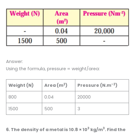
Answer:
Using the formula, pressure = weight/area:
2
-2
Weight (N)
Area (m
)
Pressure (N.m
)
800
0.04
20000
1500
500
3
3
3
6. The density of a metal is 10.8 × 10
kg/m
. Find the