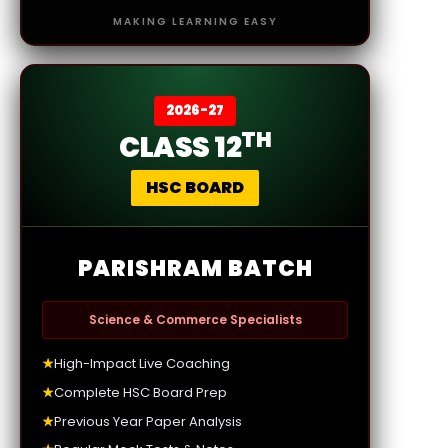
MAKING LEARNING EASY
2026-27
TH
CLASS 12
HSC BOARD
PARISHRAM BATCH
Science & Commerce Specialists
★
High-Impact Live Coaching
★
Complete HSC Board Prep
★
Previous Year Paper Analysis