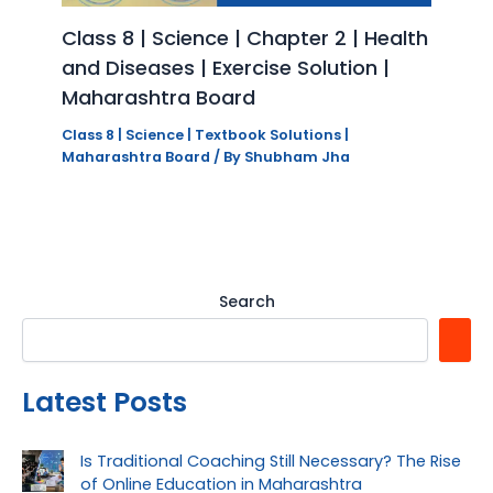
Class 8 | Science | Chapter 2 | Health
and Diseases | Exercise Solution |
Maharashtra Board
Class 8 | Science | Textbook Solutions |
Maharashtra Board
/ By
Shubham Jha
Search
Latest Posts
Is Traditional Coaching Still Necessary? The Rise
of Online Education in Maharashtra