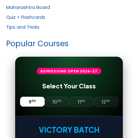
Maharashtra Board
Quiz + Flashcards
Tips and Tricks
Popular Courses
ADMISSIONS OPEN
2026-27
Select Your Class
th
th
th
th
9
10
11
12
VICTORY BATCH