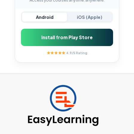
Android
iOS (Apple)
Install from Play Store
4.9/5 Rating