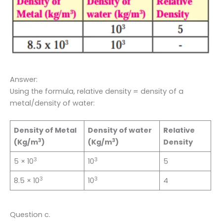
Answer:
Using the formula, relative density = density of a
metal/density of water:
Density of Metal
Density of water
Relative
3
3
(Kg/m
)
(Kg/m
)
Density
3
3
5 × 10
10
5
3
3
8.5 × 10
10
4
Question c.