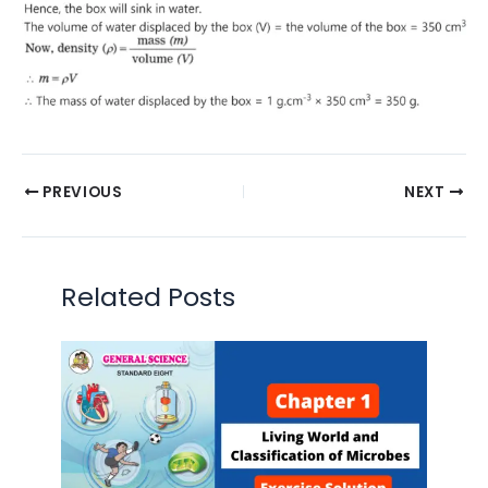
PREVIOUS
NEXT
Related Posts