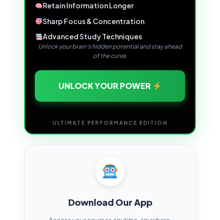
Retain Information Longer
Sharp Focus & Concentration
Advanced Study Techniques
Unlock your brain's hidden potential and stay ahead
of the curve.
UNLOCK YOUR POWER
ULTIMATE PERFORMANCE EDITION
Download Our App
Access your courses anytime, anywhere.