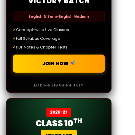
VICTORY BATCH
English & Semi-English Medium
✓
Concept-wise Live Classes
✓
Full Syllabus Coverage
✓
PDF Notes & Chapter Tests
JOIN NOW
MAKING LEARNING EASY
2026-27
TH
CLASS 10