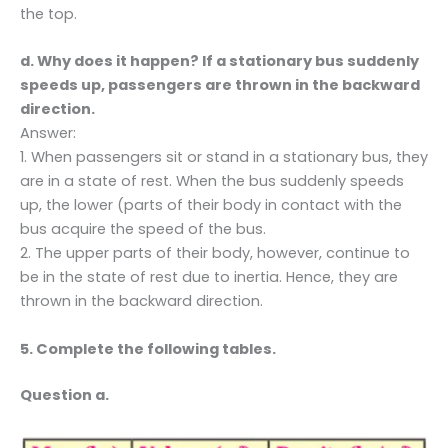
the top.
d. Why does it happen? If a stationary bus suddenly
speeds up, passengers are thrown in the backward
direction.
Answer:
1. When passengers sit or stand in a stationary bus, they
are in a state of rest. When the bus suddenly speeds
up, the lower (parts of their body in contact with the
bus acquire the speed of the bus.
2. The upper parts of their body, however, continue to
be in the state of rest due to inertia. Hence, they are
thrown in the backward direction.
5. Complete the following tables.
Question a.