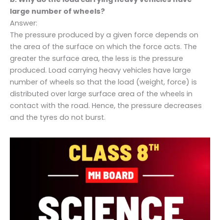
large number of wheels?
Answer:
The pressure produced by a given force depends on
the area of the surface on which the force acts. The
greater the surface area, the less is the pressure
produced. Load carrying heavy vehicles have large
number of wheels so that the load (weight, force) is
distributed over large surface area of the wheels in
contact with the road. Hence, the pressure decreases
and the tyres do not burst.