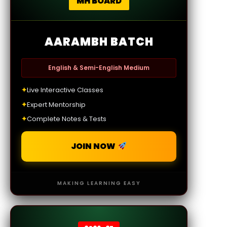
MH BOARD
AARAMBH BATCH
English & Semi-English Medium
✦
Live Interactive Classes
✦
Expert Mentorship
✦
Complete Notes & Tests
JOIN NOW
MAKING LEARNING EASY