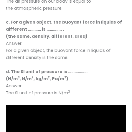
The air pressure on our body is equal to
the atmospheric pressure.
c. For a given object, the buoyant force in liquids of
different ………… is ………….. .
(the same, density, different, area)
Answer:
For a given object, the buoyant force in liquids of
different density is the same.
d. The SI unit of pressure is ………………
3
2
2
2
(N/m
, N/m
, kg/m
, Pa/m
)
Answer:
2
The SI unit of pressure is N/m
.