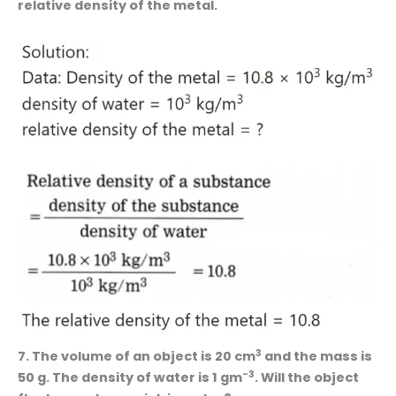
relative density of the metal.
3
7. The volume of an object is 20 cm
and the mass is
-3
50 g. The density of water is 1 gm
. Will the object