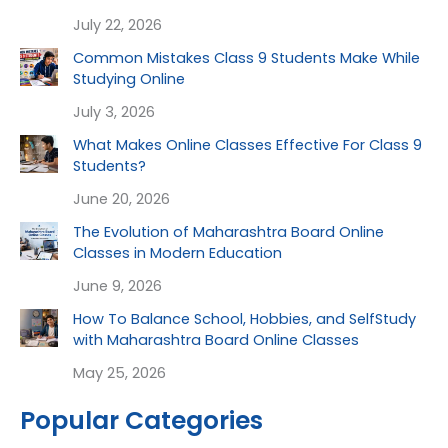
July 22, 2026
Common Mistakes Class 9 Students Make While
Studying Online
July 3, 2026
What Makes Online Classes Effective For Class 9
Students?
June 20, 2026
The Evolution of Maharashtra Board Online
Classes in Modern Education
June 9, 2026
How To Balance School, Hobbies, and SelfStudy
with Maharashtra Board Online Classes
May 25, 2026
Popular Categories