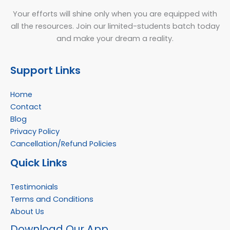
Your efforts will shine only when you are equipped with
all the resources. Join our limited-students batch today
and make your dream a reality.
Support Links
Home
Contact
Blog
Privacy Policy
Cancellation/Refund Policies
Quick Links
Testimonials
Terms and Conditions
About Us
Facebook
Instagram
YouTube
WhatsApp
Download Our App