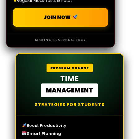
★
Regular Mock Tests & Notes
JOIN NOW
MAKING LEARNING EASY
PREMIUM COURSE
TIME
MANAGEMENT
STRATEGIES FOR STUDENTS
Boost Productivity
Smart Planning