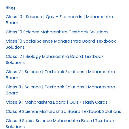
Blog
Class 10 | Science | Quiz + Flashcards | Maharashtra
Board
Class 10 Science Maharashtra Textbook Solutions
Class 10 Social Science Maharashtra Board Textbook
Solutions
Class 12 | Biology Maharashtra Board Textbook
Solutions
Class 7 | Science | Textbook Solutions | Maharashtra
Board
Class 8 | Science | Textbook Solutions | Maharashtra
Board
Class 9 | Maharashtra Board | Quiz + Flash Cards
Class 9 Science Maharashtra Board Textbook Solutions
Class 9 Social Science Maharashtra Board Textbook
Solutions