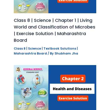
Class 8 | Science | Chapter 1 | Living
World and Classification of Microbes
| Exercise Solution | Maharashtra
Board
Class 8 | Science | Textbook Solutions |
Maharashtra Board
/ By
Shubham Jha