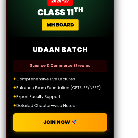
2026-27
TH
CLASS 11
MH BOARD
UDAAN BATCH
Science & Commerce Streams
✦
Comprehensive Live Lectures
✦
Entrance Exam Foundation (CET/JEE/NEET)
✦
Expert Faculty Support
✦
Detailed Chapter-wise Notes
JOIN NOW