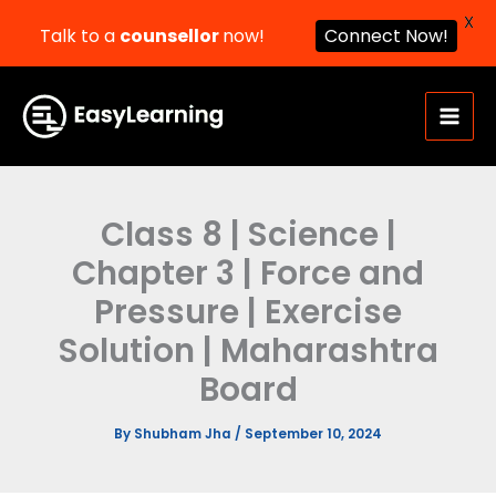
X
Talk to a
counsellor
now!
Connect Now!
Skip
to
content
Class 8 | Science |
Chapter 3 | Force and
Pressure | Exercise
Solution | Maharashtra
Board
By
Shubham Jha
/
September 10, 2024