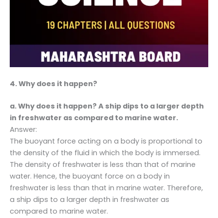
4. Why does it happen?
a. Why does it happen? A ship dips to a larger depth
in freshwater as compared to marine water.
Answer:
The buoyant force acting on a body is proportional to
the density of the fluid in which the body is immersed.
The density of freshwater is less than that of marine
water. Hence, the buoyant force on a body in
freshwater is less than that in marine water. Therefore,
a ship dips to a larger depth in freshwater as
compared to marine water.