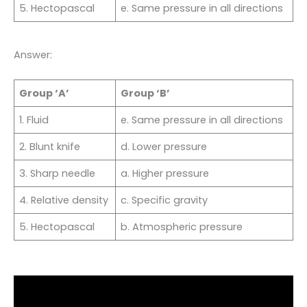
5. Hectopascal
e. Same pressure in all directions
Answer:
Group ‘A’
Group ‘B’
1. Fluid
e. Same pressure in all directions
2. Blunt knife
d. Lower pressure
3. Sharp needle
a. Higher pressure
4. Relative density
c. Specific gravity
5. Hectopascal
b. Atmospheric pressure