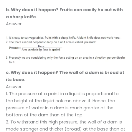
b. Why does it happen? Fruits can easily he cut with
a sharp knife.
Answer:
c. Why does it happen? The wall of a dam is broad at
its base.
Answer:
1. The pressure at a point in a liquid is proportional to
the height of the liquid column above it. Hence, the
pressure of water in a dam is much greater at the
bottom of the dam than at the top.
2. To withstand this high pressure, the wall of a dam is
made stronger and thicker (broad) at the base than at