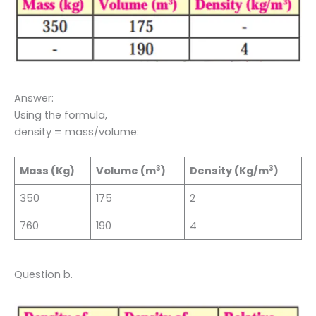
Answer:
Using the formula,
density = mass/volume:
3
3
Mass (Kg)
Volume (m
)
Density (Kg/m
)
350
175
2
760
190
4
Question b.