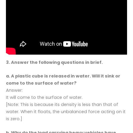
3. Answer the following questions in brief.
a. A plastic cube is released in water. Will it sink or
come to the surface of water?
Answer:
It will come to the surface of water.
[Note: This is because its density is less than that of
water. When it floats, the unbalanced force acting on it
is zero.]
b. Why do the load carrying heavy vehicles have