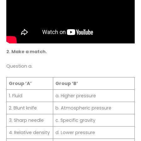
2. Make a match.
Question a.
Group ‘A’
Group ‘B’
1. Fluid
a. Higher pressure
2. Blunt knife
b. Atmospheric pressure
3. Sharp needle
c. Specific gravity
4. Relative density
d. Lower pressure