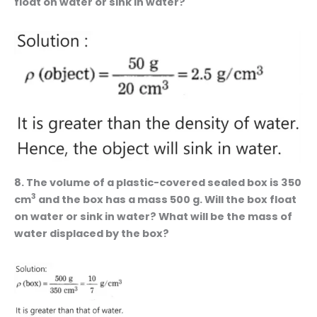
float on water or sink in water?
8. The volume of a plastic-covered sealed box is 350
3
cm
and the box has a mass 500 g. Will the box float
on water or sink in water? What will be the mass of
water displaced by the box?