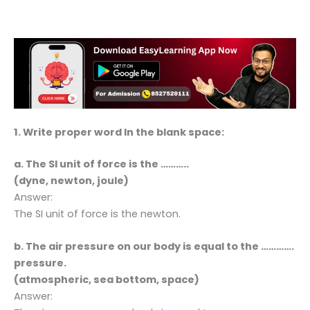
1. Write proper word In the blank space:
a. The SI unit of force is the ………..
(dyne, newton, joule)
Answer:
The SI unit of force is the newton.
b. The air pressure on our body is equal to the ………….
pressure.
(atmospheric, sea bottom, space)
Answer: