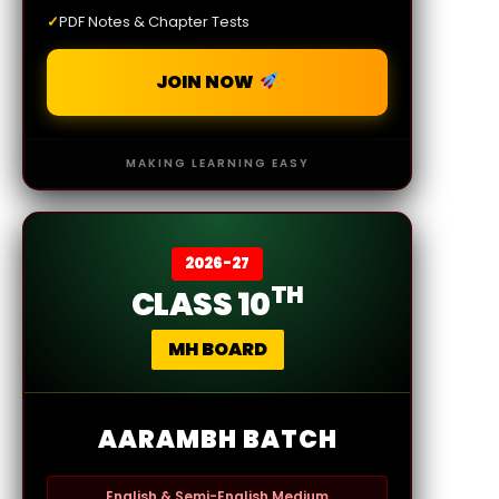
✓
PDF Notes & Chapter Tests
JOIN NOW
MAKING LEARNING EASY
2026-27
TH
CLASS 10
MH BOARD
AARAMBH BATCH
English & Semi-English Medium