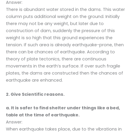
Answer:
There is abundant water stored in the dams. This water
column puts additional weight on the ground. Initially
there may not be any weight, but later due to
construction of dam, suddenly the pressure of this
weight is so high that this ground experiences the
tension. If such area is already earthquake-prone, then
there can be chances of earthquake. According to
theory of plate tectonics, there are continuous
movements in the earth’s surface. If over such fragile
plates, the dams are constructed then the chances of
earthquake are enhanced.
2. Give Scientific reasons.
a. It is safer to find shelter under things like a bed,
table at the time of earthquake.
Answer:
When earthquake takes place, due to the vibrations in