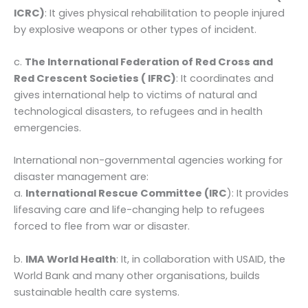
ICRC)
: It gives physical rehabilitation to people injured
by explosive weapons or other types of incident.
c.
The International Federation of Red Cross and
Red Crescent Societies ( IFRC)
: It coordinates and
gives international help to victims of natural and
technological disasters, to refugees and in health
emergencies.
International non-governmental agencies working for
disaster management are:
a.
International Rescue Committee (IRC
): It provides
lifesaving care and life-changing help to refugees
forced to flee from war or disaster.
b.
IMA World Health
: It, in collaboration with USAID, the
World Bank and many other organisations, builds
sustainable health care systems.