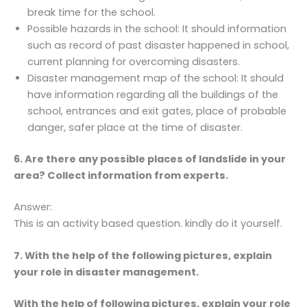
break time for the school.
Possible hazards in the school: It should information
such as record of past disaster happened in school,
current planning for overcoming disasters.
Disaster management map of the school: It should
have information regarding all the buildings of the
school, entrances and exit gates, place of probable
danger, safer place at the time of disaster.
6. Are there any possible places of landslide in your
area? Collect information from experts.
Answer:
This is an activity based question. kindly do it yourself.
7. With the help of the following pictures, explain
your role in disaster management.
With the help of following pictures, explain your role