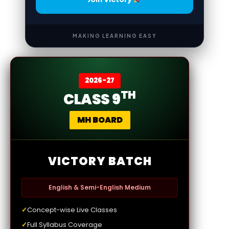
MAKING LEARNING EASY
2026-27
TH
CLASS 9
MH BOARD
VICTORY BATCH
English & Semi-English Medium
✓
Concept-wise Live Classes
✓
Full Syllabus Coverage