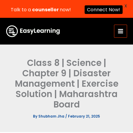
X
Talk to a
counsellor
now!
Connect Now!
Skip
to
content
Class 8 | Science |
Chapter 9 | Disaster
Management | Exercise
Solution | Maharashtra
Board
By
Shubham Jha
/
February 21, 2025