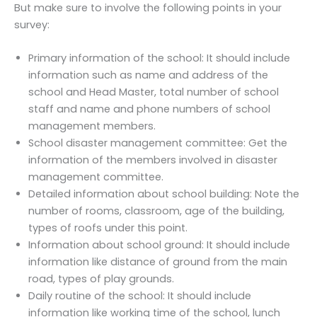
But make sure to involve the following points in your
survey:
Primary information of the school: It should include
information such as name and address of the
school and Head Master, total number of school
staff and name and phone numbers of school
management members.
School disaster management committee: Get the
information of the members involved in disaster
management committee.
Detailed information about school building: Note the
number of rooms, classroom, age of the building,
types of roofs under this point.
Information about school ground: It should include
information like distance of ground from the main
road, types of play grounds.
Daily routine of the school: It should include
information like working time of the school, lunch