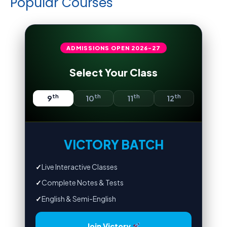
Popular Courses
ADMISSIONS OPEN
2026-27
Select Your Class
th
th
th
th
9
10
11
12
VICTORY BATCH
✓
Live Interactive Classes
✓
Complete Notes & Tests
✓
English & Semi-English
Join Victory