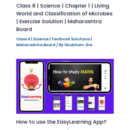
Class 8 | Science | Chapter 1 | Living
World and Classification of Microbes
| Exercise Solution | Maharashtra
Board
Class 8 | Science | Textbook Solutions |
Maharashtra Board
/ By
Shubham Jha
How to use the EasyLearning App?