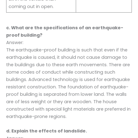
coming out in open.
c. What are the specifications of an earthquake-
proof building?
Answer:
The earthquake-proof building is such that even if the
earthquake is caused, it should not cause damage to
the buildings due to these earth movements. There are
some codes of conduct while constructing such
buildings. Advanced technology is used for earthquake
resistant construction. The foundation of earthquake-
proof building is separated from lower land. The walls
are of less weight or they are wooden. The house
constructed with special light materials are preferred in
earthquake-prone regions.
d. Explain the effects of landslide.