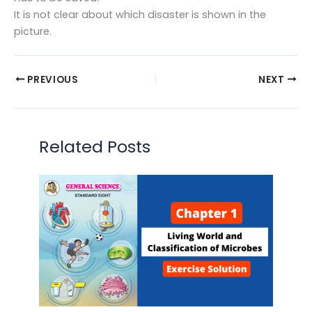
It is not clear about which disaster is shown in the
picture.
PREVIOUS
NEXT
Related Posts