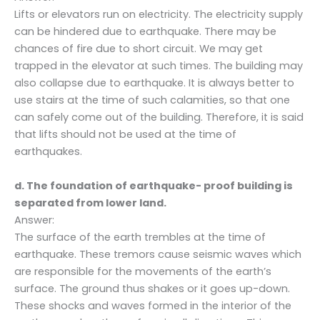
Lifts or elevators run on electricity. The electricity supply
can be hindered due to earthquake. There may be
chances of fire due to short circuit. We may get
trapped in the elevator at such times. The building may
also collapse due to earthquake. It is always better to
use stairs at the time of such calamities, so that one
can safely come out of the building. Therefore, it is said
that lifts should not be used at the time of
earthquakes.
d. The foundation of earthquake- proof building is
separated from lower land.
Answer:
The surface of the earth trembles at the time of
earthquake. These tremors cause seismic waves which
are responsible for the movements of the earth’s
surface. The ground thus shakes or it goes up-down.
These shocks and waves formed in the interior of the