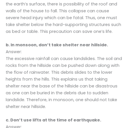
the earth’s surface, there is possibility of the roof and
walls of the house to fall. This collapse can cause
severe head injury which can be fatal. Thus, one must
take shelter below the hard-supporting structures such
as bed or table. This precaution can save one’s life.
b. In monsoon, don’t take shelter near hillside.
Answer:
The excessive rainfall can cause landslides. The soil and
rocks from the hillside can be pushed down along with
the flow of rainwater. This debris slides to the lower
heights from the hills. This explains us that taking
shelter near the base of the hillside can be disastrous
as one can be buried in the debris due to sudden
landslide. Therefore, in monsoon, one should not take
shelter near hillside.
c. Don’t use lifts at the time of earthquake.
Answer: