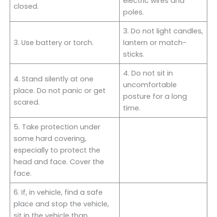
electric wires and
closed.
poles.
3. Do not light candles,
3. Use battery or torch.
lantern or match-
sticks.
4. Do not sit in
4. Stand silently at one
uncomfortable
place. Do not panic or get
posture for a long
scared.
time.
5. Take protection under
some hard covering,
especially to protect the
head and face. Cover the
face.
6. If, in vehicle, find a safe
place and stop the vehicle,
sit in the vehicle than