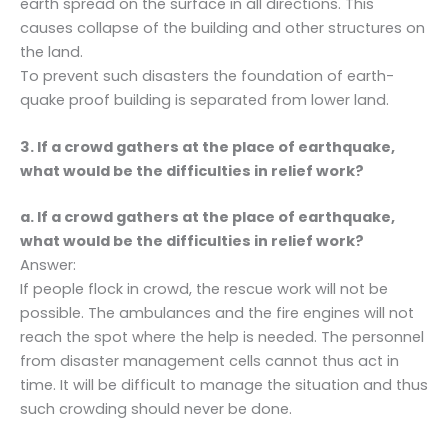
earth spread on the surface in all directions. This
causes collapse of the building and other structures on
the land.
To prevent such disasters the foundation of earth-
quake proof building is separated from lower land.
3. If a crowd gathers at the place of earthquake,
what would be the difficulties in relief work?
a. If a crowd gathers at the place of earthquake,
what would be the difficulties in relief work?
Answer:
If people flock in crowd, the rescue work will not be
possible. The ambulances and the fire engines will not
reach the spot where the help is needed. The personnel
from disaster management cells cannot thus act in
time. It will be difficult to manage the situation and thus
such crowding should never be done.