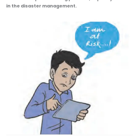
in the disaster management.