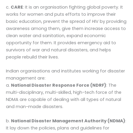
c.
CARE
: It is an organisation fighting global poverty. It
works for women and puts efforts to improve their
basic education, prevent the spread of HIV by providing
awareness among them, give them increase access to
clean water and sanitation, expand economic
opportunity for them. It provides emergency aid to
survivors of war and natural disasters, and helps
people rebuild their lives.
Indian organisations and institutes working for disaster
management are:
a.
National Disaster Response Force (NDRF)
: The
multi-disciplinary, multi-skilled, high-tech force of the
NDMA are capable of dealing with all types of natural
and man-made disasters.
b.
National Disaster Management Authority (NDMA)
:
It lay down the policies, plans and guidelines for