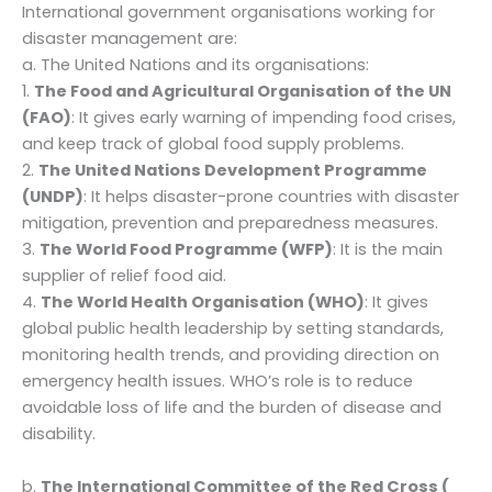
International government organisations working for
disaster management are:
a. The United Nations and its organisations:
1.
The Food and Agricultural Organisation of the UN
(FAO)
: It gives early warning of impending food crises,
and keep track of global food supply problems.
2.
The United Nations Development Programme
(UNDP)
: It helps disaster-prone countries with disaster
mitigation, prevention and preparedness measures.
3.
The World Food Programme (WFP)
: It is the main
supplier of relief food aid.
4.
The World Health Organisation (WHO)
: It gives
global public health leadership by setting standards,
monitoring health trends, and providing direction on
emergency health issues. WHO’s role is to reduce
avoidable loss of life and the burden of disease and
disability.
b.
The International Committee of the Red Cross (