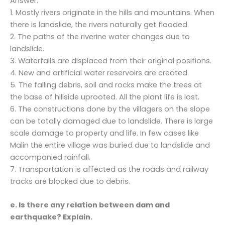
Answer:
1. Mostly rivers originate in the hills and mountains. When
there is landslide, the rivers naturally get flooded.
2. The paths of the riverine water changes due to
landslide.
3. Waterfalls are displaced from their original positions.
4. New and artificial water reservoirs are created.
5. The falling debris, soil and rocks make the trees at
the base of hillside uprooted. All the plant life is lost.
6. The constructions done by the villagers on the slope
can be totally damaged due to landslide. There is large
scale damage to property and life. In few cases like
Malin the entire village was buried due to landslide and
accompanied rainfall.
7. Transportation is affected as the roads and railway
tracks are blocked due to debris.
e. Is there any relation between dam and
earthquake? Explain.