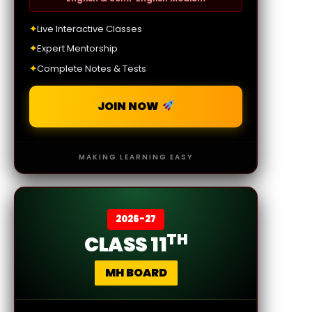
✦
Live Interactive Classes
✦
Expert Mentorship
✦
Complete Notes & Tests
JOIN NOW
MAKING LEARNING EASY
2026-27
TH
CLASS 11
MH BOARD