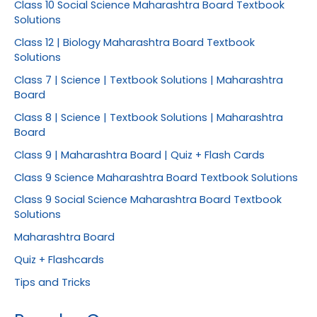
Class 10 Social Science Maharashtra Board Textbook
Solutions
Class 12 | Biology Maharashtra Board Textbook
Solutions
Class 7 | Science | Textbook Solutions | Maharashtra
Board
Class 8 | Science | Textbook Solutions | Maharashtra
Board
Class 9 | Maharashtra Board | Quiz + Flash Cards
Class 9 Science Maharashtra Board Textbook Solutions
Class 9 Social Science Maharashtra Board Textbook
Solutions
Maharashtra Board
Quiz + Flashcards
Tips and Tricks