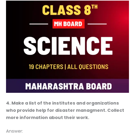
4. Make a list of the institutes and organizations
who provide help for disaster managment. Collect
more information about their work.
Answer: