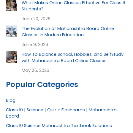
What Makes Online Classes Effective For Class 9
Students?
June 20, 2026
The Evolution of Maharashtra Board Online
Classes in Modern Education
June 9, 2026
How To Balance School, Hobbies, and SelfStudy
with Maharashtra Board Online Classes
May 25, 2026
Popular Categories
Blog
Class 10 | Science | Quiz + Flashcards | Maharashtra
Board
Class 10 Science Maharashtra Textbook Solutions