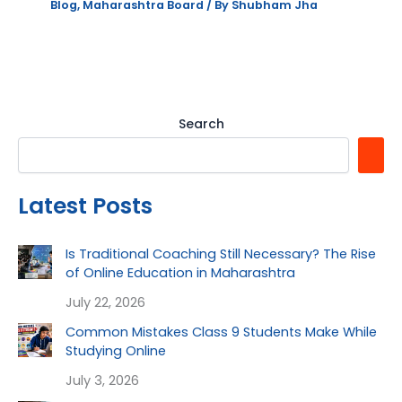
Blog
,
Maharashtra Board
/ By
Shubham Jha
Search
Latest Posts
Is Traditional Coaching Still Necessary? The Rise
of Online Education in Maharashtra
July 22, 2026
Common Mistakes Class 9 Students Make While
Studying Online
July 3, 2026