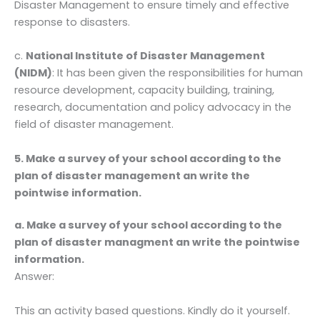
Disaster Management to ensure timely and effective
response to disasters.
c.
National Institute of Disaster Management
(NIDM)
: It has been given the responsibilities for human
resource development, capacity building, training,
research, documentation and policy advocacy in the
field of disaster management.
5. Make a survey of your school according to the
plan of disaster management an write the
pointwise information.
a. Make a survey of your school according to the
plan of disaster managment an write the pointwise
information.
Answer:
This an activity based questions. Kindly do it yourself.