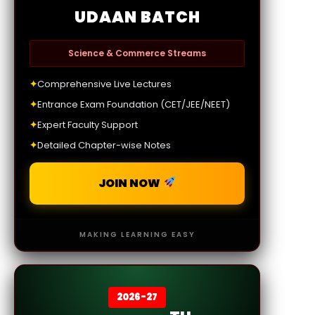
UDAAN BATCH
Science & Commerce Streams
✦
Comprehensive Live Lectures
✦
Entrance Exam Foundation (CET/JEE/NEET)
✦
Expert Faculty Support
✦
Detailed Chapter-wise Notes
JOIN NOW
MAKING LEARNING EASY
2026-27