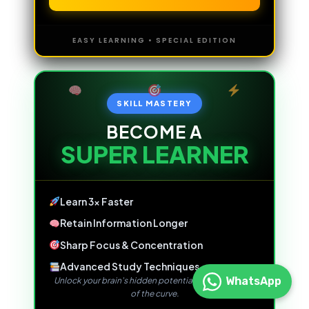
EASY LEARNING • SPECIAL EDITION
SKILL MASTERY
BECOME A
SUPER LEARNER
Learn 3x Faster
Retain Information Longer
Sharp Focus & Concentration
Advanced Study Techniques
WhatsApp
Unlock your brain's hidden potential and stay ahead
of the curve.