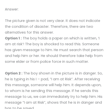
Answer:
The picture given is not very clear. It does not indicate
the condition of disaster. Therefore, there are two
alternatives for this answer.
Option 1 :
The boy holds a paper on which is written, ‘I
am at risk’! The boy is shocked to read this. Someone
has given message to him. He must search that person
and help him or her. He should therefore take help from
some elder or from police force in such matter.
Option 2 :
The boy shown in the picture is in danger. So,
he is typing in his I – pad, “I am at Risk”. After receiving
this message, someone will help him. It depends upon,
to whom is he sending this message. If he sends this
message to us, we can immediately try to help him. His
message “I am at Risk”, shows that he is in danger and
has to be saved.