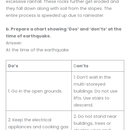
excessive rainfall. These rocks further get eroded and
they fall down along with soil from the slopes. The
entire process is speeded up due to rainwater.
b. Prepare a chart showing ‘Dos’ and ‘don’ts’ at the
time of earthquake.
Answer:
At the time of the earthquake
Do’s
D
on’ts
1. Don’t wait in the
multi-storeyed
1. Go in the open grounds.
buildings. Do not use
lifts. Use stairs to
descend.
2. Do not stand near
2. Keep the electrical
buildings, trees or
appliances and cooking gas