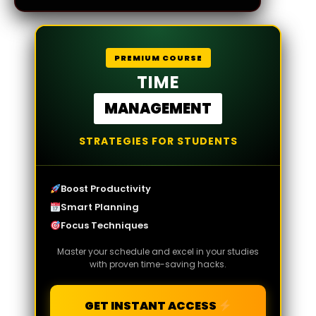
PREMIUM COURSE
TIME
MANAGEMENT
STRATEGIES FOR STUDENTS
Boost Productivity
Smart Planning
Focus Techniques
Master your schedule and excel in your studies
with proven time-saving hacks.
GET INSTANT ACCESS