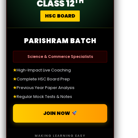
TH
CLASS 12
HSC BOARD
PARISHRAM BATCH
Science & Commerce Specialists
★
High-Impact Live Coaching
★
Complete HSC Board Prep
★
Previous Year Paper Analysis
★
Regular Mock Tests & Notes
JOIN NOW
MAKING LEARNING EASY