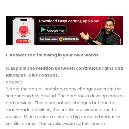
1. Answer the following in your own words.
a. Explain the relation between continuous rains and
landslide. Give reasons.
Answer:
Before the actual landslide, many changes occur in the
surrounding hilly ground. The hard rocks develop cracks
and crevices. These are natural changes but due to
man-made activities, the cracks are widened due to
erosion. These cracks make the big rocks to break into
smaller stones. The cracks widen further due to