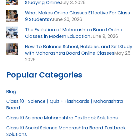
Studying Online
July 3, 2026
What Makes Online Classes Effective For Class
9 Students?
June 20, 2026
The Evolution of Maharashtra Board Online
Classes in Modern Education
June 9, 2026
How To Balance School, Hobbies, and SelfStudy
with Maharashtra Board Online Classes
May 25,
2026
Popular Categories
Blog
Class 10 | Science | Quiz + Flashcards | Maharashtra
Board
Class 10 Science Maharashtra Textbook Solutions
Class 10 Social Science Maharashtra Board Textbook
Solutions