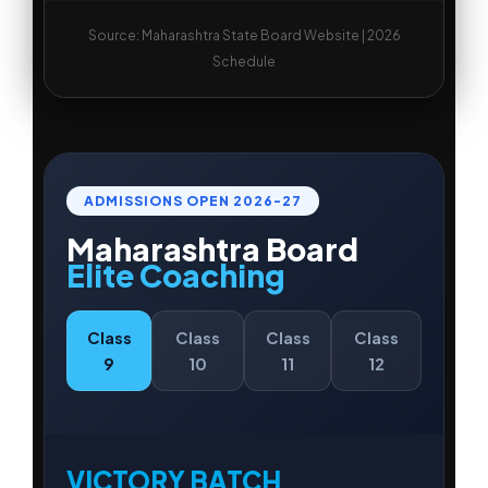
Source: Maharashtra State Board Website | 2026
Schedule
ADMISSIONS OPEN
2026-27
Maharashtra Board
Elite Coaching
Class
Class
Class
Class
9
10
11
12
VICTORY BATCH