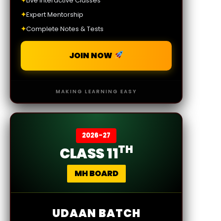
✦
Live Interactive Classes
✦
Expert Mentorship
✦
Complete Notes & Tests
JOIN NOW
MAKING LEARNING EASY
2026-27
TH
CLASS 11
MH BOARD
UDAAN BATCH