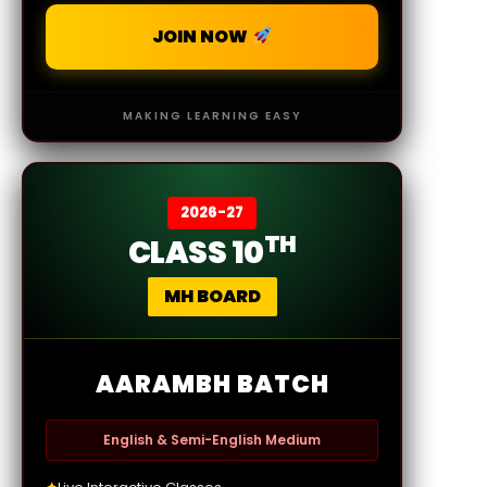
JOIN NOW
MAKING LEARNING EASY
2026-27
TH
CLASS 10
MH BOARD
AARAMBH BATCH
English & Semi-English Medium