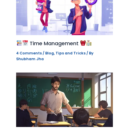
Time Management
4 Comments
/
Blog
,
Tips and Tricks
/ By
Shubham Jha