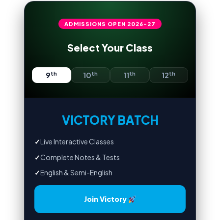
ADMISSIONS OPEN
2026-27
Select Your Class
th
th
th
th
9
10
11
12
VICTORY BATCH
✓
Live Interactive Classes
✓
Complete Notes & Tests
✓
English & Semi-English
Join Victory