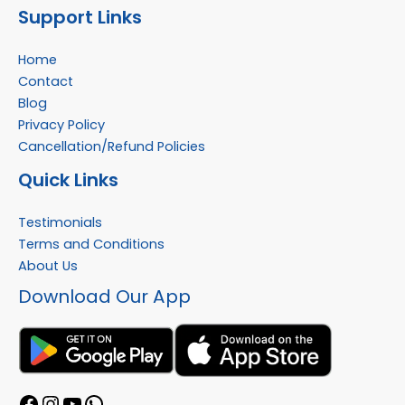
Support Links
Home
Contact
Blog
Privacy Policy
Cancellation/Refund Policies
Quick Links
Testimonials
Terms and Conditions
About Us
Download Our App
Facebook
Instagram
YouTube
WhatsApp