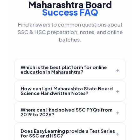
Maharashtra Board
Success FAQ
Find answers to common questions about
SSC & HSC preparation, notes, and online
batches.
Which is the best platform for online
+
education in Maharashtra?
EasyLearning is the best platform for
How can I get Maharashtra State Board
+
Maharashtra Board
students studying in
Science Handwritten Notes?
classes 9 to 12. We offer specialized
Premium
handwritten Science notes
for
English and Semi-English medium coaching
Where can I find solved SSC PYQs from
+
SSC Class 9 and Class 10 are available on
2019 to 2026?
that focuses on the latest
SCERT
the EasyLearning App. These notes cover
Maharashtra syllabus
and exam patterns.
Students can access all
solved Previous
Science Part 1 and Part 2 with simplified
Does EasyLearning provide a Test Series
+
Year Papers (PYQs)
from 2019 up to 2026
for SSC and HSC?
diagrams and important board questions to