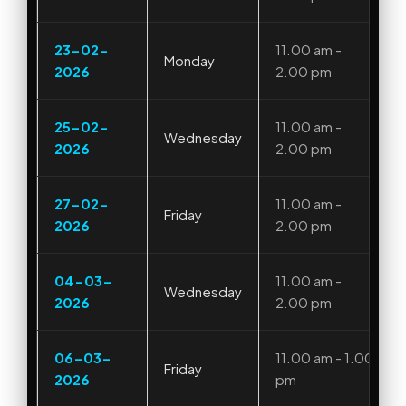
23-02-
11.00 am -
Monday
2026
2.00 pm
25-02-
11.00 am -
Wednesday
2026
2.00 pm
27-02-
11.00 am -
Friday
2026
2.00 pm
04-03-
11.00 am -
Wednesday
2026
2.00 pm
06-03-
11.00 am - 1.00
Friday
2026
pm