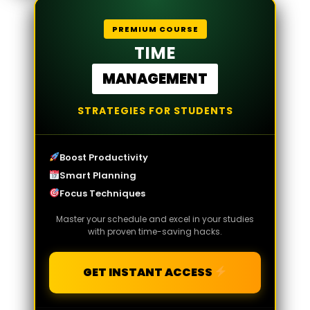
PREMIUM COURSE
TIME
MANAGEMENT
STRATEGIES FOR STUDENTS
Boost Productivity
Smart Planning
Focus Techniques
Master your schedule and excel in your studies
with proven time-saving hacks.
GET INSTANT ACCESS