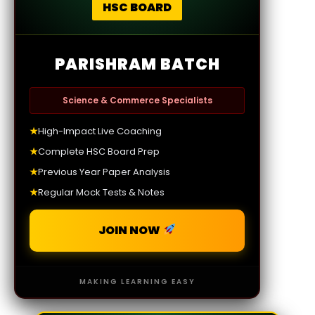
HSC BOARD
PARISHRAM BATCH
Science & Commerce Specialists
★
High-Impact Live Coaching
★
Complete HSC Board Prep
★
Previous Year Paper Analysis
★
Regular Mock Tests & Notes
JOIN NOW
MAKING LEARNING EASY