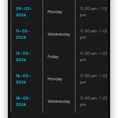
09-03-
11.00 am - 1.00
Monday
2026
pm
11-03-
11.00 am - 1.00
Wednesday
2026
pm
13-03-
11.00 am - 1.00
Friday
2026
pm
16-03-
11.00 am - 1.00
Monday
2026
pm
18-03-
11.00 am - 1.00
Wednesday
2026
pm