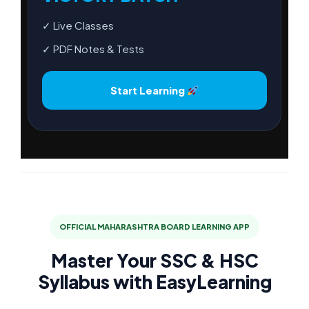
✓ Live Classes
✓ PDF Notes & Tests
Start Learning
OFFICIAL MAHARASHTRA BOARD LEARNING APP
Master Your SSC & HSC
Syllabus with EasyLearning