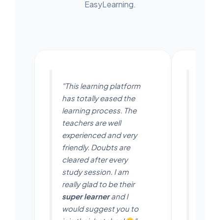
EasyLearning.
"This learning platform
"Easyl
has totally eased the
platfo
learning process. The
in an 
teachers are well
The t
experienced and very
friend
friendly. Doubts are
thing 
cleared after every
anytim
study session. I am
to be 
really glad to be their
Aara
super learner
and I
app is
would suggest you to
for s