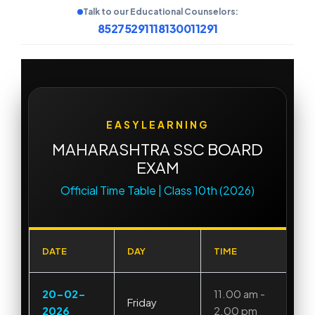
Talk to our Educational Counselors:
8527529111
8130011291
EASYLEARNING
MAHARASHTRA SSC BOARD
EXAM
Official Time Table | Class 10th (2026)
DATE
DAY
TIME
20-02-
11.00 am -
Friday
2026
2.00 pm