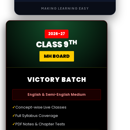
MAKING LEARNING EASY
2026-27
TH
CLASS 9
MH BOARD
VICTORY BATCH
English & Semi-English Medium
✓
Concept-wise Live Classes
✓
Full Syllabus Coverage
✓
PDF Notes & Chapter Tests