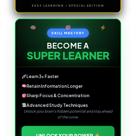
EASY LEARNING • SPECIAL EDITION
SKILL MASTERY
BECOME A
SUPER LEARNER
Learn 3x Faster
Retain Information Longer
Sharp Focus & Concentration
Advanced Study Techniques
Unlock your brain's hidden potential and stay ahead
of the curve.
UNLOCK YOUR POWER