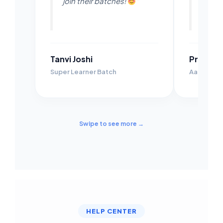
join their batches!
"
their 
Tanvi Joshi
Prachi 
Super Learner Batch
Aarambh B
Swipe to see more →
HELP CENTER