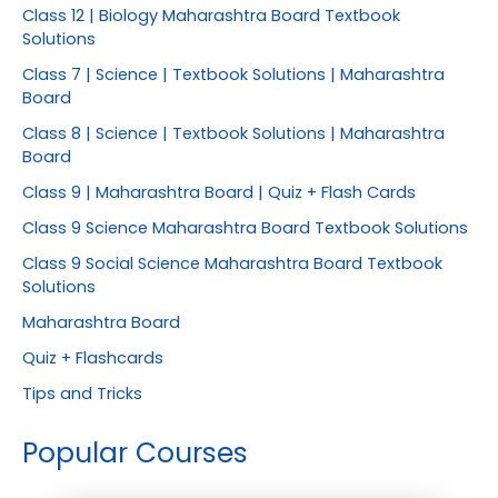
Class 12 | Biology Maharashtra Board Textbook
Solutions
Class 7 | Science | Textbook Solutions | Maharashtra
Board
Class 8 | Science | Textbook Solutions | Maharashtra
Board
Class 9 | Maharashtra Board | Quiz + Flash Cards
Class 9 Science Maharashtra Board Textbook Solutions
Class 9 Social Science Maharashtra Board Textbook
Solutions
Maharashtra Board
Quiz + Flashcards
Tips and Tricks
Popular Courses