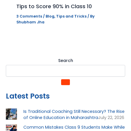
Tips to Score 90% in Class 10
3 Comments
/
Blog
,
Tips and Tricks
/ By
Shubham Jha
Search
Latest Posts
Is Traditional Coaching Still Necessary? The Rise
of Online Education in Maharashtra
July 22, 2026
Common Mistakes Class 9 Students Make While