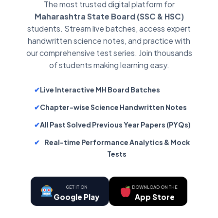
The most trusted digital platform for
Maharashtra State Board (SSC & HSC)
students. Stream live batches, access expert
handwritten science notes, and practice with
our comprehensive test series. Join thousands
of students making learning easy.
✔
Live Interactive MH Board Batches
✔
Chapter-wise Science Handwritten Notes
✔
All Past Solved Previous Year Papers (PYQs)
✔
Real-time Performance Analytics & Mock
Tests
GET IT ON
DOWNLOAD ON THE
Google Play
App Store