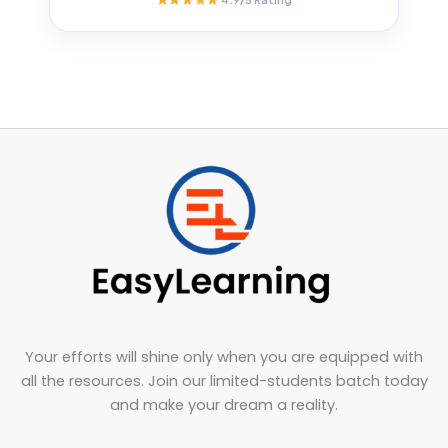
Your efforts will shine only when you are equipped with
all the resources. Join our limited-students batch today
and make your dream a reality.