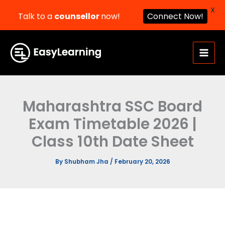
X
Talk to a
counsellor
now!
Connect Now!
Skip
to
content
Maharashtra SSC Board
Exam Timetable 2026 |
Class 10th Date Sheet
By
Shubham Jha
/
February 20, 2026