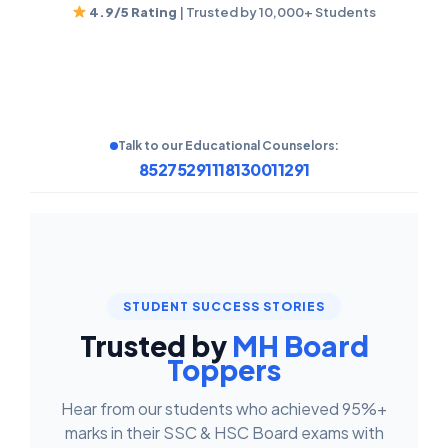
4.9/5 Rating
| Trusted by 10,000+ Students
Talk to our Educational Counselors:
8527529111
8130011291
STUDENT SUCCESS STORIES
Trusted by
MH Board
Toppers
Hear from our students who achieved 95%+
marks in their SSC & HSC Board exams with