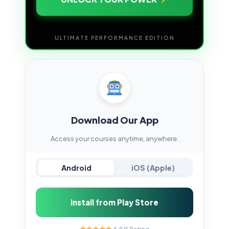
ULTIMATE PERFORMANCE EDITION
Download Our App
Access your courses anytime, anywhere.
Android
iOS (Apple)
Install from Play Store
4.9/5 Rating