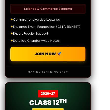
Science & Commerce Streams
✦
Comprehensive Live Lectures
✦
Entrance Exam Foundation (CET/JEE/NEET)
✦
Expert Faculty Support
✦
Detailed Chapter-wise Notes
JOIN NOW
MAKING LEARNING EASY
2026-27
TH
CLASS 12