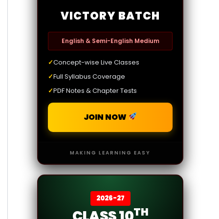
VICTORY BATCH
English & Semi-English Medium
✓
Concept-wise Live Classes
✓
Full Syllabus Coverage
✓
PDF Notes & Chapter Tests
JOIN NOW
MAKING LEARNING EASY
2026-27
TH
CLASS 10