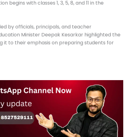
 begins with classes 1, 3, 5, 8, and 11 in the
 by officials, principals, and teacher
Education Minister Deepak Kesarkar highlighted the
ng it to their emphasis on preparing students for