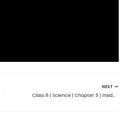
NEXT
Class 8 | Science | Chapter 5 | Inside the Atom | Exercise Solution | Maharashtra Board