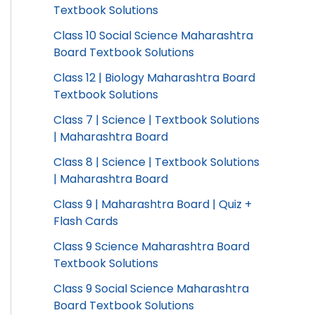
Textbook Solutions
Class 10 Social Science Maharashtra
Board Textbook Solutions
Class 12 | Biology Maharashtra Board
Textbook Solutions
Class 7 | Science | Textbook Solutions
| Maharashtra Board
Class 8 | Science | Textbook Solutions
| Maharashtra Board
Class 9 | Maharashtra Board | Quiz +
Flash Cards
Class 9 Science Maharashtra Board
Textbook Solutions
Class 9 Social Science Maharashtra
Board Textbook Solutions