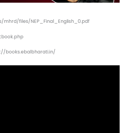
es/mhrd/files/NEP_Final_English_0.pdf
xtbook.php
//books.ebalbharati.in/