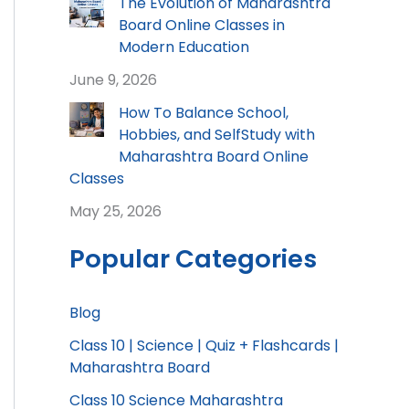
The Evolution of Maharashtra
Board Online Classes in
Modern Education
June 9, 2026
How To Balance School,
Hobbies, and SelfStudy with
Maharashtra Board Online
Classes
May 25, 2026
Popular Categories
Blog
Class 10 | Science | Quiz + Flashcards |
Maharashtra Board
Class 10 Science Maharashtra