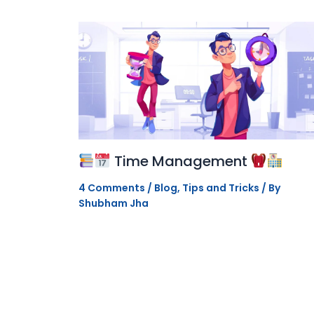
Time Management
4 Comments
/
Blog
,
Tips and Tricks
/ By
Shubham Jha