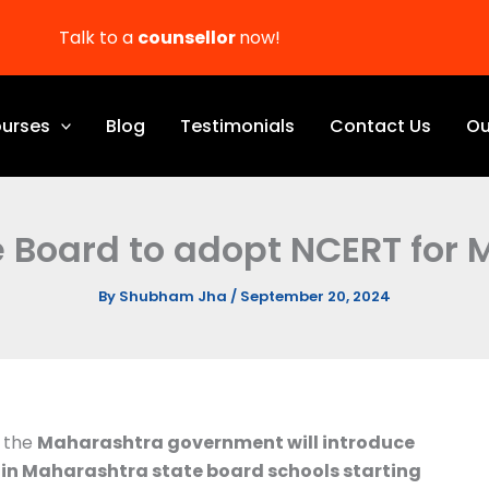
Talk to a
counsellor
now!
urses
Blog
Testimonials
Contact Us
Ou
 Board to adopt NCERT for
By
Shubham Jha
/
September 20, 2024
, the
Maharashtra government will introduce
in Maharashtra state board schools starting