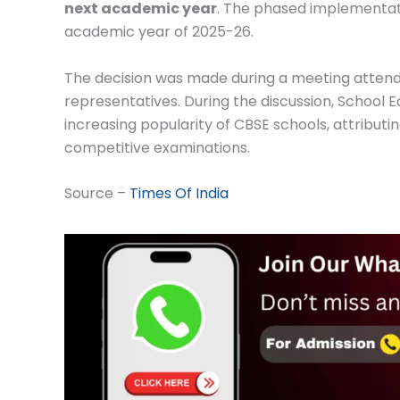
next academic year
. The phased implementation
academic year of 2025-26.
The decision was made during a meeting attended
representatives. During the discussion, School 
increasing popularity of CBSE schools, attributi
competitive examinations.
Source –
Times Of India