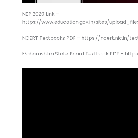
NEP 2020 Link –
https://www.education.gov.in/sites/upload_fil
NCERT Textbooks PDF – https://ncert.nic.in/te
Maharashtra State Board Textbook PDF – https: