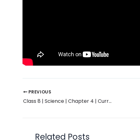
PREVIOUS
Class 8 | Science | Chapter 4 | Current Electricity and Magnetism | Exercise Solution | Maharashtra Board
Related Posts