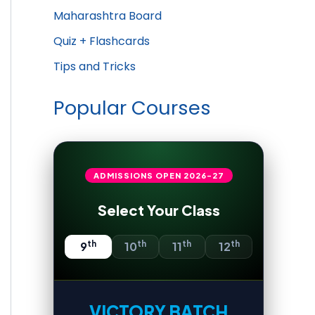
Maharashtra Board
Quiz + Flashcards
Tips and Tricks
Popular Courses
ADMISSIONS OPEN
2026-27
Select Your Class
th
th
th
th
9
10
11
12
VICTORY BATCH