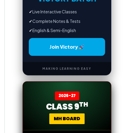
✓
Live Interactive Classes
✓
Complete Notes & Tests
✓
English & Semi-English
Join Victory
MAKING LEARNING EASY
2026-27
TH
CLASS 9
MH BOARD