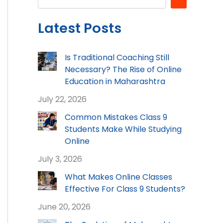
Latest Posts
Is Traditional Coaching Still
Necessary? The Rise of Online
Education in Maharashtra
July 22, 2026
Common Mistakes Class 9
Students Make While Studying
Online
July 3, 2026
What Makes Online Classes
Effective For Class 9 Students?
June 20, 2026