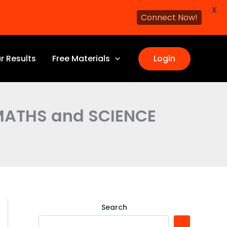
X
Connect Now!
r Results
Free Materials
Login
 MATHS and SCIENCE
Search