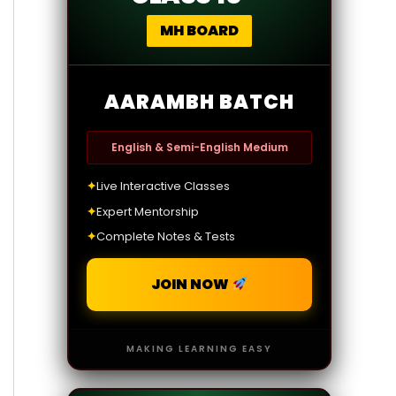
MH BOARD
AARAMBH BATCH
English & Semi-English Medium
✦
Live Interactive Classes
✦
Expert Mentorship
✦
Complete Notes & Tests
JOIN NOW
MAKING LEARNING EASY