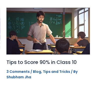
Tips to Score 90% in Class 10
3 Comments
/
Blog
,
Tips and Tricks
/ By
Shubham Jha