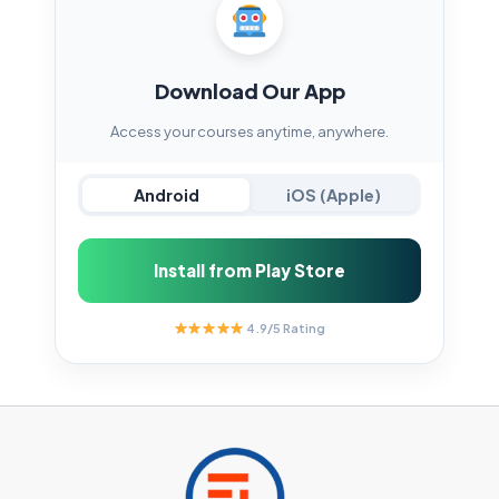
Download Our App
Access your courses anytime, anywhere.
Android
iOS (Apple)
Install from Play Store
4.9/5 Rating