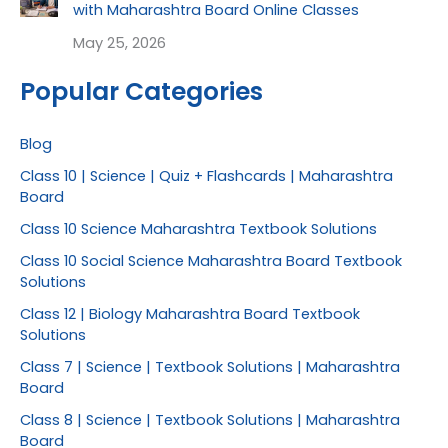
with Maharashtra Board Online Classes
May 25, 2026
Popular Categories
Blog
Class 10 | Science | Quiz + Flashcards | Maharashtra
Board
Class 10 Science Maharashtra Textbook Solutions
Class 10 Social Science Maharashtra Board Textbook
Solutions
Class 12 | Biology Maharashtra Board Textbook
Solutions
Class 7 | Science | Textbook Solutions | Maharashtra
Board
Class 8 | Science | Textbook Solutions | Maharashtra
Board