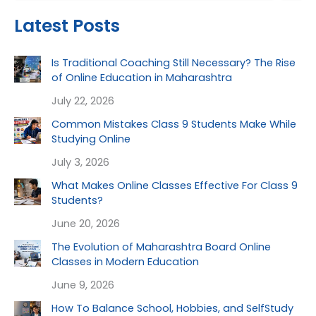
Latest Posts
Is Traditional Coaching Still Necessary? The Rise
of Online Education in Maharashtra
July 22, 2026
Common Mistakes Class 9 Students Make While
Studying Online
July 3, 2026
What Makes Online Classes Effective For Class 9
Students?
June 20, 2026
The Evolution of Maharashtra Board Online
Classes in Modern Education
June 9, 2026
How To Balance School, Hobbies, and SelfStudy