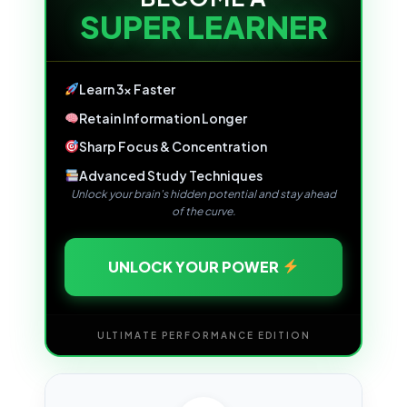
SUPER LEARNER
Learn 3x Faster
Retain Information Longer
Sharp Focus & Concentration
Advanced Study Techniques
Unlock your brain's hidden potential and stay ahead
of the curve.
UNLOCK YOUR POWER
ULTIMATE PERFORMANCE EDITION