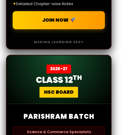
✦
Detailed Chapter-wise Notes
JOIN NOW
MAKING LEARNING EASY
2026-27
TH
CLASS 12
HSC BOARD
PARISHRAM BATCH
Science & Commerce Specialists