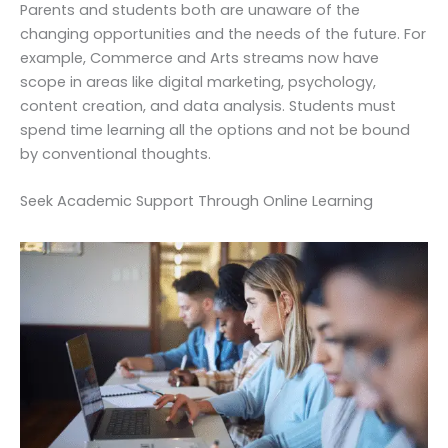
Parents and students both are unaware of the
changing opportunities and the needs of the future. For
example, Commerce and Arts streams now have
scope in areas like digital marketing, psychology,
content creation, and data analysis. Students must
spend time learning all the options and not be bound
by conventional thoughts.
Seek Academic Support Through Online Learning