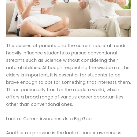
The desires of parents and the current societal trends
heavily influence students to pursue conventional
streams such as Science without considering their
natural abilities. Although respecting the wisdom of the
elders is important, it is essential for students to be
brave enough to opt for something that interests them.
This is particularly true for the modern world, which
offers a broad range of various career opportunities
other than conventional ones.
Lack of Career Awareness Is a Big Gap
Another major issue is the lack of career awareness.