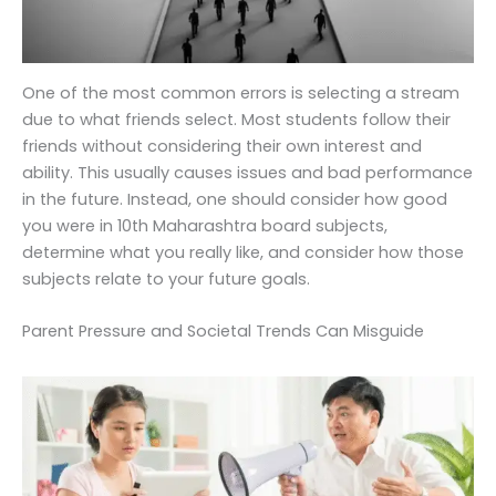
One of the most common errors is selecting a stream
due to what friends select. Most students follow their
friends without considering their own interest and
ability. This usually causes issues and bad performance
in the future. Instead, one should consider how good
you were in 10th Maharashtra board subjects,
determine what you really like, and consider how those
subjects relate to your future goals.
Parent Pressure and Societal Trends Can Misguide