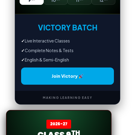
9
10
11
12
VICTORY BATCH
✓
Live Interactive Classes
✓
Complete Notes & Tests
✓
English & Semi-English
Join Victory
MAKING LEARNING EASY
2026-27
TH