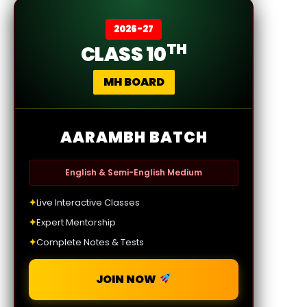
2026-27
TH
CLASS 10
MH BOARD
AARAMBH BATCH
English & Semi-English Medium
✦
Live Interactive Classes
✦
Expert Mentorship
✦
Complete Notes & Tests
JOIN NOW