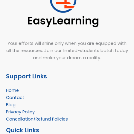
Your efforts will shine only when you are equipped with
all the resources. Join our limited-students batch today
and make your dream a reality.
Support Links
Home
Contact
Blog
Privacy Policy
Cancellation/Refund Policies
Quick Links