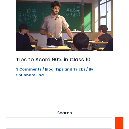
Tips to Score 90% in Class 10
3 Comments
/
Blog
,
Tips and Tricks
/ By
Shubham Jha
Search