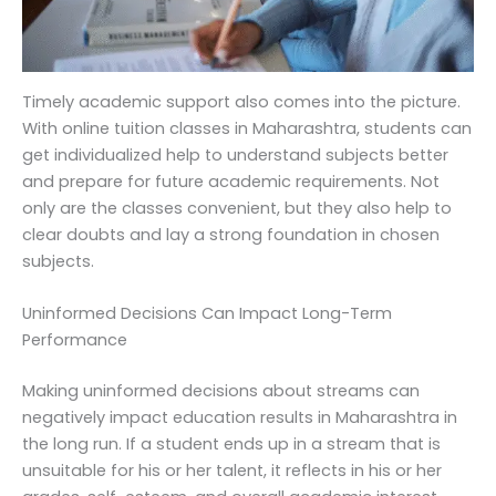
Timely academic support also comes into the picture.
With online tuition classes in Maharashtra, students can
get individualized help to understand subjects better
and prepare for future academic requirements. Not
only are the classes convenient, but they also help to
clear doubts and lay a strong foundation in chosen
subjects.
Uninformed Decisions Can Impact Long-Term
Performance
Making uninformed decisions about streams can
negatively impact education results in Maharashtra in
the long run. If a student ends up in a stream that is
unsuitable for his or her talent, it reflects in his or her