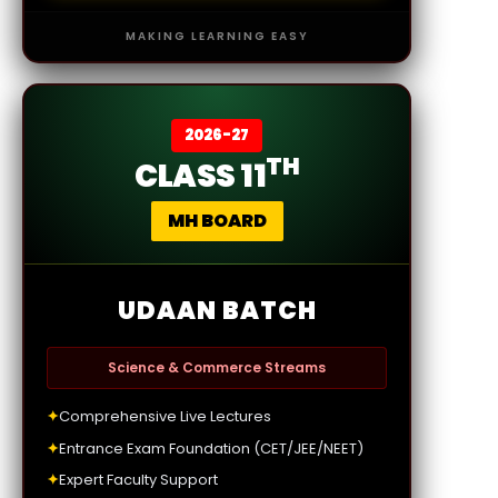
MAKING LEARNING EASY
2026-27
TH
CLASS 11
MH BOARD
UDAAN BATCH
Science & Commerce Streams
✦
Comprehensive Live Lectures
✦
Entrance Exam Foundation (CET/JEE/NEET)
✦
Expert Faculty Support