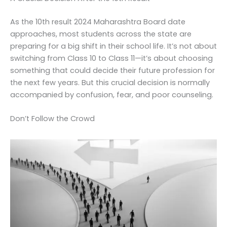
As the 10th result 2024 Maharashtra Board date
approaches, most students across the state are
preparing for a big shift in their school life. It’s not about
switching from Class 10 to Class 11—it’s about choosing
something that could decide their future profession for
the next few years. But this crucial decision is normally
accompanied by confusion, fear, and poor counseling.
Don’t Follow the Crowd