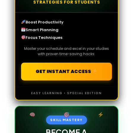
STRATEGIES FOR STUDENTS
Boost Productivity
Smart Planning
Focus Techniques
Master your schedule and excel in your studies
with proven time-saving hacks.
GET INSTANT ACCESS
EASY LEARNING • SPECIAL EDITION
SKILL MASTERY
BECOME A