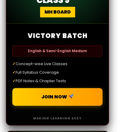
CLASS 9
MH BOARD
VICTORY BATCH
English & Semi-English Medium
✓
Concept-wise Live Classes
✓
Full Syllabus Coverage
✓
PDF Notes & Chapter Tests
JOIN NOW
MAKING LEARNING EASY