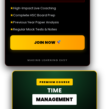
★
High-Impact Live Coaching
★
Complete HSC Board Prep
★
Previous Year Paper Analysis
★
Regular Mock Tests & Notes
JOIN NOW
MAKING LEARNING EASY
PREMIUM COURSE
TIME
MANAGEMENT