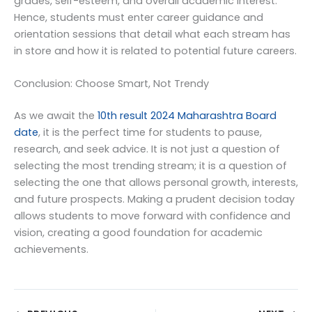
grades, self-esteem, and overall academic interest.
Hence, students must enter career guidance and
orientation sessions that detail what each stream has
in store and how it is related to potential future careers.
Conclusion: Choose Smart, Not Trendy
As we await the
10th result 2024 Maharashtra Board
date
, it is the perfect time for students to pause,
research, and seek advice. It is not just a question of
selecting the most trending stream; it is a question of
selecting the one that allows personal growth, interests,
and future prospects. Making a prudent decision today
allows students to move forward with confidence and
vision, creating a good foundation for academic
achievements.