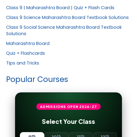
Class 9 | Maharashtra Board | Quiz + Flash Cards
Class 9 Science Maharashtra Board Textbook Solutions
Class 9 Social Science Maharashtra Board Textbook
Solutions
Maharashtra Board
Quiz + Flashcards
Tips and Tricks
Popular Courses
ADMISSIONS OPEN
2026-27
Select Your Class
th
th
th
th