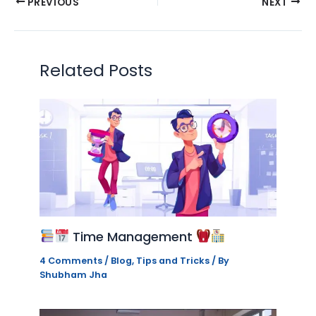
PREVIOUS
NEXT
Related Posts
Time Management
4 Comments
/
Blog
,
Tips and Tricks
/ By
Shubham Jha