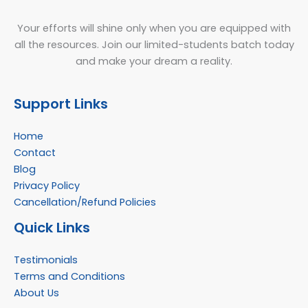
Your efforts will shine only when you are equipped with
all the resources. Join our limited-students batch today
and make your dream a reality.
Support Links
Home
Contact
Blog
Privacy Policy
Cancellation/Refund Policies
Quick Links
Testimonials
Terms and Conditions
About Us