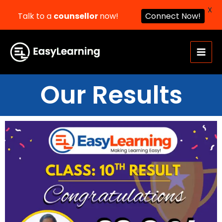
X
Talk to a
counsellor
now!
Connect Now!
Skip
to
content
Our Results​