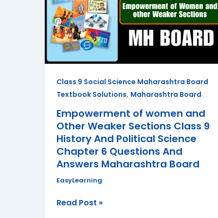
and
Other
Weaker
Sections
Class
9
Class 9 Social Science Maharashtra Board
History
,
Textbook Solutions
Maharashtra Board
And
Political
Empowerment of women and
Science
Other Weaker Sections Class 9
Chapter
History And Political Science
6
Chapter 6 Questions And
Questions
Answers Maharashtra Board
And
EasyLearning
Answers
Maharashtra
Read Post »
Board