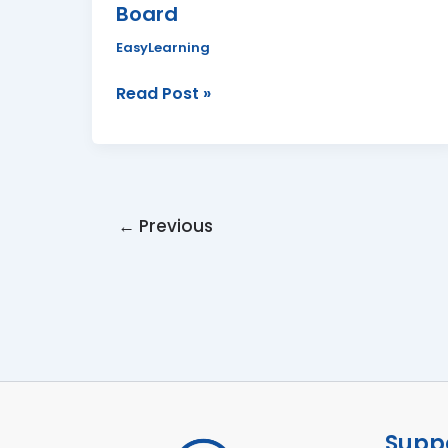
Board
Board
EasyLearning
Read Post »
←
Previous
Suppo