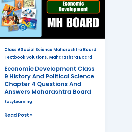
9
History
And
Political
Science
Chapter
Class 9 Social Science Maharashtra Board
4
,
Textbook Solutions
Maharashtra Board
Questions
And
Economic Development Class
Answers
9 History And Political Science
Maharashtra
Chapter 4 Questions And
Board
Answers Maharashtra Board
EasyLearning
Read Post »