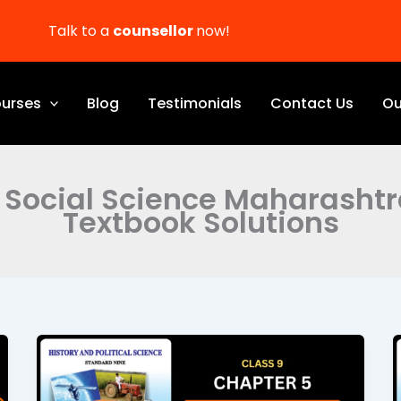
Talk to a
counsellor
now!
urses
Blog
Testimonials
Contact Us
Ou
 Social Science Maharasht
Textbook Solutions
Education
Class
9