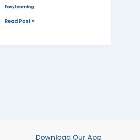
Board
EasyLearning
Read Post »
Facebook
Instagram
YouTube
WhatsApp
Download Our App