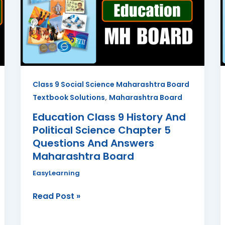
History
And
Political
Science
Chapter
5
Class 9 Social Science Maharashtra Board
Questions
,
Textbook Solutions
Maharashtra Board
And
Answers
Education Class 9 History And
Maharashtra
Political Science Chapter 5
Board
Questions And Answers
Maharashtra Board
EasyLearning
Read Post »