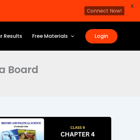
X
Connect Now!
r Results
Free Materials
Login
ra Board
Economic
Development
Class