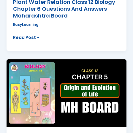
Plant Water Relation Class 12 Biology
Chapter 6 Questions And Answers
Maharashtra Board
EasyLearning
Read Post »
Origin
and
Evolution
of
life
Class
12
Biology
Chapter
5