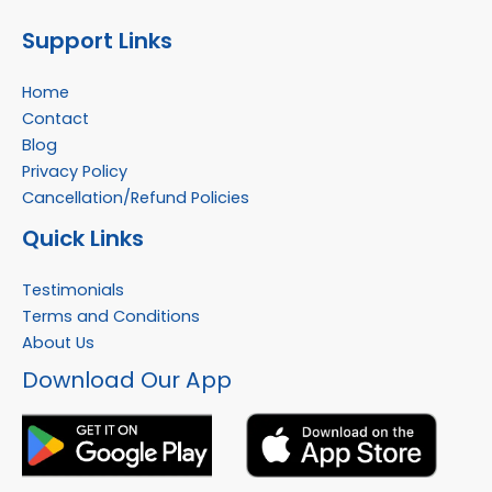
Support Links
Home
Contact
Blog
Privacy Policy
Cancellation/Refund Policies
Quick Links
Testimonials
Terms and Conditions
About Us
Facebook
Instagram
YouTube
WhatsApp
Download Our App