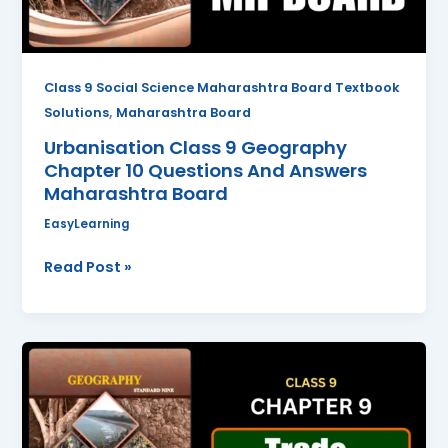
And
Answers
Maharashtra
Board
Class 9 Social Science Maharashtra Board Textbook
,
Solutions
Maharashtra Board
Urbanisation Class 9 Geography
Chapter 10 Questions And Answers
Maharashtra Board
EasyLearning
Read Post »
Trade
Class
9
Geography