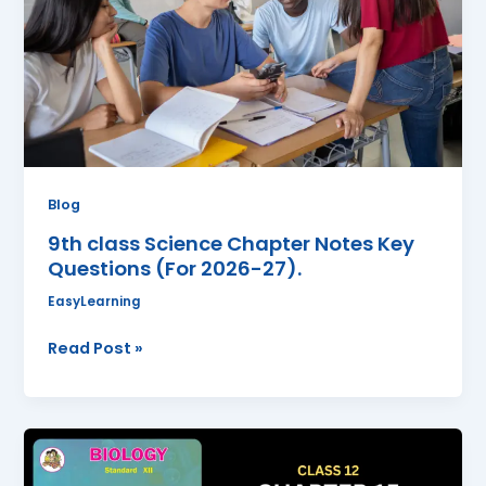
Key
Questions
(For
2026-
27).
Blog
9th class Science Chapter Notes Key
Questions (For 2026-27).
EasyLearning
Read Post »
Biodiversity,
Conservation