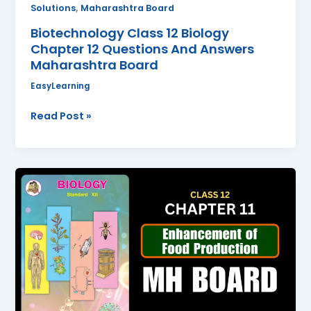
,
Solutions
Maharashtra Board
Biotechnology Class 12 Biology
Chapter 12 Questions And Answers
Maharashtra Board
EasyLearning
Read Post »
Enhancement
of
Food
Production
Class
12
Biology
Chapter
11