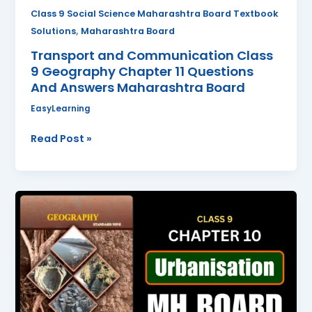
Answers
Class 9 Social Science Maharashtra Board Textbook
Maharashtra
,
Solutions
Maharashtra Board
Board
Transport and Communication Class
9 Geography Chapter 11 Questions
And Answers Maharashtra Board
EasyLearning
Read Post »
Urbanisation
Class
9
Geography
Chapter
10
Questions