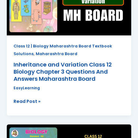
Biology
Chapter
3
Questions
And
Answers
Class 12 | Biology Maharashtra Board Textbook
Maharashtra
,
Solutions
Maharashtra Board
Board
Inheritance and Variation Class 12
Biology Chapter 3 Questions And
Answers Maharashtra Board
EasyLearning
Read Post »
Reproduction
in