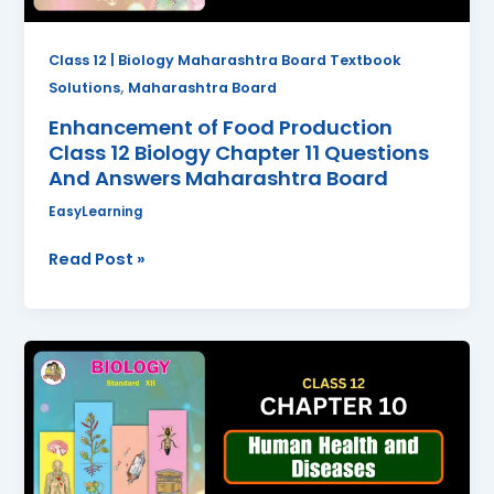
Questions
And
Class 12 | Biology Maharashtra Board Textbook
Answers
,
Solutions
Maharashtra Board
Maharashtra
Enhancement of Food Production
Board
Class 12 Biology Chapter 11 Questions
And Answers Maharashtra Board
EasyLearning
Read Post »
Human
Health
and
Diseases
Class
12