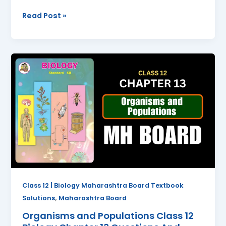
Read Post »
Organisms
and
Populations
Class
12
Biology
Chapter
13
Questions
And
Answers
Class 12 | Biology Maharashtra Board Textbook
Maharashtra
,
Solutions
Maharashtra Board
Board
Organisms and Populations Class 12