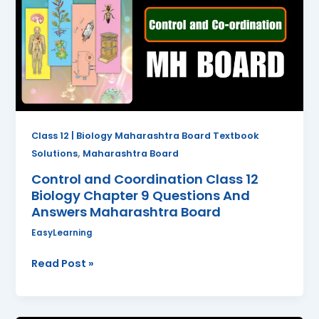
Class
12
Biology
Chapter
9
Questions
And
Answers
Class 12 | Biology Maharashtra Board Textbook
Maharashtra
,
Solutions
Maharashtra Board
Board
Control and Coordination Class 12
Biology Chapter 9 Questions And
Answers Maharashtra Board
EasyLearning
Read Post »