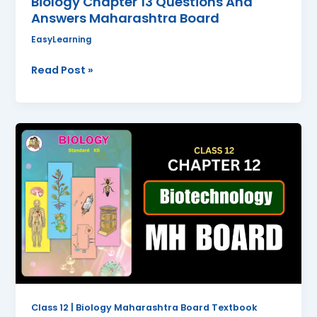
Biology Chapter 13 Questions And
Answers Maharashtra Board
EasyLearning
Read Post »
Biotechnology
Class
12
Biology
Chapter
12
Questions
And
Answers
Maharashtra
Board
Class 12 | Biology Maharashtra Board Textbook