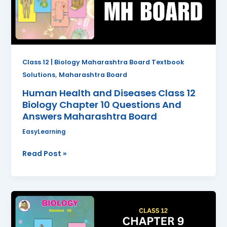
Biology
Chapter
10
Questions
And
Class 12 | Biology Maharashtra Board Textbook
Answers
,
Solutions
Maharashtra Board
Maharashtra
Human Health and Diseases Class 12
Board
Biology Chapter 10 Questions And
Answers Maharashtra Board
EasyLearning
Read Post »
Control
and
Coordination