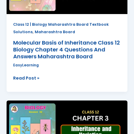
4
Questions
And
Class 12 | Biology Maharashtra Board Textbook
Answers
,
Solutions
Maharashtra Board
Maharashtra
Molecular Basis of Inheritance Class 12
Board
Biology Chapter 4 Questions And
Answers Maharashtra Board
EasyLearning
Read Post »
Inheritance
and
Variation
Class
12