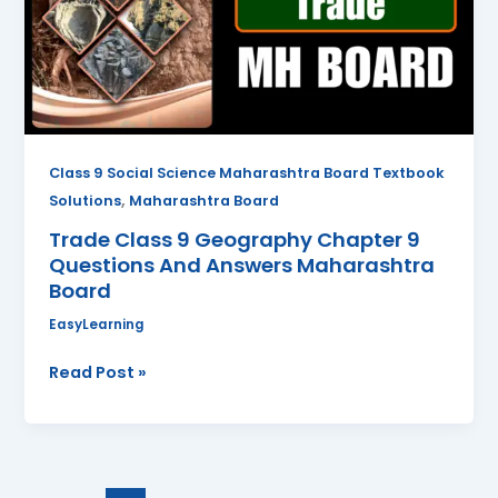
Chapter
9
Questions
And
Answers
Maharashtra
Board
Class 9 Social Science Maharashtra Board Textbook
,
Solutions
Maharashtra Board
Trade Class 9 Geography Chapter 9
Questions And Answers Maharashtra
Board
EasyLearning
Read Post »