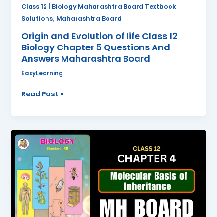
Questions
Class 12 | Biology Maharashtra Board Textbook
And
,
Solutions
Maharashtra Board
Answers
Origin and Evolution of life Class 12
Maharashtra
Biology Chapter 5 Questions And
Board
Answers Maharashtra Board
EasyLearning
Read Post »
Molecular
Basis
of
Inheritance
Class
12
Biology
Chapter