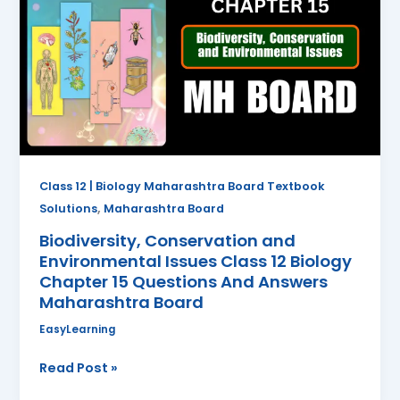
and
Environmental
Issues
Class
12
Biology
Chapter
15
Questions
Class 12 | Biology Maharashtra Board Textbook
And
,
Solutions
Maharashtra Board
Answers
Biodiversity, Conservation and
Maharashtra
Environmental Issues Class 12 Biology
Board
Chapter 15 Questions And Answers
Maharashtra Board
EasyLearning
Read Post »