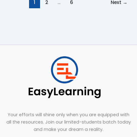
1
2
…
6
Next
→
Your efforts will shine only when you are equipped with
all the resources. Join our limited-students batch today
and make your dream a reality.