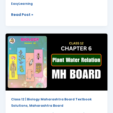
EasyLearning
Read Post »
Plant
Water
Relation
Class
12
Biology
Chapter
6
Questions
And
Answers
Class 12 | Biology Maharashtra Board Textbook
Maharashtra
,
Solutions
Maharashtra Board
Board