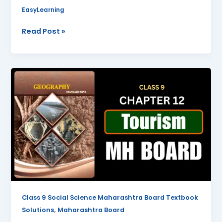
EasyLearning
Read Post »
Tourism
Class
9
Geography
Chapter
12
Questions
And
Answers
Maharashtra
Board
Class 9 Social Science Maharashtra Board Textbook
,
Solutions
Maharashtra Board