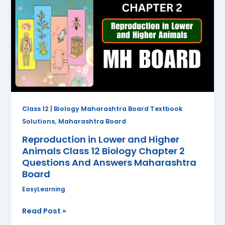
Lower
and
Higher
Animals
Class
12
Biology
Chapter
2
Class 12 | Biology Maharashtra Board Textbook
Questions
,
Solutions
Maharashtra Board
And
Reproduction in Lower and Higher
Answers
Animals Class 12 Biology Chapter 2
Maharashtra
Questions And Answers Maharashtra
Board
Board
EasyLearning
Read Post »