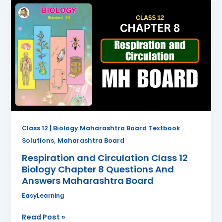
Respiration
and
Circulation
Class
12
Biology
Chapter
8
Questions
And
Answers
Class 12 | Biology Maharashtra Board Textbook
Maharashtra
,
Solutions
Maharashtra Board
Board
Respiration and Circulation Class 12
Biology Chapter 8 Questions And
Answers Maharashtra Board
EasyLearning
Read Post »