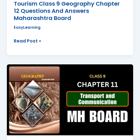
Tourism Class 9 Geography Chapter
12 Questions And Answers
Maharashtra Board
EasyLearning
Read Post »
Transport
and
Communication
Class
9
Geography
Chapter
11
Questions
And