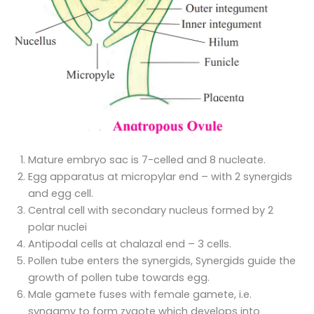
Mature embryo sac is 7-celled and 8 nucleate.
Egg apparatus at micropylar end – with 2 synergids
and egg cell.
Central cell with secondary nucleus formed by 2
polar nuclei
Antipodal cells at chalazal end – 3 cells.
Pollen tube enters the synergids, Synergids guide the
growth of pollen tube towards egg.
Male gamete fuses with female gamete, i.e.
syngamy to form zygote which develops into