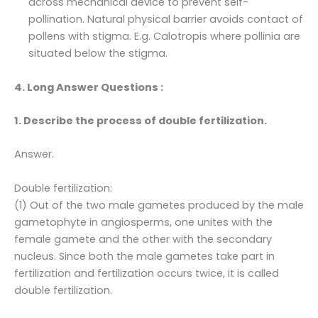
across mechanical device to prevent self-
pollination. Natural physical barrier avoids contact of
pollens with stigma. E.g. Calotropis where pollinia are
situated below the stigma.
4. Long Answer Questions :
1. Describe the process of double fertilization.
Answer.
Double fertilization:
(1) Out of the two male gametes produced by the male
gametophyte in angiosperms, one unites with the
female gamete and the other with the secondary
nucleus. Since both the male gametes take part in
fertilization and fertilization occurs twice, it is called
double fertilization.