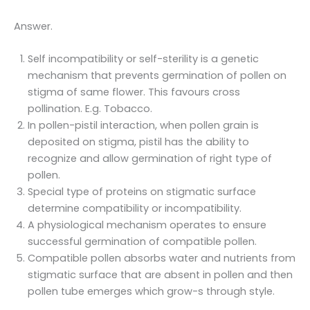
Answer.
Self incompatibility or self-sterility is a genetic
mechanism that prevents germination of pollen on
stigma of same flower. This favours cross
pollination. E.g. Tobacco.
In pollen-pistil interaction, when pollen grain is
deposited on stigma, pistil has the ability to
recognize and allow germination of right type of
pollen.
Special type of proteins on stigmatic surface
determine compatibility or incompatibility.
A physiological mechanism operates to ensure
successful germination of compatible pollen.
Compatible pollen absorbs water and nutrients from
stigmatic surface that are absent in pollen and then
pollen tube emerges which grow-s through style.