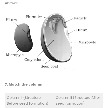
Answer.
7. Match the column.
Column I (Structure
Column II (Structure After
Before seed formation)
seed formation)