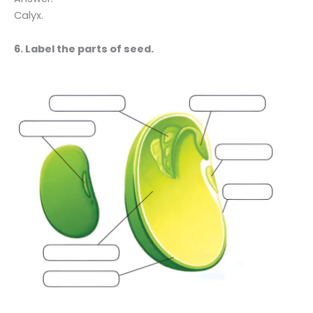
Calyx.
6. Label the parts of seed.