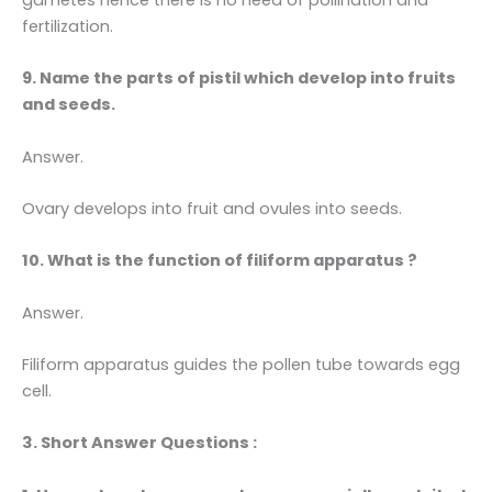
fertilization.
9. Name the parts of pistil which develop into fruits
and seeds.
Answer.
Ovary develops into fruit and ovules into seeds.
10. What is the function of filiform apparatus ?
Answer.
Filiform apparatus guides the pollen tube towards egg
cell.
3. Short Answer Questions :