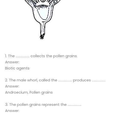
1. The ……………… collects the pollen grains.
Answer:
Biotic agents
2. The male whorl, called the ……………… produces ………………
Answer:
Androecium, Pollen grains
3. The pollen grains represent the ………………
Answer: