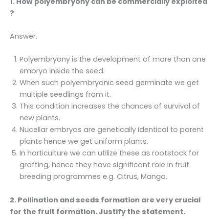
1. How polyembryony can be commercially exploited
?
Answer.
Polyembryony is the development of more than one
embryo inside the seed.
When such polyembryonic seed germinate we get
multiple seedlings from it.
This condition increases the chances of survival of
new plants.
Nucellar embryos are genetically identical to parent
plants hence we get uniform plants.
In horticulture we can utilize these as rootstock for
grafting, hence they have significant role in fruit
breeding programmes e.g. Citrus, Mango.
2. Pollination and seeds formation are very crucial
for the fruit formation. Justify the statement.