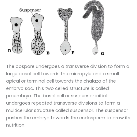
The oospore undergoes a transverse division to form a
large basal cell towards the micropyle and a small
apical or terminal cell towards the chalaza of the
embryo sac. This two celled structure is called
proembryo. The basal cell or suspensor initial
undergoes repeated transverse divisions to form a
multicellular structure called suspensor. The suspensor
pushes the embryo towards the endosperm to draw its
nutrition.