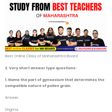
Best Online Class of Maharashtra Board
2. Very short answer type questions :
1. Name the part of gynoecium that determines the
compatible nature of pollen grain.
Answer.
Stigma.