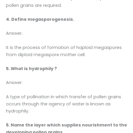
pollen grains are required.
4. Define megasporogenesis.
Answer.
It is the process of formation of haploid megaspores
from diploid megaspore mother cell.
5. What is hydrophily ?
Answer.
A type of pollination in which transfer of pollen grains
occurs through the agency of water is known as
hydrophily.
6. Name the layer which supplies nourishment to the
developing pollen grains.