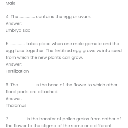
Male
4. The ……………… contains the egg or ovum.
Answer:
Embryo sac
5. …………….. takes place when one male gamete and the
egg fuse together. The fertilized egg grows vs into seed
from which the new plants can grow.
Answer:
Fertilization
6. The ……………… is the base of the flower to which other
floral parts are attached.
Answer:
Thalamus
7. ……………… is the transfer of pollen grains from anther of
the flower to the stigma of the same or a different