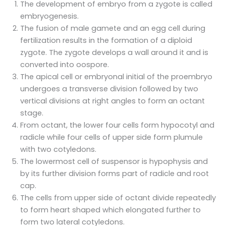
The development of embryo from a zygote is called
embryogenesis.
The fusion of male gamete and an egg cell during
fertilization results in the formation of a diploid
zygote. The zygote develops a wall around it and is
converted into oospore.
The apical cell or embryonal initial of the proembryo
undergoes a transverse division followed by two
vertical divisions at right angles to form an octant
stage.
From octant, the lower four cells form hypocotyl and
radicle while four cells of upper side form plumule
with two cotyledons.
The lowermost cell of suspensor is hypophysis and
by its further division forms part of radicle and root
cap.
The cells from upper side of octant divide repeatedly
to form heart shaped which elongated further to
form two lateral cotyledons.