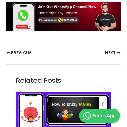
PREVIOUS
NEXT
Related Posts
WhatsApp