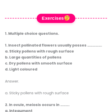
Exercises
1. Multiple choice questions.
1. Insect pollinated flowers usually posses …………….
a. Sticky pollens with rough surface
b. Large quantities of pollens
c. Dry pollens with smooth surface
d. Light coloured
Answer.
a. Sticky pollens with rough surface
2. In ovule, meiosis occurs in ……….
a. Integument