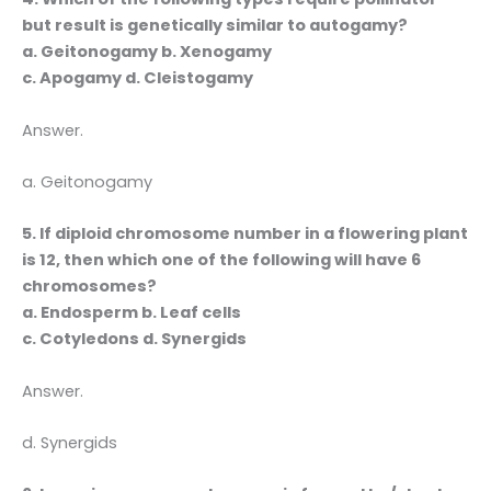
but result is genetically similar to autogamy?
a. Geitonogamy b. Xenogamy
c. Apogamy d. Cleistogamy
Answer.
a. Geitonogamy
5. If diploid chromosome number in a flowering plant
is 12, then which one of the following will have 6
chromosomes?
a. Endosperm b. Leaf cells
c. Cotyledons d. Synergids
Answer.
d. Synergids