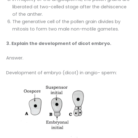
liberated at two-celled stage after the dehiscence
of the anther.
The generative cell of the pollen grain divides by
mitosis to form two male non-motile gametes.
3. Explain the development of dicot embryo.
Answer.
Development of embryo (dicot) in angio- sperm: