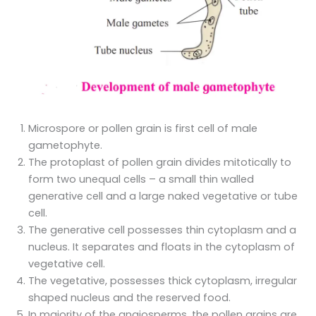
Microspore or pollen grain is first cell of male
gametophyte.
The protoplast of pollen grain divides mitotically to
form two unequal cells – a small thin walled
generative cell and a large naked vegetative or tube
cell.
The generative cell possesses thin cytoplasm and a
nucleus. It separates and floats in the cytoplasm of
vegetative cell.
The vegetative, possesses thick cytoplasm, irregular
shaped nucleus and the reserved food.
In majority of the angiosperms, the pollen grains are