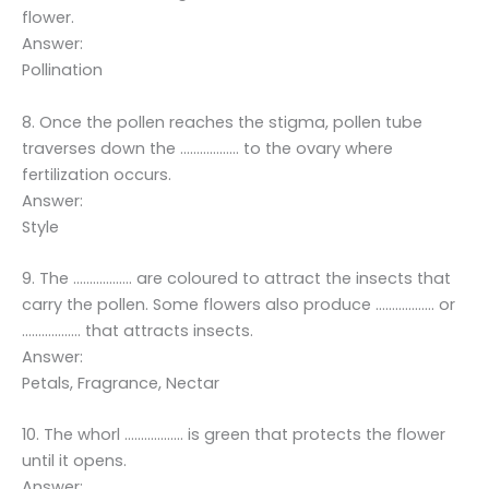
flower.
Answer:
Pollination
8. Once the pollen reaches the stigma, pollen tube
traverses down the ……………… to the ovary where
fertilization occurs.
Answer:
Style
9. The ……………… are coloured to attract the insects that
carry the pollen. Some flowers also produce ……………… or
……………… that attracts insects.
Answer:
Petals, Fragrance, Nectar
10. The whorl ……………… is green that protects the flower
until it opens.
Answer: