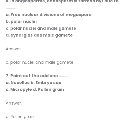
6. In angiosperms, endosperm is formed by/ due to
……….
a. Free nuclear divisions of megaspore
b. polar nuclei
c. polar nuclei and male gamete
d. synergids and male gamete
Answer.
c. polar nuclei and male gamete
7. Point out the odd one ……….
a. Nucellus b. Embryo sac
c. Micropyle d. Pollen grain
Answer.
d. Pollen grain