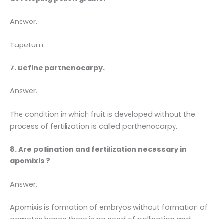
Answer.
Tapetum.
7. Define parthenocarpy.
Answer.
The condition in which fruit is developed without the
process of fertilization is called parthenocarpy.
8. Are pollination and fertilization necessary in
apomixis ?
Answer.
Apomixis is formation of embryos without formation of
gametes hence there is no need of pollination and