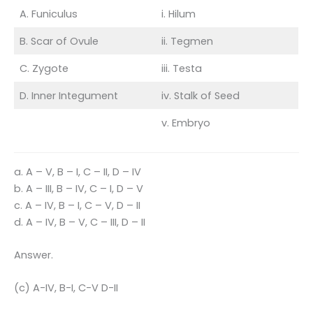
A. Funiculus
i. Hilum
B. Scar of Ovule
ii. Tegmen
C. Zygote
iii. Testa
D. Inner Integument
iv. Stalk of Seed
v. Embryo
a. A – V, B – I, C – II, D – IV
b. A – III, B – IV, C – I, D – V
c. A – IV, B – I, C – V, D – II
d. A – IV, B – V, C – III, D – II
Answer.
(c) A-IV, B-I, C-V D-II