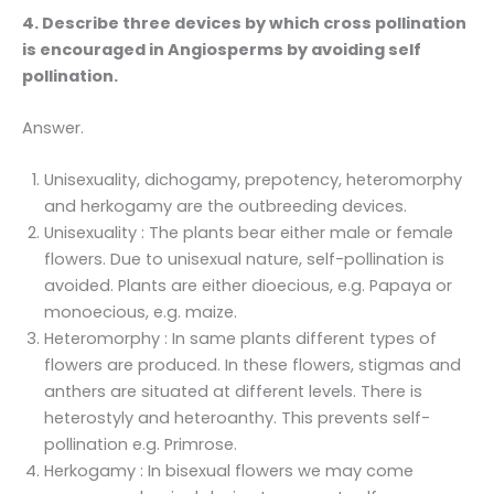
4. Describe three devices by which cross pollination
is encouraged in Angiosperms by avoiding self
pollination.
Answer.
Unisexuality, dichogamy, prepotency, heteromorphy
and herkogamy are the outbreeding devices.
Unisexuality : The plants bear either male or female
flowers. Due to unisexual nature, self-pollination is
avoided. Plants are either dioecious, e.g. Papaya or
monoecious, e.g. maize.
Heteromorphy : In same plants different types of
flowers are produced. In these flowers, stigmas and
anthers are situated at different levels. There is
heterostyly and heteroanthy. This prevents self-
pollination e.g. Primrose.
Herkogamy : In bisexual flowers we may come