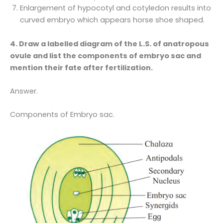
Enlargement of hypocotyl and cotyledon results into
curved embryo which appears horse shoe shaped.
4. Draw a labelled diagram of the L.S. of anatropous
ovule and list the components of embryo sac and
mention their fate after fertilization.
Answer.
Components of Embryo sac.