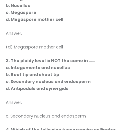
b. Nucellus
c. Megaspore
d. Megaspore mother cell
Answer.
(d) Megaspore mother cell
3. The ploidy level is NOT the same in ……
a. Integuments and nucellus
b. Root tip and shoot tip
c. Secondary nucleus and endosperm
d. Antipodals and synergids
Answer.
c. Secondary nucleus and endosperm
4. Which of the following types require pollinator