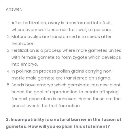
Answer.
After fertilization, ovary is transformed into fruit,
where ovary wall becomes fruit wall, i.e pericarp.
Mature ovules are transformed into seeds after
fertilization.
Fertilization is a process where male gametes unites
with female gamete to form zygote which develops
into embryo.
In pollination process pollen grains carrying non-
motile male gamete are transferred on stigma.
Seeds have embryo which germinate into new plant
hence the goal of reproduction to create offspring
for next generation is achieved. Hence these are the
crucial events for fruit formation.
3. Incompatibility is a natural barrier in the fusion of
gametes. How will you explain this statement?