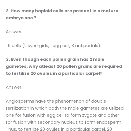
2. How many haploid cells are present in a mature
embryo sac ?
Answer.
6 cells (2 synergids, 1 egg cell, 3 antipodals).
3. Even though each pollen grain has 2 male
gametes, why atleast 20 pollen grains are required
to fertilize 20 ovules in a particular carpel?
Answer.
Angiosperms have the phenomenon of double
fertilization in which both the male gametes are utilized,
one for fusion with egg cell to form zygote and other
for fusion with secondary nucleus to form endosperm.
Thus, to fertilize 20 ovules in a particular carpel, 20