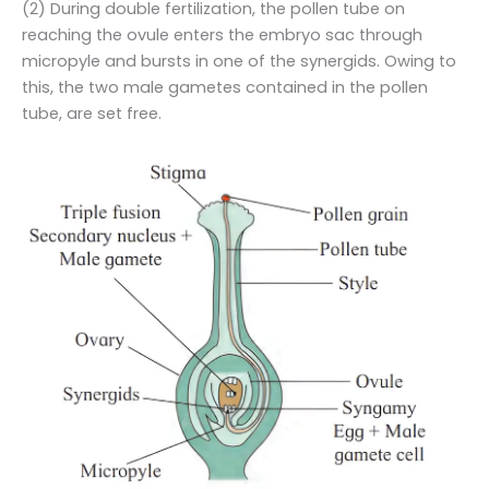
(2) During double fertilization, the pollen tube on
reaching the ovule enters the embryo sac through
micropyle and bursts in one of the synergids. Owing to
this, the two male gametes contained in the pollen
tube, are set free.