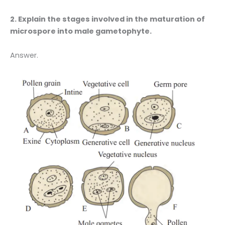
2. Explain the stages involved in the maturation of
microspore into male gametophyte.
Answer.