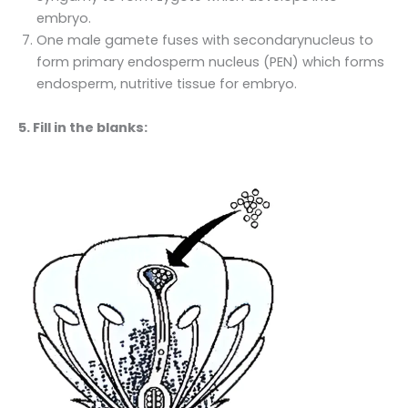
embryo.
One male gamete fuses with secondarynucleus to
form primary endosperm nucleus (PEN) which forms
endosperm, nutritive tissue for embryo.
5. Fill in the blanks: