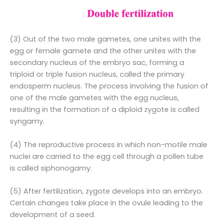
(3) Out of the two male gametes, one unites with the
egg or female gamete and the other unites with the
secondary nucleus of the embryo sac, forming a
triploid or triple fusion nucleus, called the primary
endosperm nucleus. The process involving the fusion of
one of the male gametes with the egg nucleus,
resulting in the formation of a diploid zygote is called
syngamy.
(4) The reproductive process in which non-motile male
nuclei are carried to the egg cell through a pollen tube
is called siphonogamy.
(5) After fertilization, zygote develops into an embryo.
Certain changes take place in the ovule leading to the
development of a seed.