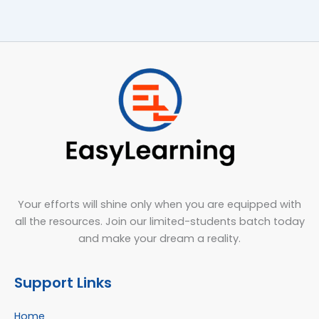
Your efforts will shine only when you are equipped with
all the resources. Join our limited-students batch today
and make your dream a reality.
Support Links
Home