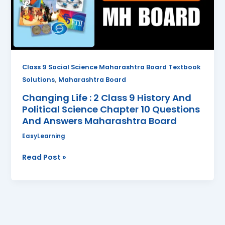
9
History
And
Political
Science
Chapter
Class 9 Social Science Maharashtra Board Textbook
10
,
Solutions
Maharashtra Board
Questions
Changing Life : 2 Class 9 History And
And
Political Science Chapter 10 Questions
Answers
And Answers Maharashtra Board
Maharashtra
Board
EasyLearning
Read Post »