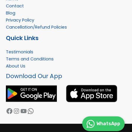
Contact
Blog
Privacy Policy
Cancellation/Refund Policies
Quick Links
Testimonials
Terms and Conditions
About Us
Facebook
Instagram
YouTube
WhatsApp
Download Our App
WhatsApp