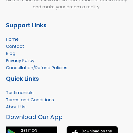
and make your dream a reality.
Support Links
Home
Contact
Blog
Privacy Policy
Cancellation/Refund Policies
Quick Links
Testimonials
Terms and Conditions
About Us
Facebook
Instagram
YouTube
WhatsApp
Download Our App