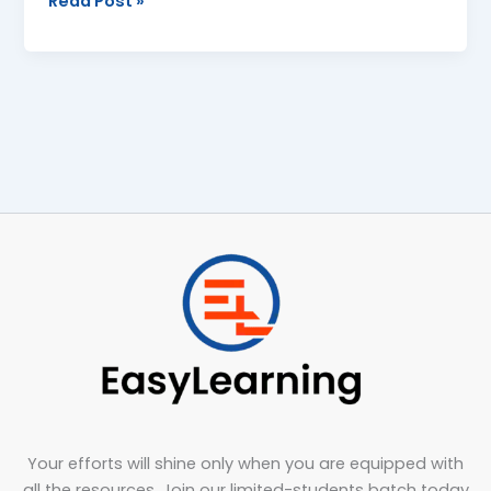
Read Post »
Your efforts will shine only when you are equipped with
all the resources. Join our limited-students batch today