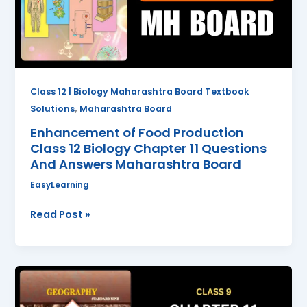
12
Biology
Chapter
11
Questions
And
Class 12 | Biology Maharashtra Board Textbook
Answers
,
Solutions
Maharashtra Board
Maharashtra
Enhancement of Food Production
Board
Class 12 Biology Chapter 11 Questions
And Answers Maharashtra Board
EasyLearning
Read Post »
Transport
and
Communication