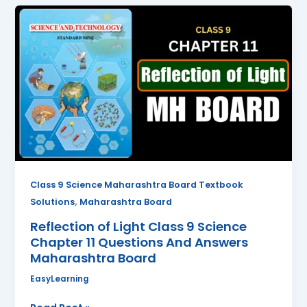
Reflection
of
Light
Class
9
Science
Chapter
11
Questions
And
Answers
Class 9 Science Maharashtra Board Textbook
Maharashtra
,
Solutions
Maharashtra Board
Board
Reflection of Light Class 9 Science
Chapter 11 Questions And Answers
Maharashtra Board
EasyLearning