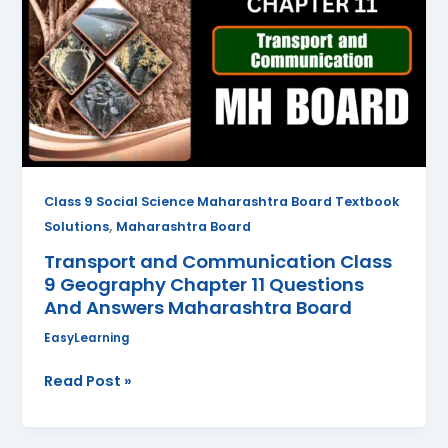
Class
9
Geography
Chapter
11
Questions
And
Answers
Class 9 Social Science Maharashtra Board Textbook
Maharashtra
,
Solutions
Maharashtra Board
Board
Transport and Communication Class
9 Geography Chapter 11 Questions
And Answers Maharashtra Board
EasyLearning
Read Post »