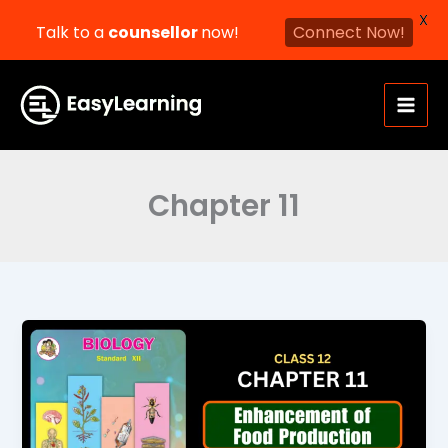
X
Talk to a
counsellor
now!
Connect Now!
Skip
to
content
Chapter 11
Enhancement
of
Food
Production
Class