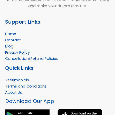
and make your dream a reality.
Support Links
Home
Contact
Blog
Privacy Policy
Cancellation/Refund Policies
Quick Links
Testimonials
Terms and Conditions
About Us
Facebook
Instagram
YouTube
WhatsApp
Download Our App