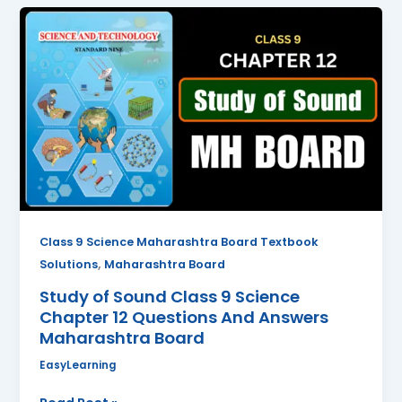
Study
of
Sound
Class
9
Science
Chapter
12
Questions
And
Answers
Class 9 Science Maharashtra Board Textbook
Maharashtra
,
Solutions
Maharashtra Board
Board
Study of Sound Class 9 Science
Chapter 12 Questions And Answers
Maharashtra Board
EasyLearning