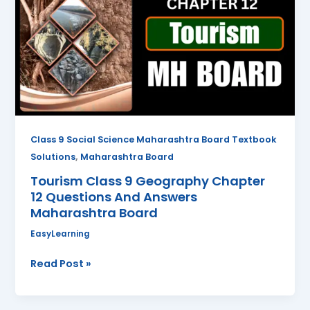
Geography
Chapter
12
Questions
And
Answers
Maharashtra
Board
Class 9 Social Science Maharashtra Board Textbook
,
Solutions
Maharashtra Board
Tourism Class 9 Geography Chapter
12 Questions And Answers
Maharashtra Board
EasyLearning
Read Post »