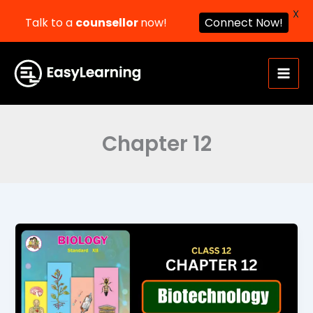
X
Talk to a
counsellor
now!
Connect Now!
Skip
to
content
Chapter 12
Biotechnology
Class
12
Biology
Chapter