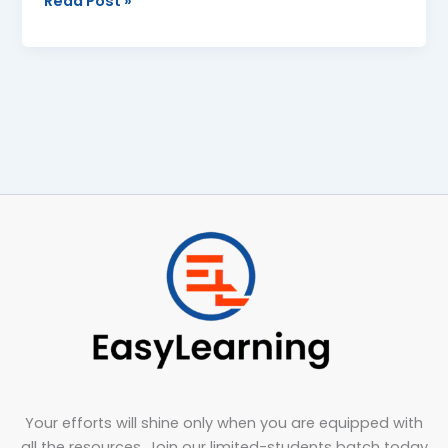
Read Post »
Your efforts will shine only when you are equipped with
all the resources. Join our limited-students batch today