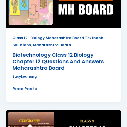
12
Questions
And
Answers
Maharashtra
Board
Class 12 | Biology Maharashtra Board Textbook
,
Solutions
Maharashtra Board
Biotechnology Class 12 Biology
Chapter 12 Questions And Answers
Maharashtra Board
EasyLearning
Read Post »
Tourism
Class
9