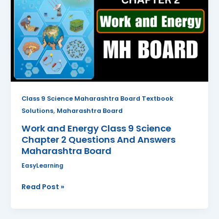
Class
9
Science
Chapter
2
Questions
And
Answers
Class 9 Science Maharashtra Board Textbook
Maharashtra
,
Solutions
Maharashtra Board
Board
Work and Energy Class 9 Science
Chapter 2 Questions And Answers
Maharashtra Board
EasyLearning
Read Post »