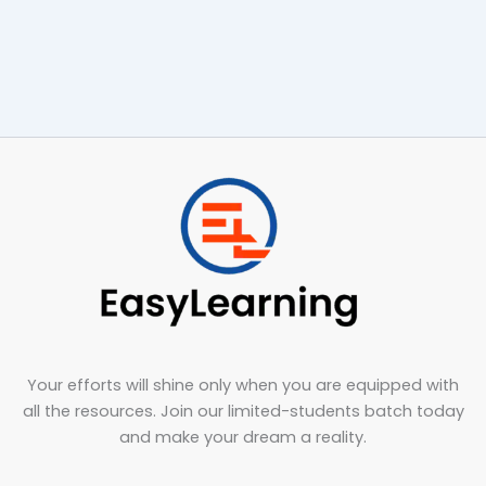
Your efforts will shine only when you are equipped with
all the resources. Join our limited-students batch today
and make your dream a reality.