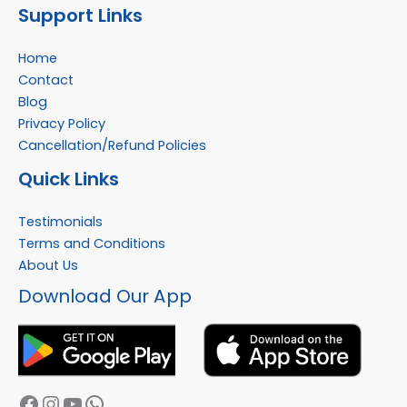
Support Links
Home
Contact
Blog
Privacy Policy
Cancellation/Refund Policies
Quick Links
Testimonials
Terms and Conditions
About Us
Facebook
Instagram
YouTube
WhatsApp
Download Our App