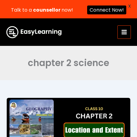
X
Talk to a
counsellor
now!
Connect Now!
Skip
to
content
chapter 2 science
Location
and
Extent
Class
10