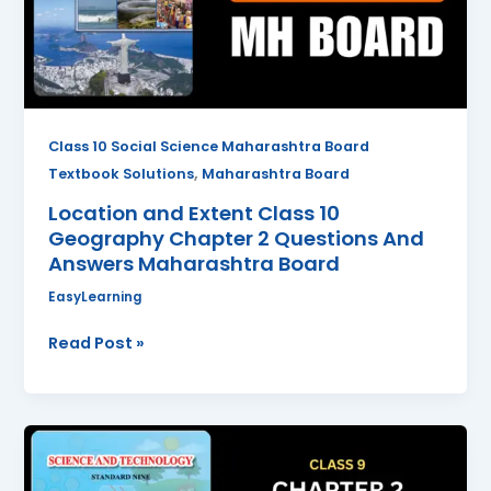
Geography
Chapter
2
Questions
And
Answers
Class 10 Social Science Maharashtra Board
Maharashtra
,
Textbook Solutions
Maharashtra Board
Board
Location and Extent Class 10
Geography Chapter 2 Questions And
Answers Maharashtra Board
EasyLearning
Read Post »
Work
and
Energy