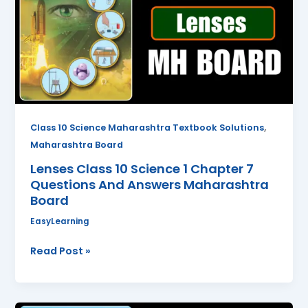
Science
1
Chapter
7
Questions
And
Answers
Maharashtra
,
Class 10 Science Maharashtra Textbook Solutions
Board
Maharashtra Board
Lenses Class 10 Science 1 Chapter 7
Questions And Answers Maharashtra
Board
EasyLearning
Read Post »