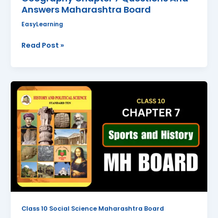
Answers Maharashtra Board
EasyLearning
Read Post »
Sports
and
History
Class
10
History
Chapter
7
Questions
And
Answers
Class 10 Social Science Maharashtra Board
Maharashtra