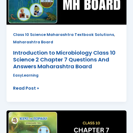
2
Chapter
7
Questions
And
,
Class 10 Science Maharashtra Textbook Solutions
Answers
Maharashtra Board
Maharashtra
Introduction to Microbiology Class 10
Board
Science 2 Chapter 7 Questions And
Answers Maharashtra Board
EasyLearning
Read Post »
Lenses
Class
10