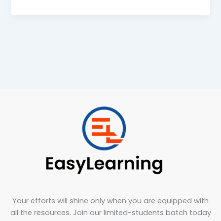
Your efforts will shine only when you are equipped with
all the resources. Join our limited-students batch today