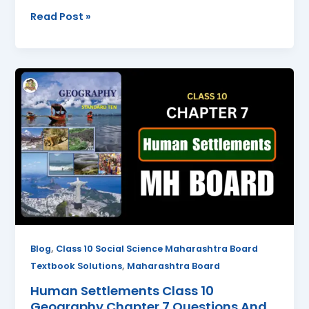
Read Post »
Human
Settlements
Class
10
Geography
Chapter
7
Questions
And
Answers
Maharashtra
,
Blog
Class 10 Social Science Maharashtra Board
Board
,
Textbook Solutions
Maharashtra Board
Human Settlements Class 10
Geography Chapter 7 Questions And