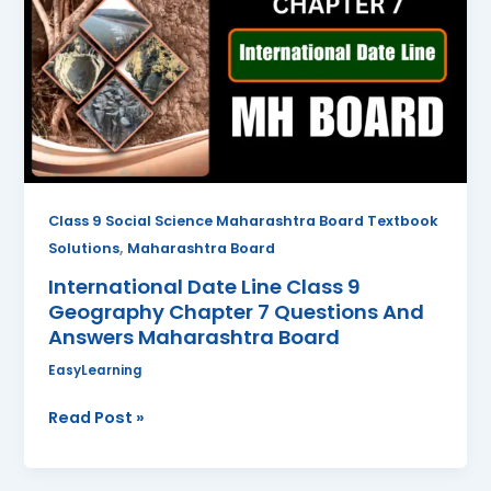
Class
9
Geography
Chapter
7
Questions
And
Answers
Class 9 Social Science Maharashtra Board Textbook
Maharashtra
,
Solutions
Maharashtra Board
Board
International Date Line Class 9
Geography Chapter 7 Questions And
Answers Maharashtra Board
EasyLearning
Read Post »