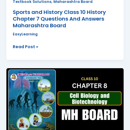
,
Textbook Solutions
Maharashtra Board
Board
Sports and History Class 10 History
Chapter 7 Questions And Answers
Maharashtra Board
EasyLearning
Read Post »
Cell
Biology
and
Biotechnology
Class
10
Science
2
Chapter