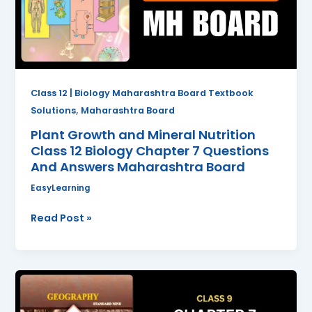
Class
12
Biology
Chapter
7
Questions
Class 12 | Biology Maharashtra Board Textbook
And
,
Solutions
Maharashtra Board
Answers
Plant Growth and Mineral Nutrition
Maharashtra
Class 12 Biology Chapter 7 Questions
Board
And Answers Maharashtra Board
EasyLearning
Read Post »
International
Date
Line