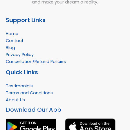
and make your dream a reality.
Support Links
Home
Contact
Blog
Privacy Policy
Cancellation/Refund Policies
Quick Links
Testimonials
Terms and Conditions
About Us
Facebook
Instagram
YouTube
WhatsApp
Download Our App