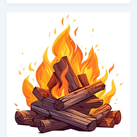
Class
10
|
Heat