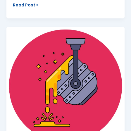
Read Post »
Class
10
|
Metallurgy