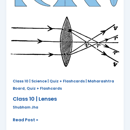
Class 10 | Science | Quiz + Flashcards | Maharashtra
,
Board
Quiz + Flashcards
Class 10 | Lenses
Shubham Jha
Read Post »