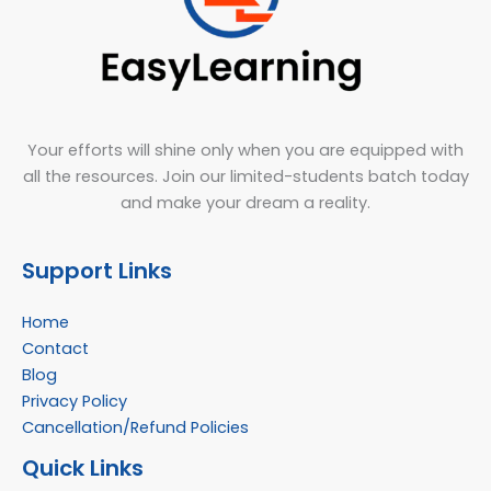
Your efforts will shine only when you are equipped with
all the resources. Join our limited-students batch today
and make your dream a reality.
Support Links
Home
Contact
Blog
Privacy Policy
Cancellation/Refund Policies
Quick Links