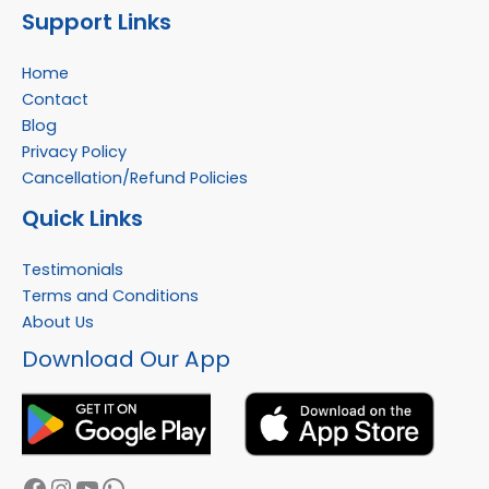
Support Links
Home
Contact
Blog
Privacy Policy
Cancellation/Refund Policies
Quick Links
Testimonials
Terms and Conditions
About Us
Facebook
Instagram
YouTube
WhatsApp
Download Our App