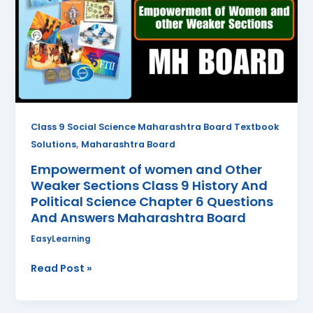
and
Other
Weaker
Sections
Class
9
History
And
Class 9 Social Science Maharashtra Board Textbook
Political
,
Solutions
Maharashtra Board
Science
Empowerment of women and Other
Chapter
Weaker Sections Class 9 History And
6
Political Science Chapter 6 Questions
Questions
And Answers Maharashtra Board
And
Answers
EasyLearning
Maharashtra
Read Post »
Board