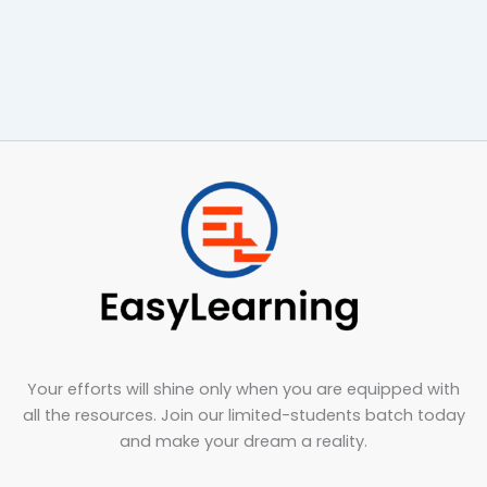
Your efforts will shine only when you are equipped with
all the resources. Join our limited-students batch today
and make your dream a reality.