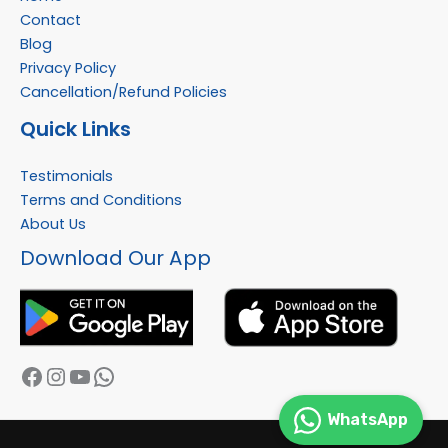
Contact
Blog
Privacy Policy
Cancellation/Refund Policies
Quick Links
Testimonials
Terms and Conditions
About Us
Facebook
Instagram
YouTube
WhatsApp
Download Our App
WhatsApp