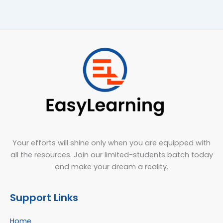
Your efforts will shine only when you are equipped with
all the resources. Join our limited-students batch today
and make your dream a reality.
Support Links
Home