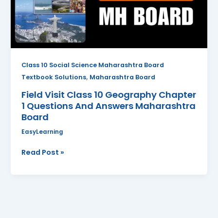
Chapter
1
Questions
And
Answers
Maharashtra
Class 10 Social Science Maharashtra Board
Board
,
Textbook Solutions
Maharashtra Board
Field Visit Class 10 Geography Chapter
1 Questions And Answers Maharashtra
Board
EasyLearning
Read Post »