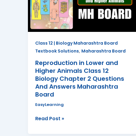
Higher
Animals
Class
12
Biology
Class 12 | Biology Maharashtra Board
Chapter
,
Textbook Solutions
Maharashtra Board
2
Questions
Reproduction in Lower and
And
Higher Animals Class 12
Answers
Biology Chapter 2 Questions
Maharashtra
And Answers Maharashtra
Board
Board
EasyLearning
Read Post »