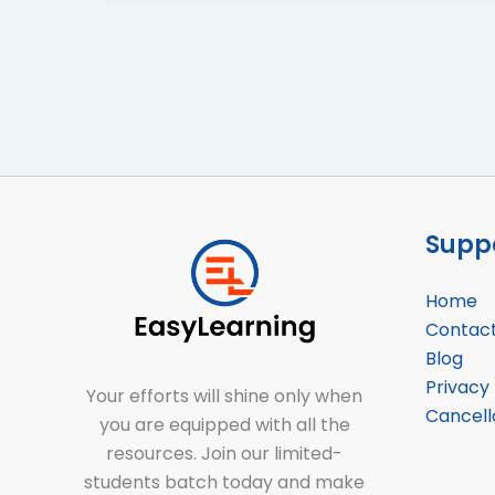
Suppo
Home
Contac
Blog
Privacy 
Your efforts will shine only when
Cancell
you are equipped with all the
resources. Join our limited-
students batch today and make