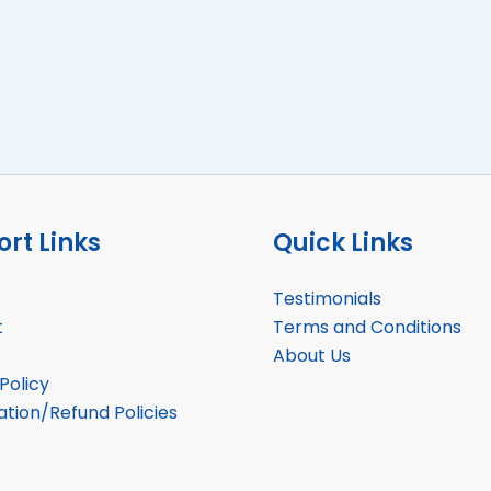
rt Links
Quick Links
Testimonials
t
Terms and Conditions
About Us
Policy
ation/Refund Policies