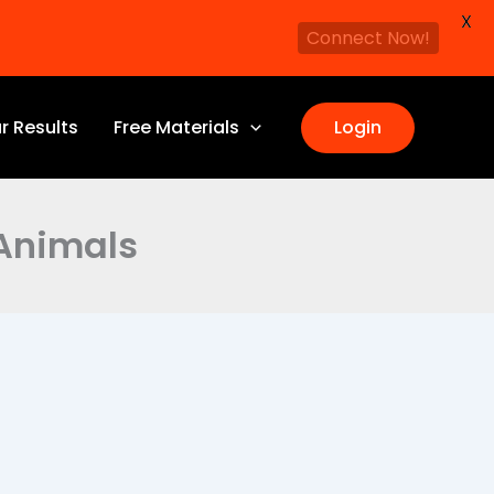
X
Connect Now!
r Results
Free Materials
Login
 Animals