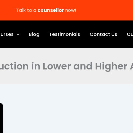
Talk to a
counsellor
now!
urses
Blog
Testimonials
Contact Us
Ou
ction in Lower and Higher