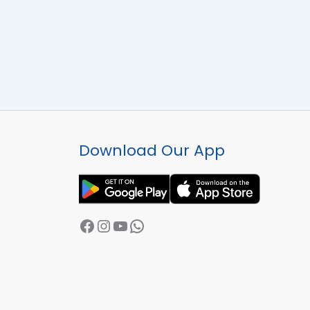
Facebook
Instagram
YouTube
WhatsApp
Download Our App