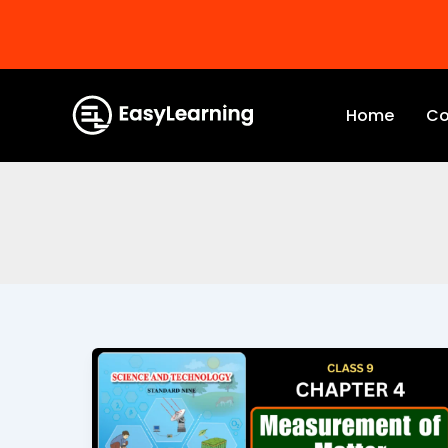
Skip
to
Home
Co
content
Measurement
of
Matter
Class