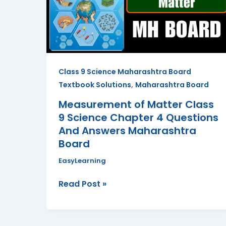
9
Science
Chapter
4
Questions
Class 9 Science Maharashtra Board
And
,
Textbook Solutions
Maharashtra Board
Answers
Maharashtra
Measurement of Matter Class
Board
9 Science Chapter 4 Questions
And Answers Maharashtra
Board
EasyLearning
Read Post »