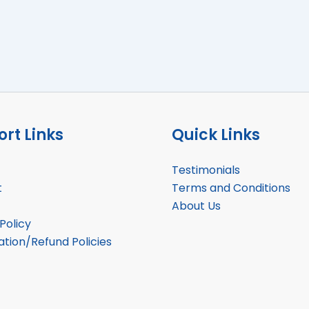
rt Links
Quick Links
Testimonials
t
Terms and Conditions
About Us
Policy
ation/Refund Policies