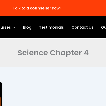
Talk to a
counsellor
now!
urses
Blog
Testimonials
Contact Us
Ou
Science Chapter 4