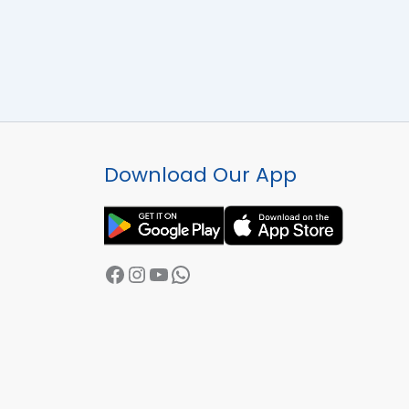
Facebook
Instagram
YouTube
WhatsApp
Download Our App