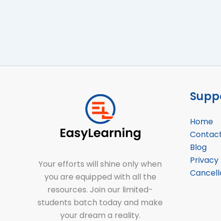
Suppo
Home
Contac
Blog
Privacy 
Your efforts will shine only when
Cancell
you are equipped with all the
resources. Join our limited-
students batch today and make
your dream a reality.