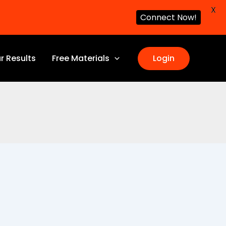
X
Connect Now!
r Results
Free Materials
Login