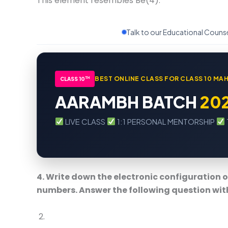
This element resembles Be(4).
Talk to our Educational Couns
BEST ONLINE CLASS FOR CLASS 10 M
TH
CLASS 10
AARAMBH BATCH
20
LIVE CLASS
1:1 PERSONAL MENTORSHIP
4. Write down the electronic configuration 
numbers. Answer the following question wit