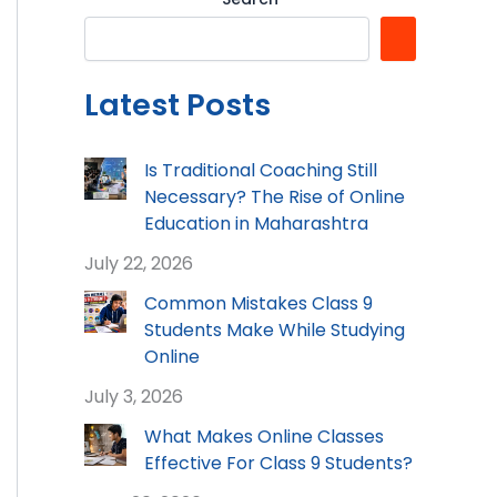
Latest Posts
Is Traditional Coaching Still
Necessary? The Rise of Online
Education in Maharashtra
July 22, 2026
Common Mistakes Class 9
Students Make While Studying
Online
July 3, 2026
What Makes Online Classes
Effective For Class 9 Students?