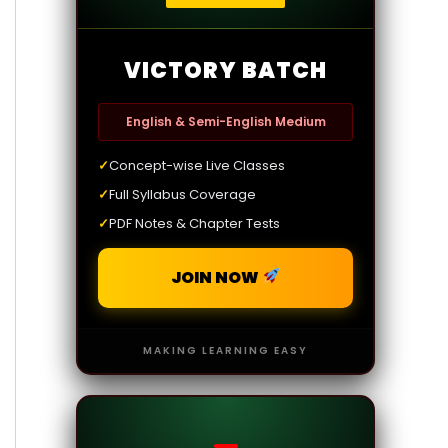
VICTORY BATCH
English & Semi-English Medium
✓
Concept-wise Live Classes
✓
Full Syllabus Coverage
✓
PDF Notes & Chapter Tests
JOIN NOW
MAKING LEARNING EASY