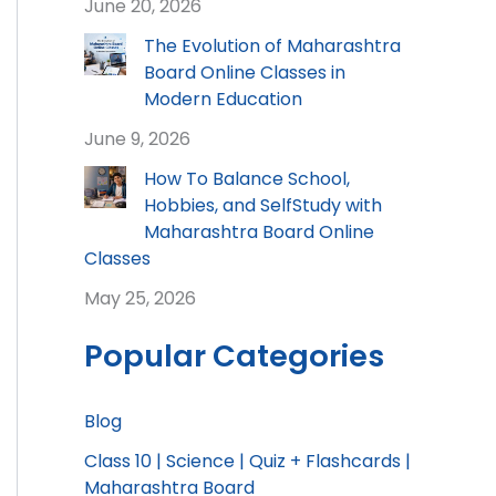
June 20, 2026
The Evolution of Maharashtra
Board Online Classes in
Modern Education
June 9, 2026
How To Balance School,
Hobbies, and SelfStudy with
Maharashtra Board Online
Classes
May 25, 2026
Popular Categories
Blog
Class 10 | Science | Quiz + Flashcards |
Maharashtra Board