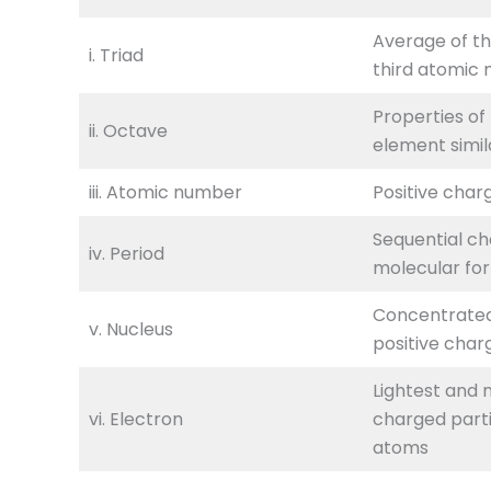
Average of th
i. Triad
third atomic
Properties of
ii. Octave
element simila
iii. Atomic number
Positive char
Sequential ch
iv. Period
molecular fo
Concentrate
v. Nucleus
positive char
Lightest and 
vi. Electron
charged partic
atoms