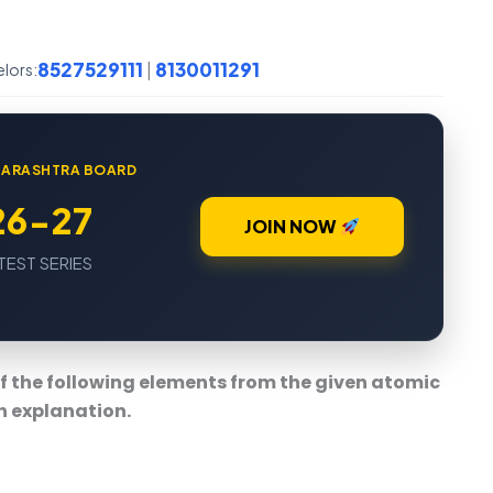
8527529111
8130011291
|
elors:
AHARASHTRA BOARD
26-27
JOIN NOW
TEST SERIES
of the following elements from the given atomic
h explanation.