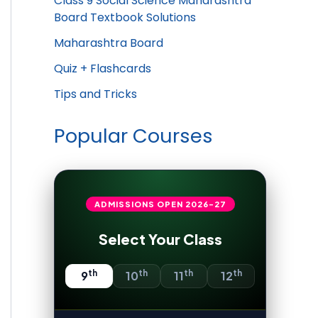
Class 9 Social Science Maharashtra
Board Textbook Solutions
Maharashtra Board
Quiz + Flashcards
Tips and Tricks
Popular Courses
ADMISSIONS OPEN
2026-27
Select Your Class
th
th
th
th
9
10
11
12