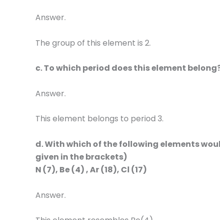
Answer.
The group of this element is 2.
c. To which period does this element belong
Answer.
This element belongs to period 3.
d. With which of the following elements wo
given in the brackets)
N (7), Be (4) , Ar (18), Cl (17)
Answer.