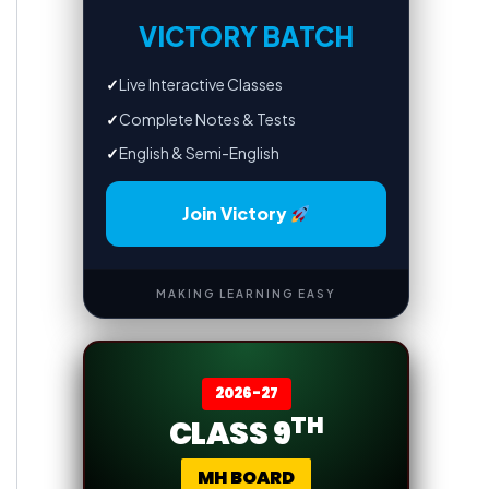
VICTORY BATCH
✓
Live Interactive Classes
✓
Complete Notes & Tests
✓
English & Semi-English
Join Victory
MAKING LEARNING EASY
2026-27
TH
CLASS 9
MH BOARD