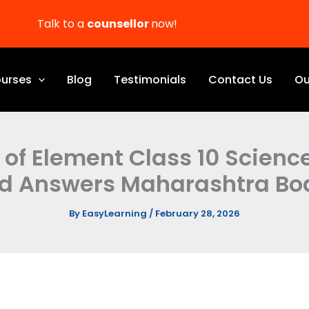
Talk to a
counsellor
now!
urses
Blog
Testimonials
Contact Us
Ou
n of Element Class 10 Scienc
d Answers Maharashtra Bo
By
EasyLearning
/
February 28, 2026