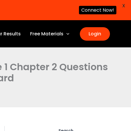
X
Connect Now!
r Results
Free Materials
Login
e 1 Chapter 2 Questions
ard
Search