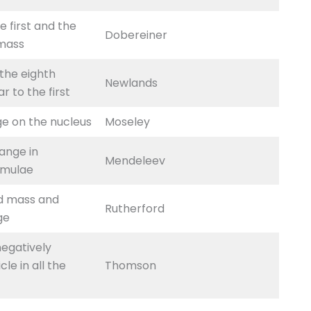
e first and the
Dobereiner
 mass
 the eighth
Newlands
r to the first
ge on the nucleus
Moseley
ange in
Mendeleev
rmulae
d mass and
Rutherford
ge
negatively
le in all the
Thomson