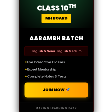
TH
CLASS 10
MH BOARD
AARAMBH BATCH
English & Semi-English Medium
✦
Live Interactive Classes
✦
Expert Mentorship
✦
Complete Notes & Tests
JOIN NOW
MAKING LEARNING EASY