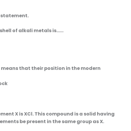
e statement.
hell of alkali metals is……
s means that their position in the modern
lock
ement X is XCl. This compound is a solid having
lements be present in the same group as X.