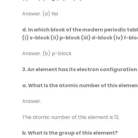
Answer. (a) Na
d. In which block of the modern periodic ta
(i) s-block (ii) p-block (iii) d-block (iv) f-bl
Answer. (b) p-block
3. An element has its electron configuration
a. What is the atomic number of this elemen
Answer.
The atomic number of this element is 12.
b. What is the group of this element?