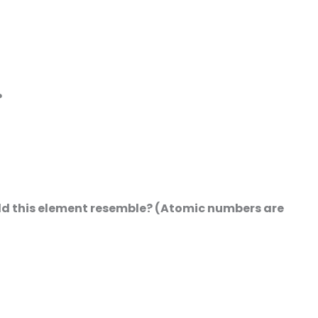
?
uld this element resemble? (Atomic numbers are