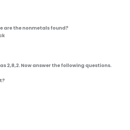
ble are the nonmetals found?
ock
 as 2,8,2. Now answer the following questions.
t?