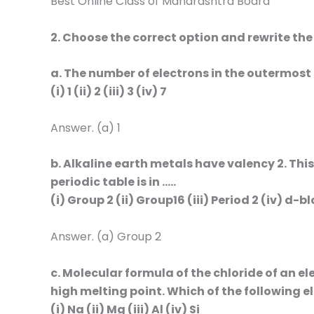
Best Online Class of Maharashtra Board
2. Choose the correct option and rewrite th
a. The number of electrons in the outermost s
(i) 1 (ii) 2 (iii) 3 (iv) 7
Answer. (a) 1
b. Alkaline earth metals have valency 2. Thi
periodic table is in …..
(i) Group 2 (ii) Group16 (iii) Period 2 (iv) d-b
Answer. (a) Group 2
c. Molecular formula of the chloride of an el
high melting point. Which of the following e
(i) Na (ii) Mg (iii) Al (iv) Si