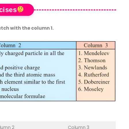
cises
tch with the column 1.
lumn 2
Column 3