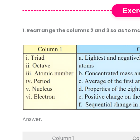
Exer
1. Rearrange the columns 2 and 3 so as to ma
Answer.
Column 1
Co