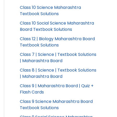
Class 10 Science Maharashtra
Textbook Solutions
Class 10 Social Science Maharashtra
Board Textbook Solutions
Class 12 | Biology Maharashtra Board
Textbook Solutions
Class 7 | Science | Textbook Solutions
| Maharashtra Board
Class 8 | Science | Textbook Solutions
| Maharashtra Board
Class 9 | Maharashtra Board | Quiz +
Flash Cards
Class 9 Science Maharashtra Board
Textbook Solutions