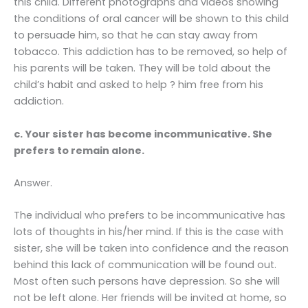
this child. Different photographs and videos showing
the conditions of oral cancer will be shown to this child
to persuade him, so that he can stay away from
tobacco. This addiction has to be removed, so help of
his parents will be taken. They will be told about the
child’s habit and asked to help ? him free from his
addiction.
c. Your sister has become incommunicative. She
prefers to remain alone.
Answer.
The individual who prefers to be incommunicative has
lots of thoughts in his/her mind. If this is the case with
sister, she will be taken into confidence and the reason
behind this lack of communication will be found out.
Most often such persons have depression. So she will
not be left alone. Her friends will be invited at home, so