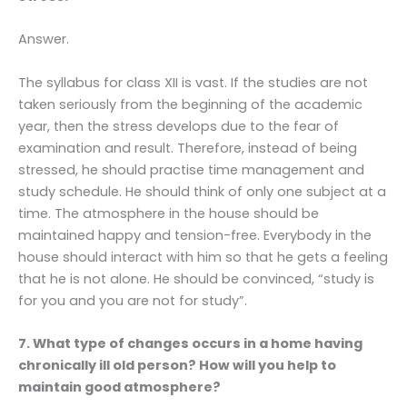
Answer.
The syllabus for class XII is vast. If the studies are not
taken seriously from the beginning of the academic
year, then the stress develops due to the fear of
examination and result. Therefore, instead of being
stressed, he should practise time management and
study schedule. He should think of only one subject at a
time. The atmosphere in the house should be
maintained happy and tension-free. Everybody in the
house should interact with him so that he gets a feeling
that he is not alone. He should be convinced, “study is
for you and you are not for study”.
7. What type of changes occurs in a home having
chronically ill old person? How will you help to
maintain good atmosphere?