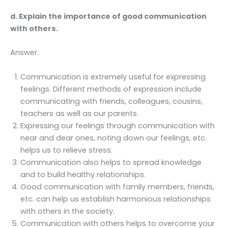
d. Explain the importance of good communication
with others.
Answer.
Communication is extremely useful for expressing
feelings. Different methods of expression include
communicating with friends, colleagues, cousins,
teachers as well as our parents.
Expressing our feelings through communication with
near and dear ones, noting down our feelings, etc.
helps us to relieve stress.
Communication also helps to spread knowledge
and to build healthy relationships.
Good communication with family members, friends,
etc. can help us establish harmonious relationships
with others in the society.
Communication with others helps to overcome your