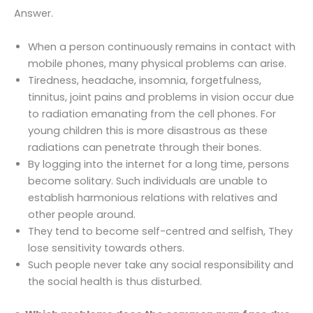
Answer.
When a person continuously remains in contact with
mobile phones, many physical problems can arise.
Tiredness, headache, insomnia, forgetfulness,
tinnitus, joint pains and problems in vision occur due
to radiation emanating from the cell phones. For
young children this is more disastrous as these
radiations can penetrate through their bones.
By logging into the internet for a long time, persons
become solitary. Such individuals are unable to
establish harmonious relations with relatives and
other people around.
They tend to become self-centred and selfish, They
lose sensitivity towards others.
Such people never take any social responsibility and
the social health is thus disturbed.