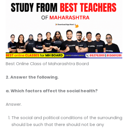
Best Online Class of Maharashtra Board
2. Answer the following.
a. Which factors affect the social health?
Answer.
The social and political conditions of the surrounding
should be such that there should not be any