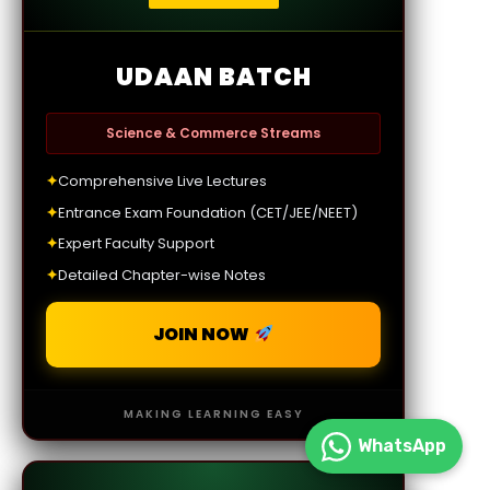
UDAAN BATCH
Science & Commerce Streams
✦
Comprehensive Live Lectures
✦
Entrance Exam Foundation (CET/JEE/NEET)
✦
Expert Faculty Support
✦
Detailed Chapter-wise Notes
JOIN NOW
MAKING LEARNING EASY
WhatsApp