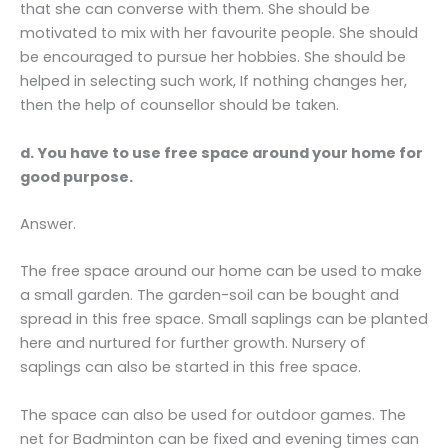
that she can converse with them. She should be
motivated to mix with her favourite people. She should
be encouraged to pursue her hobbies. She should be
helped in selecting such work, If nothing changes her,
then the help of counsellor should be taken.
d. You have to use free space around your home for
good purpose.
Answer.
The free space around our home can be used to make
a small garden. The garden-soil can be bought and
spread in this free space. Small saplings can be planted
here and nurtured for further growth. Nursery of
saplings can also be started in this free space.
The space can also be used for outdoor games. The
net for Badminton can be fixed and evening times can