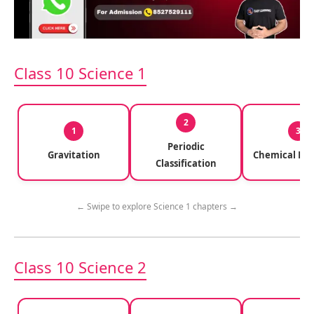
Class 10 Science 1
2
1
3
Periodic
Gravitation
Chemical Rea
Classification
← Swipe to explore Science 1 chapters →
Class 10 Science 2