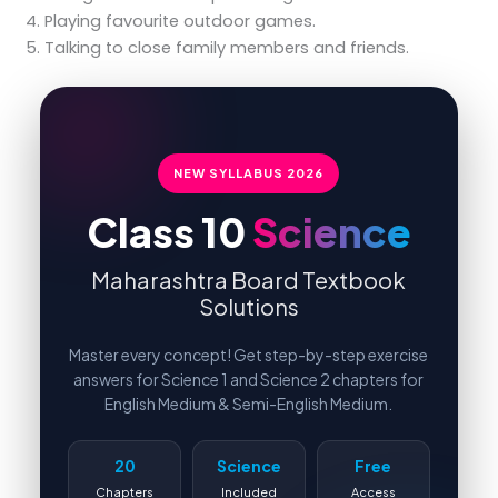
Playing favourite outdoor games.
Talking to close family members and friends.
NEW SYLLABUS
2026
Class 10
Science
Maharashtra Board Textbook
Solutions
Master every concept! Get step-by-step exercise
answers for Science 1 and Science 2 chapters for
English Medium & Semi-English Medium.
20
Science
Free
Chapters
Included
Access