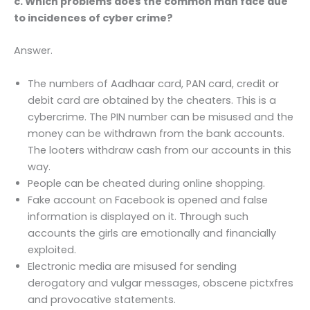
c. Which problems does the common man face due
to incidences of cyber crime?
Answer.
The numbers of Aadhaar card, PAN card, credit or
debit card are obtained by the cheaters. This is a
cybercrime. The PIN number can be misused and the
money can be withdrawn from the bank accounts.
The looters withdraw cash from our accounts in this
way.
People can be cheated during online shopping.
Fake account on Facebook is opened and false
information is displayed on it. Through such
accounts the girls are emotionally and financially
exploited.
Electronic media are misused for sending
derogatory and vulgar messages, obscene pictxfres
and provocative statements.