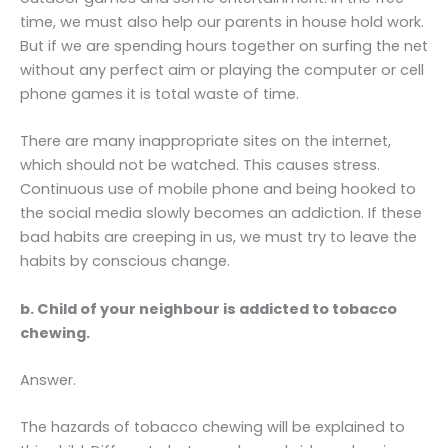
time, we must also help our parents in house hold work.
But if we are spending hours together on surfing the net
without any perfect aim or playing the computer or cell
phone games it is total waste of time.
There are many inappropriate sites on the internet,
which should not be watched. This causes stress.
Continuous use of mobile phone and being hooked to
the social media slowly becomes an addiction. If these
bad habits are creeping in us, we must try to leave the
habits by conscious change.
b. Child of your neighbour is addicted to tobacco
chewing.
Answer.
The hazards of tobacco chewing will be explained to