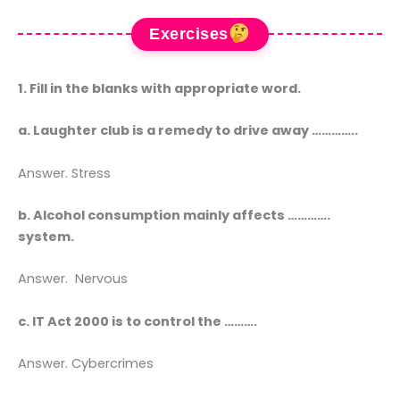
Exercises
1. Fill in the blanks with appropriate word.
a. Laughter club is a remedy to drive away …………..
Answer. Stress
b. Alcohol consumption mainly affects ………….
system.
Answer. Nervous
c. IT Act 2000 is to control the ……….
Answer. Cybercrimes