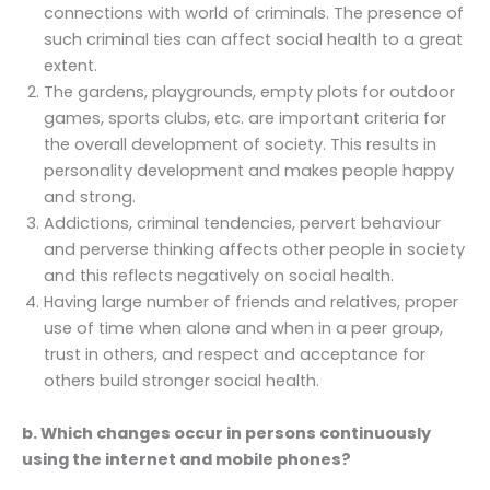
connections with world of criminals. The presence of
such criminal ties can affect social health to a great
extent.
The gardens, playgrounds, empty plots for outdoor
games, sports clubs, etc. are important criteria for
the overall development of society. This results in
personality development and makes people happy
and strong.
Addictions, criminal tendencies, pervert behaviour
and perverse thinking affects other people in society
and this reflects negatively on social health.
Having large number of friends and relatives, proper
use of time when alone and when in a peer group,
trust in others, and respect and acceptance for
others build stronger social health.
b. Which changes occur in persons continuously
using the internet and mobile phones?