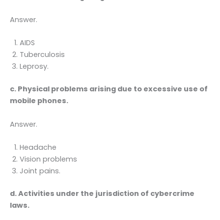
Answer.
AIDS
Tuberculosis
Leprosy.
c. Physical problems arising due to excessive use of
mobile phones.
Answer.
Headache
Vision problems
Joint pains.
d. Activities under the jurisdiction of cybercrime
laws.