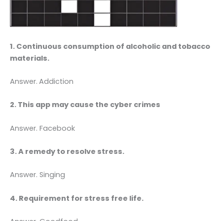
1. Continuous consumption of alcoholic and tobacco
materials.
Answer.
Addiction
2. This app may cause the cyber crimes
Answer. Facebook
3. A remedy to resolve stress.
Answer. Singing
4. Requirement for stress free life.