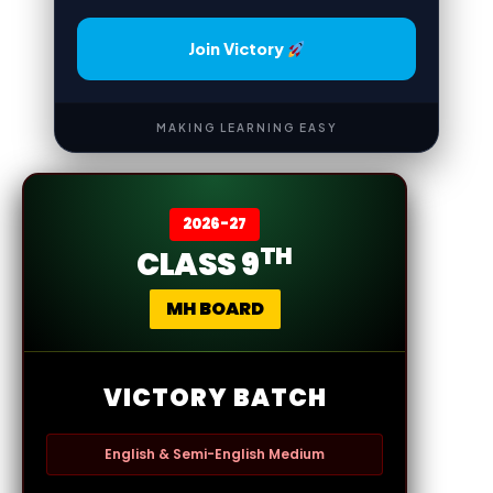
Join Victory
MAKING LEARNING EASY
2026-27
TH
CLASS 9
MH BOARD
VICTORY BATCH
English & Semi-English Medium