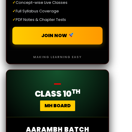
✓
Concept-wise Live Classes
✓
Full Syllabus Coverage
✓
PDF Notes & Chapter Tests
JOIN NOW
MAKING LEARNING EASY
TH
CLASS 10
MH BOARD
AARAMBH BATCH