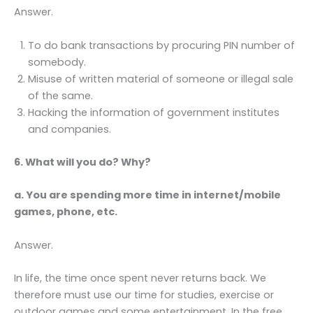
Answer.
To do bank transactions by procuring PIN number of
somebody.
Misuse of written material of someone or illegal sale
of the same.
Hacking the information of government institutes
and companies.
6. What will you do? Why?
a. You are spending more time in internet/mobile
games, phone, etc.
Answer.
In life, the time once spent never returns back. We
therefore must use our time for studies, exercise or
outdoor games and some entertainment. In the free