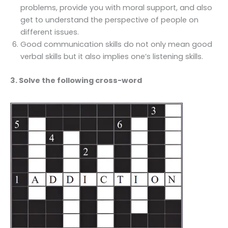
problems, provide you with moral support, and also
get to understand the perspective of people on
different issues.
Good communication skills do not only mean good
verbal skills but it also implies one’s listening skills.
3. Solve the following cross-word