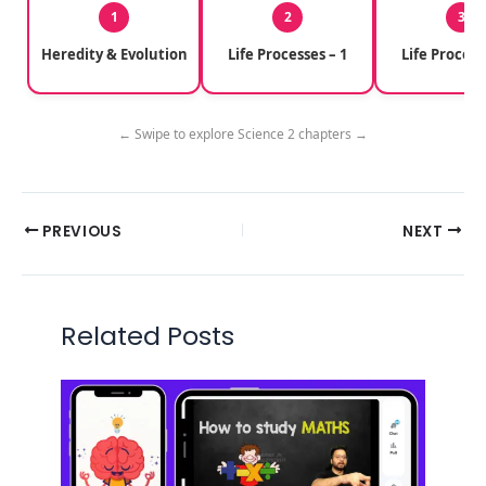
1
2
3
Heredity & Evolution
Life Processes – 1
Life Process
← Swipe to explore Science 2 chapters →
PREVIOUS
NEXT
Related Posts