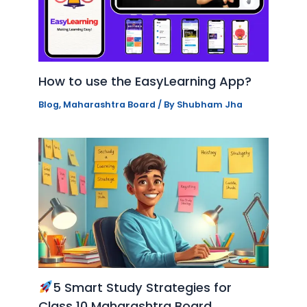
How to use the EasyLearning App?
Blog
,
Maharashtra Board
/ By
Shubham Jha
5 Smart Study Strategies for
Class 10 Maharashtra Board