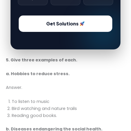
Get Solutions
5. Give three examples of each.
a. Hobbies to reduce stress.
Answer.
To listen to music
Bird watching and nature trails
Reading good books.
b. Diseases endangering the social health.