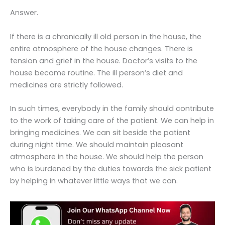
Answer.
If there is a chronically ill old person in the house, the
entire atmosphere of the house changes. There is
tension and grief in the house. Doctor’s visits to the
house become routine. The ill person’s diet and
medicines are strictly followed.
In such times, everybody in the family should contribute
to the work of taking care of the patient. We can help in
bringing medicines. We can sit beside the patient
during night time. We should maintain pleasant
atmosphere in the house. We should help the person
who is burdened by the duties towards the sick patient
by helping in whatever little ways that we can.