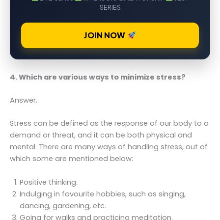
SERIES
JOIN NOW
4. Which are various ways to minimize stress?
Answer.
Stress can be defined as the response of our body to a
demand or threat, and it can be both physical and
mental. There are many ways of handling stress, out of
which some are mentioned below:
Positive thinking.
Indulging in favourite hobbies, such as singing,
dancing, gardening, etc.
Going for walks and practicing meditation.