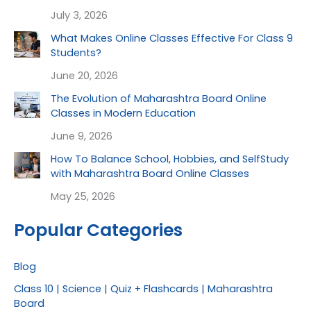
July 3, 2026
What Makes Online Classes Effective For Class 9
Students?
June 20, 2026
The Evolution of Maharashtra Board Online
Classes in Modern Education
June 9, 2026
How To Balance School, Hobbies, and SelfStudy
with Maharashtra Board Online Classes
May 25, 2026
Popular Categories
Blog
Class 10 | Science | Quiz + Flashcards | Maharashtra
Board