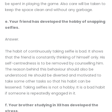
be spent in playing the game. Also care will be taken to
keep the space clean and without any garbage.
e. Your friend has developed the hobby of snapping
selfies.
Answer.
The habit of continuously taking selfie is bad. It shows
that the friend is constantly thinking of himself only. His
self-centredness is to be removed by counselling him.
The reason behind this behaviour should also be
understood. He should be diverted and motivated to
take some other tasks so that his habit can be
lessened. Taking selfies is not a hobby. It is a bad habit
if someone is repeatedly engaged in it.
f. Your brother studying in XII has developed the
stress.