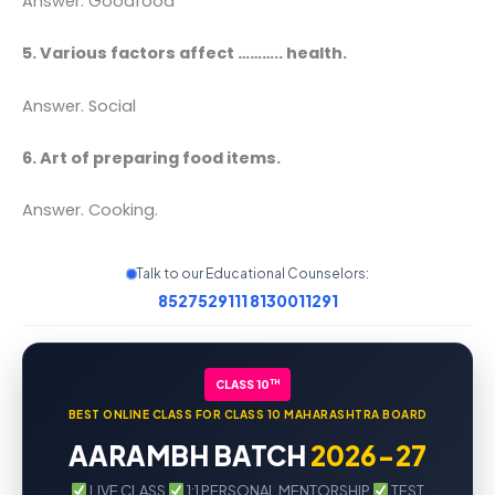
Answer. Goodfood
5. Various factors affect ……….. health.
Answer. Social
6. Art of preparing food items.
Answer. Cooking.
Talk to our Educational Counselors:
8527529111
8130011291
TH
CLASS 10
BEST ONLINE CLASS FOR CLASS 10 MAHARASHTRA BOARD
AARAMBH BATCH
2026-27
LIVE CLASS
1:1 PERSONAL MENTORSHIP
TEST