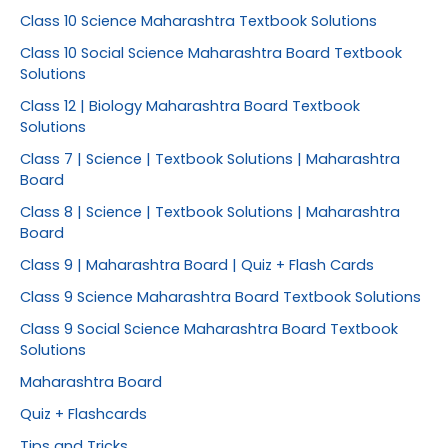
Class 10 Science Maharashtra Textbook Solutions
Class 10 Social Science Maharashtra Board Textbook
Solutions
Class 12 | Biology Maharashtra Board Textbook
Solutions
Class 7 | Science | Textbook Solutions | Maharashtra
Board
Class 8 | Science | Textbook Solutions | Maharashtra
Board
Class 9 | Maharashtra Board | Quiz + Flash Cards
Class 9 Science Maharashtra Board Textbook Solutions
Class 9 Social Science Maharashtra Board Textbook
Solutions
Maharashtra Board
Quiz + Flashcards
Tips and Tricks