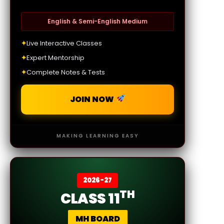
English & Semi-English Medium
✦
Live Interactive Classes
✦
Expert Mentorship
✦
Complete Notes & Tests
JOIN NOW
MAKING LEARNING EASY
2026-27
TH
CLASS 11
MH BOARD