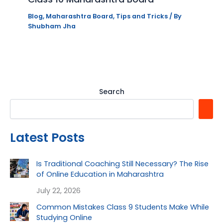
Blog
,
Maharashtra Board
,
Tips and Tricks
/ By
Shubham Jha
Search
Latest Posts
Is Traditional Coaching Still Necessary? The Rise
of Online Education in Maharashtra
July 22, 2026
Common Mistakes Class 9 Students Make While
Studying Online