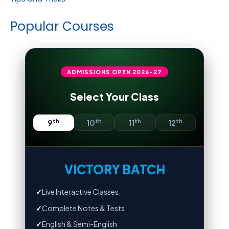
Popular Courses
ADMISSIONS OPEN
2026-27
Select Your Class
th
th
th
th
9
10
11
12
VICTORY BATCH
✓
Live Interactive Classes
✓
Complete Notes & Tests
✓
English & Semi-English