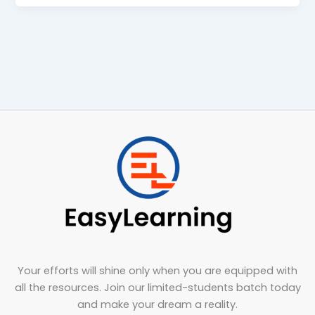
Your efforts will shine only when you are equipped with
all the resources. Join our limited-students batch today
and make your dream a reality.