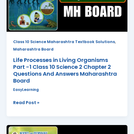
Part
-1
Class
10
Science
2
,
Class 10 Science Maharashtra Textbook Solutions
Chapter
Maharashtra Board
2
Life Processes in Living Organisms
Questions
Part -1 Class 10 Science 2 Chapter 2
And
Questions And Answers Maharashtra
Answers
Board
Maharashtra
Board
EasyLearning
Read Post »
Periodic