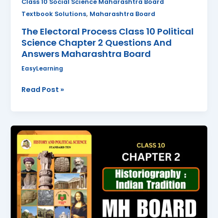
Class 10 Social Science Maharashtra Board
Answers
,
Textbook Solutions
Maharashtra Board
Maharashtra
The Electoral Process Class 10 Political
Board
Science Chapter 2 Questions And
Answers Maharashtra Board
EasyLearning
Read Post »
Historiography
:
Indian
Tradition
Class
10
History
Chapter