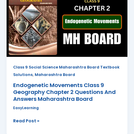
Class
9
Geography
Chapter
2
Questions
And
Answers
Maharashtra
Class 9 Social Science Maharashtra Board Textbook
Board
,
Solutions
Maharashtra Board
Endogenetic Movements Class 9
Geography Chapter 2 Questions And
Answers Maharashtra Board
EasyLearning
Read Post »