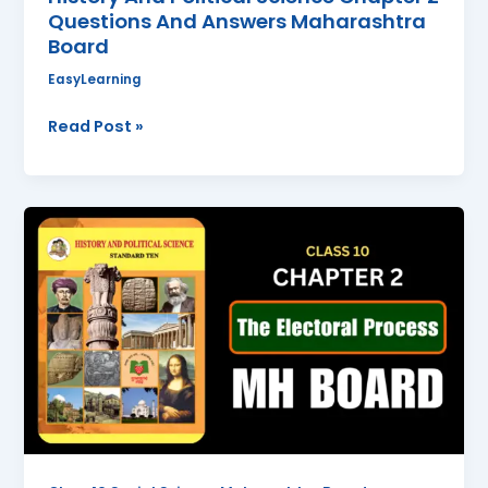
Questions And Answers Maharashtra
Answers
Board
Maharashtra
Board
EasyLearning
Read Post »
The
Electoral
Process
Class
10
Political
Science
Chapter
2
Questions
And