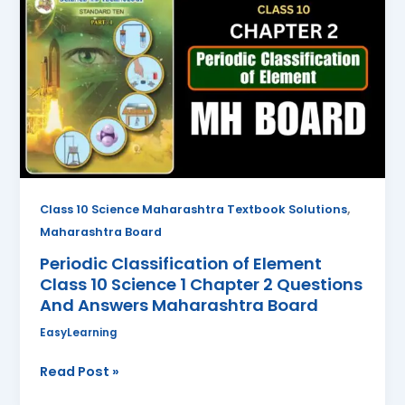
Classification
of
Element
Class
10
Science
1
Chapter
2
Questions
,
Class 10 Science Maharashtra Textbook Solutions
And
Maharashtra Board
Answers
Periodic Classification of Element
Maharashtra
Class 10 Science 1 Chapter 2 Questions
Board
And Answers Maharashtra Board
EasyLearning
Read Post »