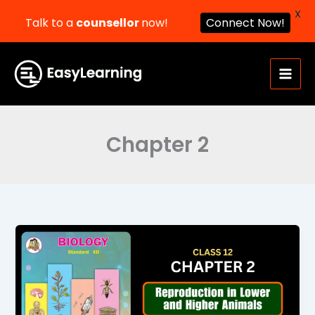
X
Talk to a
counsellor
now!
Connect Now!
Skip
to
content
Chapter 2
Reproduction
in
Lower
and
Higher