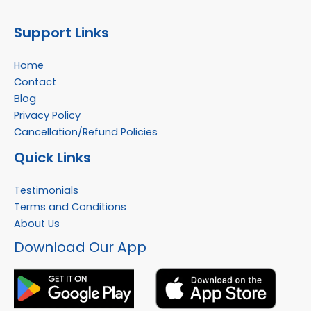
Support Links
Home
Contact
Blog
Privacy Policy
Cancellation/Refund Policies
Quick Links
Testimonials
Terms and Conditions
About Us
Facebook
Instagram
YouTube
WhatsApp
Download Our App