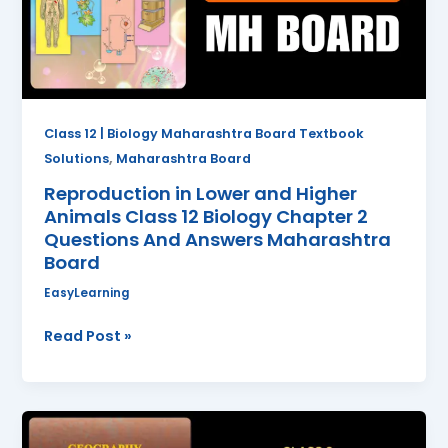
Animals
Class
12
Biology
Chapter
2
Class 12 | Biology Maharashtra Board Textbook
Questions
,
Solutions
Maharashtra Board
And
Reproduction in Lower and Higher
Answers
Animals Class 12 Biology Chapter 2
Maharashtra
Questions And Answers Maharashtra
Board
Board
EasyLearning
Read Post »
Endogenetic
Movements