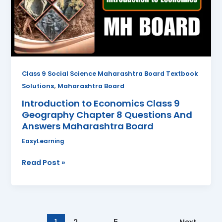
Geography
Chapter
8
Questions
And
Answers
Class 9 Social Science Maharashtra Board Textbook
Maharashtra
,
Solutions
Maharashtra Board
Board
Introduction to Economics Class 9
Geography Chapter 8 Questions And
Answers Maharashtra Board
EasyLearning
Read Post »