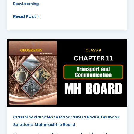
EasyLearning
Read Post »
Transport
and
Communication
Class
9
Geography
Chapter
11
Questions
And
Answers
Class 9 Social Science Maharashtra Board Textbook
Maharashtra
,
Solutions
Maharashtra Board
Board