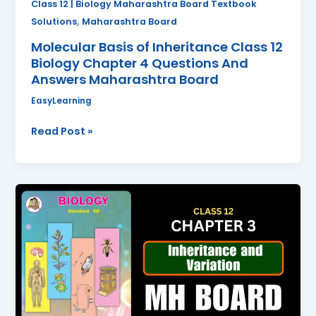
Class 12 | Biology Maharashtra Board Textbook
Answers
,
Solutions
Maharashtra Board
Maharashtra
Molecular Basis of Inheritance Class 12
Board
Biology Chapter 4 Questions And
Answers Maharashtra Board
EasyLearning
Read Post »
Inheritance
and
Variation
Class
12
Biology
Chapter
3