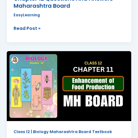
Maharashtra Board
EasyLearning
Read Post »
Enhancement
of
Food
Production
Class
12
Biology
Chapter
11
Questions
And
Class 12 | Biology Maharashtra Board Textbook
Answers