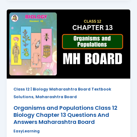
Organisms
and
Populations
Class
12
Biology
Chapter
13
Questions
And
Answers
Class 12 | Biology Maharashtra Board Textbook
Maharashtra
,
Solutions
Maharashtra Board
Board
Organisms and Populations Class 12
Biology Chapter 13 Questions And
Answers Maharashtra Board
EasyLearning