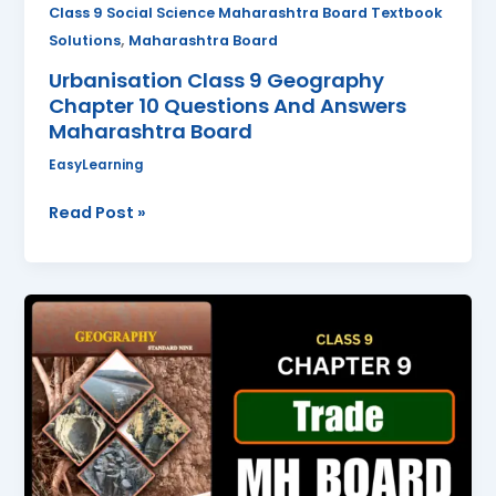
Board
Class 9 Social Science Maharashtra Board Textbook
,
Solutions
Maharashtra Board
Urbanisation Class 9 Geography
Chapter 10 Questions And Answers
Maharashtra Board
EasyLearning
Read Post »
Trade
Class
9
Geography
Chapter
9
Questions
And