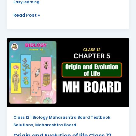
EasyLearning
Read Post »
Origin
and
Evolution
of
life
Class
12
Biology
Chapter
5
Questions
Class 12 | Biology Maharashtra Board Textbook
And
,
Solutions
Maharashtra Board
Answers
Origin and Evolution of life Class 12