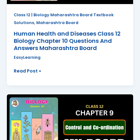
Questions
And
Class 12 | Biology Maharashtra Board Textbook
Answers
,
Solutions
Maharashtra Board
Maharashtra
Human Health and Diseases Class 12
Board
Biology Chapter 10 Questions And
Answers Maharashtra Board
EasyLearning
Read Post »
Control
and
Coordination
Class
12
Biology