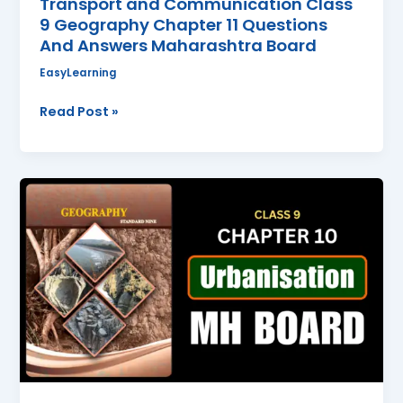
Transport and Communication Class
9 Geography Chapter 11 Questions
And Answers Maharashtra Board
EasyLearning
Read Post »
Urbanisation
Class
9
Geography
Chapter
10
Questions
And
Answers
Maharashtra