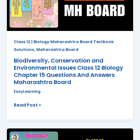
Class
12
Biology
Chapter
15
Questions
Class 12 | Biology Maharashtra Board Textbook
And
,
Solutions
Maharashtra Board
Answers
Biodiversity, Conservation and
Maharashtra
Environmental Issues Class 12 Biology
Board
Chapter 15 Questions And Answers
Maharashtra Board
EasyLearning
Read Post »
Ecosystems
and