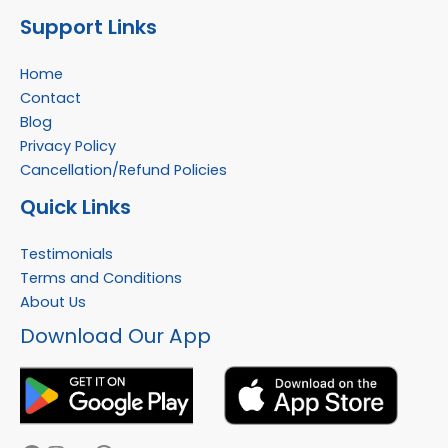
Support Links
Home
Contact
Blog
Privacy Policy
Cancellation/Refund Policies
Quick Links
Testimonials
Terms and Conditions
About Us
Facebook
Instagram
YouTube
WhatsApp
Download Our App