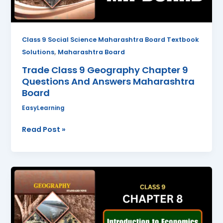
Answers
Maharashtra
Board
Class 9 Social Science Maharashtra Board Textbook
,
Solutions
Maharashtra Board
Trade Class 9 Geography Chapter 9
Questions And Answers Maharashtra
Board
EasyLearning
Read Post »
Introduction
to
Economics
Class
9