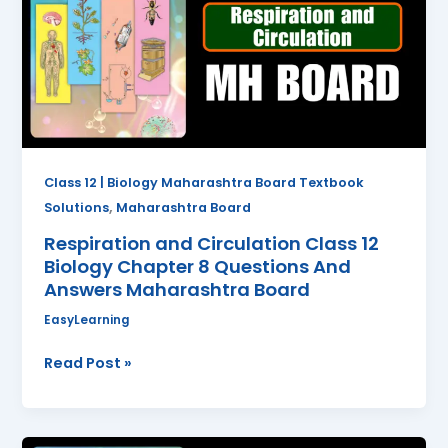
Class
12
Biology
Chapter
8
Questions
And
Answers
Class 12 | Biology Maharashtra Board Textbook
Maharashtra
,
Solutions
Maharashtra Board
Board
Respiration and Circulation Class 12
Biology Chapter 8 Questions And
Answers Maharashtra Board
EasyLearning
Read Post »