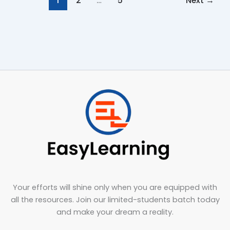
1
2
…
5
Next
→
Your efforts will shine only when you are equipped with
all the resources. Join our limited-students batch today
and make your dream a reality.