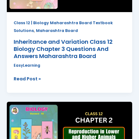
Questions
And
Answers
Class 12 | Biology Maharashtra Board Textbook
Maharashtra
,
Solutions
Maharashtra Board
Board
Inheritance and Variation Class 12
Biology Chapter 3 Questions And
Answers Maharashtra Board
EasyLearning
Read Post »
Reproduction
in
Lower
and
Higher