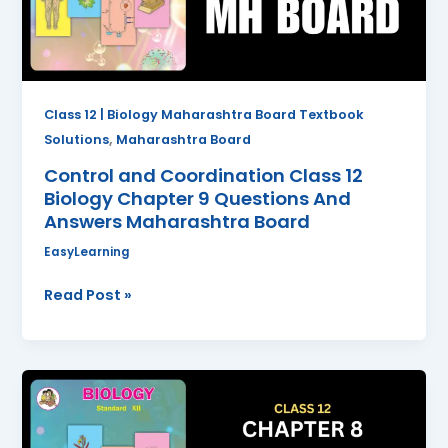
Chapter
9
Questions
And
Answers
Class 12 | Biology Maharashtra Board Textbook
Maharashtra
,
Solutions
Maharashtra Board
Board
Control and Coordination Class 12
Biology Chapter 9 Questions And
Answers Maharashtra Board
EasyLearning
Read Post »
Respiration
and
Circulation