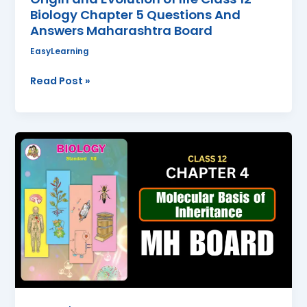
Maharashtra
Biology Chapter 5 Questions And
Board
Answers Maharashtra Board
EasyLearning
Read Post »
Molecular
Basis
of
Inheritance
Class
12
Biology
Chapter
4
Questions
And