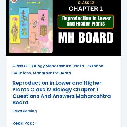
in
Lower
and
Higher
Plants
Class
12
Biology
Chapter
1
Class 12 | Biology Maharashtra Board Textbook
Questions
,
Solutions
Maharashtra Board
And
Reproduction in Lower and Higher
Answers
Plants Class 12 Biology Chapter 1
Maharashtra
Questions And Answers Maharashtra
Board
Board
EasyLearning
Read Post »