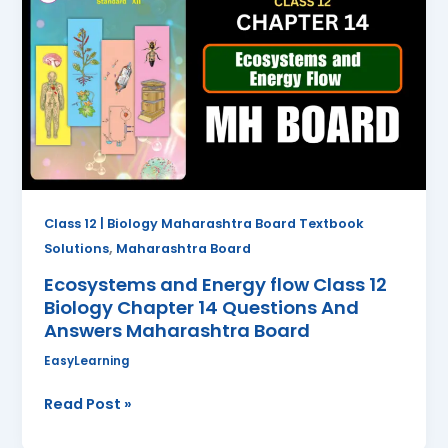
Energy
flow
Class
12
Biology
Chapter
14
Questions
And
Class 12 | Biology Maharashtra Board Textbook
Answers
,
Solutions
Maharashtra Board
Maharashtra
Ecosystems and Energy flow Class 12
Board
Biology Chapter 14 Questions And
Answers Maharashtra Board
EasyLearning
Read Post »