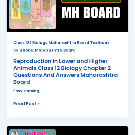
Animals
Class
12
Biology
Chapter
2
Class 12 | Biology Maharashtra Board Textbook
Questions
,
Solutions
Maharashtra Board
And
Reproduction in Lower and Higher
Answers
Animals Class 12 Biology Chapter 2
Maharashtra
Questions And Answers Maharashtra
Board
Board
EasyLearning
Read Post »
Reproduction