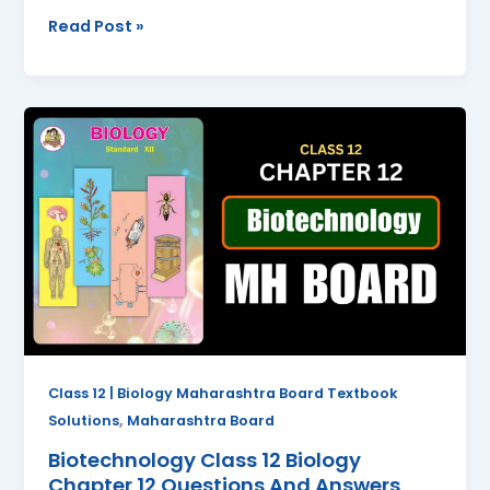
Read Post »
Biotechnology
Class
12
Biology
Chapter
12
Questions
And
Answers
Maharashtra
Board
Class 12 | Biology Maharashtra Board Textbook
,
Solutions
Maharashtra Board
Biotechnology Class 12 Biology
Chapter 12 Questions And Answers