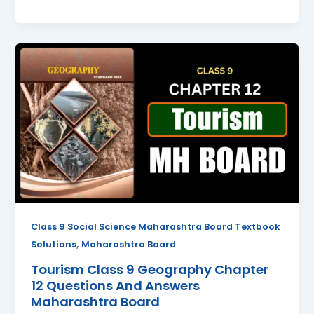
Tourism
Class
9
Geography
Chapter
12
Questions
And
Answers
Maharashtra
Board
Class 9 Social Science Maharashtra Board Textbook
,
Solutions
Maharashtra Board
Tourism Class 9 Geography Chapter
12 Questions And Answers
Maharashtra Board