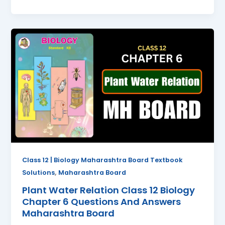
Plant
Water
Relation
Class
12
Biology
Chapter
6
Questions
And
Answers
Class 12 | Biology Maharashtra Board Textbook
Maharashtra
,
Solutions
Maharashtra Board
Board
Plant Water Relation Class 12 Biology
Chapter 6 Questions And Answers
Maharashtra Board