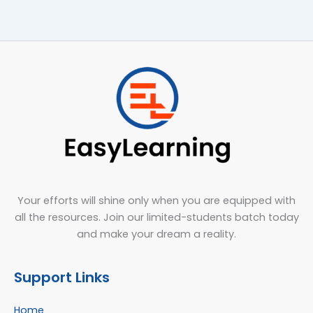
Your efforts will shine only when you are equipped with
all the resources. Join our limited-students batch today
and make your dream a reality.
Support Links
Home