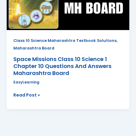
1
Chapter
10
Questions
And
Answers
,
Class 10 Science Maharashtra Textbook Solutions
Maharashtra
Maharashtra Board
Board
Space Missions Class 10 Science 1
Chapter 10 Questions And Answers
Maharashtra Board
EasyLearning
Read Post »