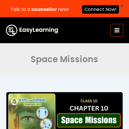
X
Talk to a
counsellor
now!
Connect Now!
Skip
to
content
Space Missions
Space
Missions
Class
10
Science