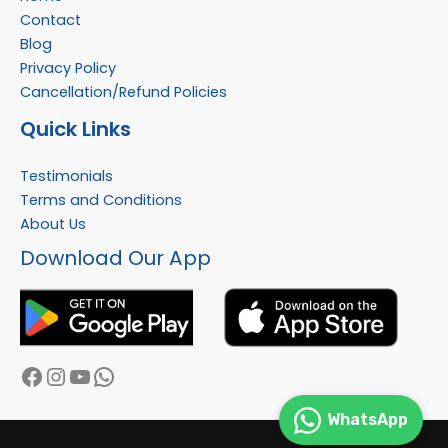
Contact
Blog
Privacy Policy
Cancellation/Refund Policies
Quick Links
Testimonials
Terms and Conditions
About Us
Facebook
Instagram
YouTube
WhatsApp
Download Our App
WhatsApp