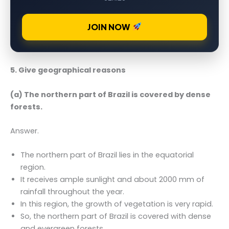
JOIN NOW
5. Give geographical reasons
(a) The northern part of Brazil is covered by dense
forests.
Answer.
The northern part of Brazil lies in the equatorial
region.
It receives ample sunlight and about 2000 mm of
rainfall throughout the year.
In this region, the growth of vegetation is very rapid.
So, the northern part of Brazil is covered with dense
and evergreen forests.