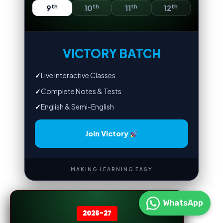
th
th
th
th
9
10
11
12
VICTORY BATCH
✓
Live Interactive Classes
✓
Complete Notes & Tests
✓
English & Semi-English
Join Victory
MAKING LEARNING EASY
WhatsApp
2026-27