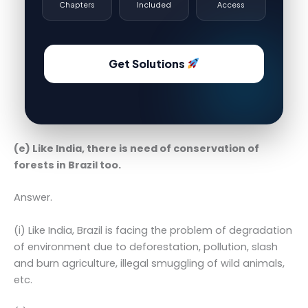
Chapters
Included
Access
Get Solutions
(e) Like India, there is need of conservation of
forests in Brazil too.
Answer.
(i) Like India, Brazil is facing the problem of degradation
of environment due to deforestation, pollution, slash
and burn agriculture, illegal smuggling of wild animals,
etc.