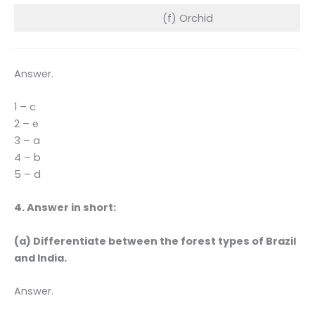
(f) Orchid
Answer.
1 – c
2 – e
3 – a
4 – b
5 – d
4. Answer in short:
(a) Differentiate between the forest types of Brazil
and India.
Answer.