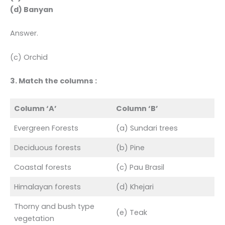
(d) Banyan
Answer.
(c) Orchid
3. Match the columns :
Column ‘A’
Column ‘B’
Evergreen Forests
(a) Sundari trees
Deciduous forests
(b) Pine
Coastal forests
(c) Pau Brasil
Himalayan forests
(d) Khejari
Thorny and bush type
(e) Teak
vegetation