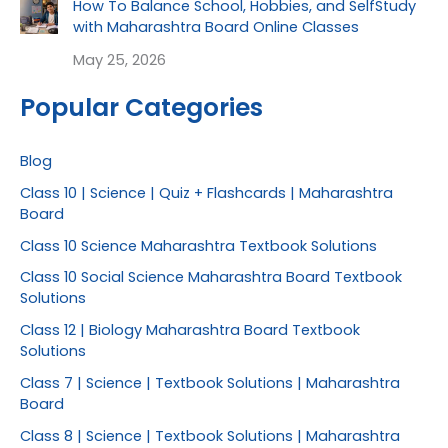
How To Balance School, Hobbies, and SelfStudy
with Maharashtra Board Online Classes
May 25, 2026
Popular Categories
Blog
Class 10 | Science | Quiz + Flashcards | Maharashtra
Board
Class 10 Science Maharashtra Textbook Solutions
Class 10 Social Science Maharashtra Board Textbook
Solutions
Class 12 | Biology Maharashtra Board Textbook
Solutions
Class 7 | Science | Textbook Solutions | Maharashtra
Board
Class 8 | Science | Textbook Solutions | Maharashtra