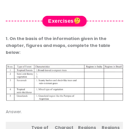
Exercises
1. On the basis of the information given in the
chapter, figures and maps, complete the table
below:
Answer.
Type of
Charact
Regions
Regions