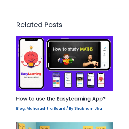
Related Posts
How to use the EasyLearning App?
Blog
,
Maharashtra Board
/ By
Shubham Jha