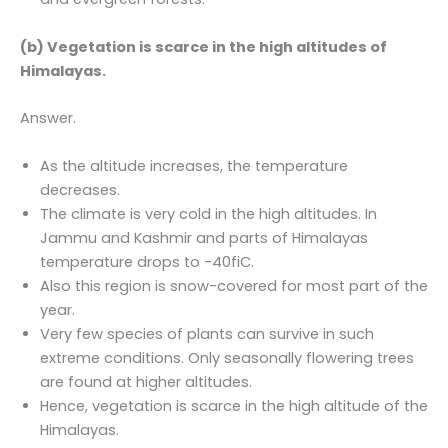
(b) Vegetation is scarce in the high altitudes of
Himalayas.
Answer.
As the altitude increases, the temperature
decreases.
The climate is very cold in the high altitudes. In
Jammu and Kashmir and parts of Himalayas
temperature drops to -40fiC.
Also this region is snow-covered for most part of the
year.
Very few species of plants can survive in such
extreme conditions. Only seasonally flowering trees
are found at higher altitudes.
Hence, vegetation is scarce in the high altitude of the
Himalayas.