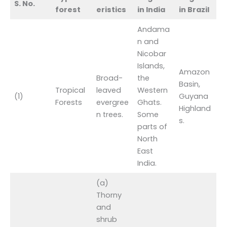
S. No.
forest
eristics
in India
in Brazil
Andama
n and
Nicobar
Islands,
Amazon
Broad-
the
Basin,
Tropical
leaved
Western
(1)
Guyana
Forests
evergree
Ghats.
Highland
n trees.
Some
s.
parts of
North
East
India.
(a)
Thorny
and
shrub