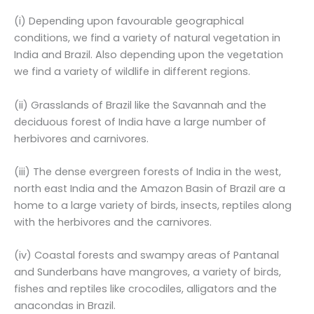
(i) Depending upon favourable geographical
conditions, we find a variety of natural vegetation in
India and Brazil. Also depending upon the vegetation
we find a variety of wildlife in different regions.
(ii) Grasslands of Brazil like the Savannah and the
deciduous forest of India have a large number of
herbivores and carnivores.
(iii) The dense evergreen forests of India in the west,
north east India and the Amazon Basin of Brazil are a
home to a large variety of birds, insects, reptiles along
with the herbivores and the carnivores.
(iv) Coastal forests and swampy areas of Pantanal
and Sunderbans have mangroves, a variety of birds,
fishes and reptiles like crocodiles, alligators and the
anacondas in Brazil.