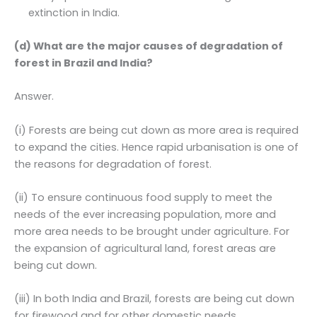
extinction in India.
(d) What are the major causes of degradation of
forest in Brazil and India?
Answer.
(i) Forests are being cut down as more area is required
to expand the cities. Hence rapid urbanisation is one of
the reasons for degradation of forest.
(ii) To ensure continuous food supply to meet the
needs of the ever increasing population, more and
more area needs to be brought under agriculture. For
the expansion of agricultural land, forest areas are
being cut down.
(iii) In both India and Brazil, forests are being cut down
for firewood and for other domestic needs.