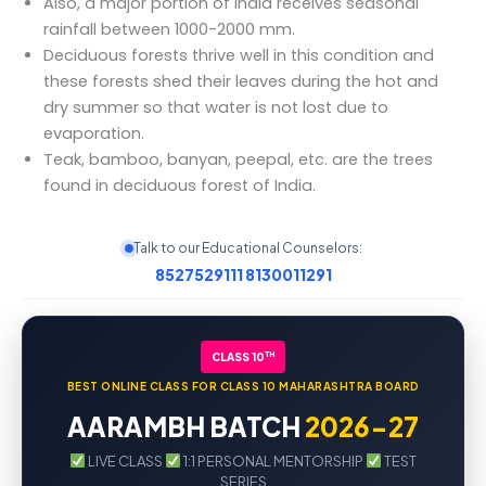
Also, a major portion of India receives seasonal
rainfall between 1000-2000 mm.
Deciduous forests thrive well in this condition and
these forests shed their leaves during the hot and
dry summer so that water is not lost due to
evaporation.
Teak, bamboo, banyan, peepal, etc. are the trees
found in deciduous forest of India.
Talk to our Educational Counselors:
8527529111
8130011291
TH
CLASS 10
BEST ONLINE CLASS FOR CLASS 10 MAHARASHTRA BOARD
AARAMBH BATCH
2026-27
LIVE CLASS
1:1 PERSONAL MENTORSHIP
TEST
SERIES