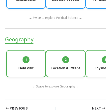
← Swipe to explore Political Science →
Geography
1
2
3
Field Visit
Location & Extent
Physiogra
← Swipe to explore Geography →
PREVIOUS
NEXT