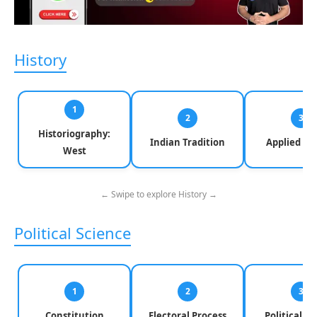
History
1
2
3
Historiography:
Indian Tradition
Applied Hi
West
← Swipe to explore History →
Political Science
1
2
3
Constitution
Electoral Process
Political Pa