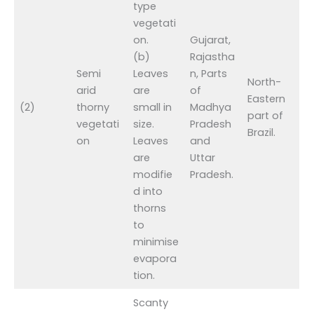
type
vegetati
on.
Gujarat,
(b)
Rajastha
Semi
Leaves
n, Parts
North-
arid
are
of
Eastern
(2)
thorny
small in
Madhya
part of
vegetati
size.
Pradesh
Brazil.
on
Leaves
and
are
Uttar
modifie
Pradesh.
d into
thorns
to
minimise
evapora
tion.
Scanty