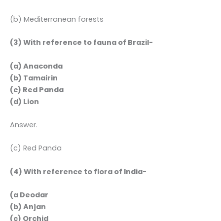
(b) Mediterranean forests
(3) With reference to fauna of Brazil-
(a) Anaconda
(b) Tamairin
(c) Red Panda
(d) Lion
Answer.
(c) Red Panda
(4) With reference to flora of India-
(a Deodar
(b) Anjan
(c) Orchid