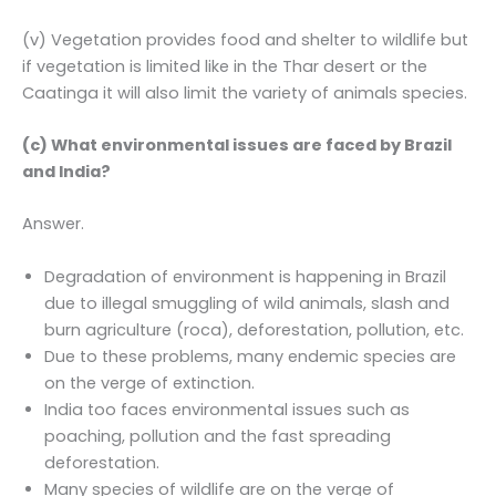
(v) Vegetation provides food and shelter to wildlife but
if vegetation is limited like in the Thar desert or the
Caatinga it will also limit the variety of animals species.
(c) What environmental issues are faced by Brazil
and India?
Answer.
Degradation of environment is happening in Brazil
due to illegal smuggling of wild animals, slash and
burn agriculture (roca), deforestation, pollution, etc.
Due to these problems, many endemic species are
on the verge of extinction.
India too faces environmental issues such as
poaching, pollution and the fast spreading
deforestation.
Many species of wildlife are on the verge of