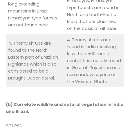
Himalayas, Himalayan
long extending
type forests are found in
mountains in Brazil,
North and North-East of
Himalayan type forests
India that are classified
are not found here.
on the basis of altitude.
4. Thorny shrubs are
4. Thorny shrubs are
found in India receiving
found to the North
less than 500 mm of
Eastern part of Brazilian
rainfall. It is majorly found
Highlands which is also
in Gujarat, Rajasthan and
considered to be a
rain shadow regions of
Drought Quadrilateral.
the Western Ghats.
(b) Correlate wildlife and natural vegetation in India
and Brazil.
Answer.