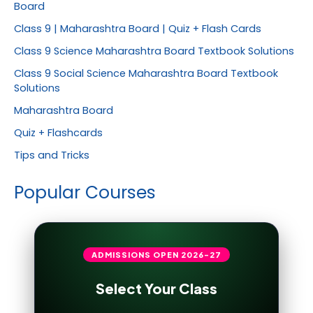
Board
Class 9 | Maharashtra Board | Quiz + Flash Cards
Class 9 Science Maharashtra Board Textbook Solutions
Class 9 Social Science Maharashtra Board Textbook
Solutions
Maharashtra Board
Quiz + Flashcards
Tips and Tricks
Popular Courses
ADMISSIONS OPEN
2026-27
Select Your Class