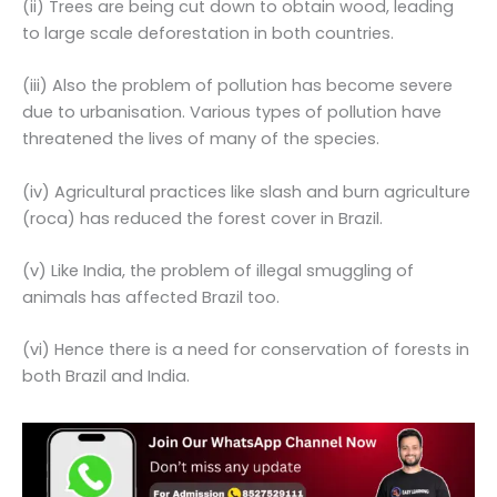
(ii) Trees are being cut down to obtain wood, leading
to large scale deforestation in both countries.
(iii) Also the problem of pollution has become severe
due to urbanisation. Various types of pollution have
threatened the lives of many of the species.
(iv) Agricultural practices like slash and burn agriculture
(roca) has reduced the forest cover in Brazil.
(v) Like India, the problem of illegal smuggling of
animals has affected Brazil too.
(vi) Hence there is a need for conservation of forests in
both Brazil and India.