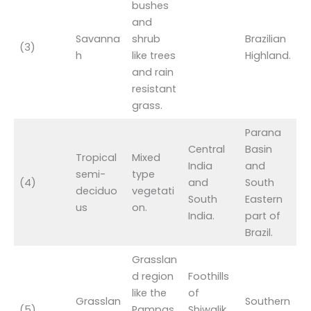
bushes
and
Savanna
shrub
Brazilian
(3)
h
like trees
Highland.
and rain
resistant
grass.
Parana
Central
Basin
Tropical
Mixed
India
and
semi-
type
(4)
and
South
deciduo
vegetati
South
Eastern
us
on.
India.
part of
Brazil.
Grasslan
d region
Foothills
like the
of
Grasslan
Southern
(5)
Pampas
Shiwalik