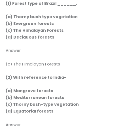
(1) Forest type of Brazil ______.
(a) Thorny bush type vegetation
(b) Evergreen forests
(c) The Himalayan Forests
(d) Deciduous forests
Answer.
(c) The Himalayan Forests
(2) With reference to India-
(a) Mangrove forests
(b) Mediterranean forests
(c) Thorny bush-type vegetation
(d) Equatorial forests
Answer.