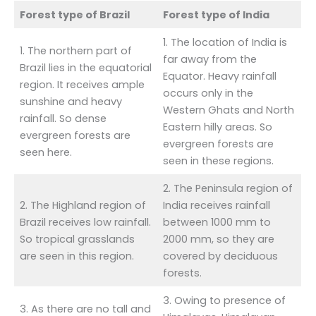
Forest type of Brazil
Forest type of India
1. The location of India is
1. The northern part of
far away from the
Brazil lies in the equatorial
Equator. Heavy rainfall
region. It receives ample
occurs only in the
sunshine and heavy
Western Ghats and North
rainfall. So dense
Eastern hilly areas. So
evergreen forests are
evergreen forests are
seen here.
seen in these regions.
2. The Peninsula region of
2. The Highland region of
India receives rainfall
Brazil receives low rainfall.
between 1000 mm to
So tropical grasslands
2000 mm, so they are
are seen in this region.
covered by deciduous
forests.
3. Owing to presence of
3. As there are no tall and