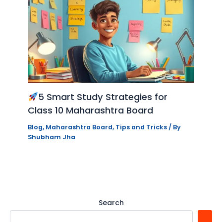
5 Smart Study Strategies for
Class 10 Maharashtra Board
Blog
,
Maharashtra Board
,
Tips and Tricks
/ By
Shubham Jha
Search