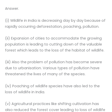
Answer.
(i) Wildlife in India is decreasing day by day because of
rapidly occurring deforestation, poaching, pollution.
(ii) Expansion of cities to accommodate the growing
population is leading to cutting down of the valuable
forest which leads to the loss of the habitat of wildlife.
(iii) Also the problem of pollution has become severe
due to urbanisation. Various types of pollution have
threatened the lives of many of the species.
(iv) Poaching of wildlife species have also led to the
loss of wildlife in India.
(v) Agricultural practices like shifting cultivation has
also reduced the forest cover leading to loss of wildlife