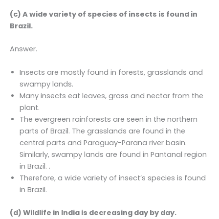
(c) A wide variety of species of insects is found in
Brazil.
Answer.
Insects are mostly found in forests, grasslands and
swampy lands.
Many insects eat leaves, grass and nectar from the
plant.
The evergreen rainforests are seen in the northern
parts of Brazil. The grasslands are found in the
central parts and Paraguay-Parana river basin.
Similarly, swampy lands are found in Pantanal region
in Brazil. .
Therefore, a wide variety of insect’s species is found
in Brazil.
(d) Wildlife in India is decreasing day by day.