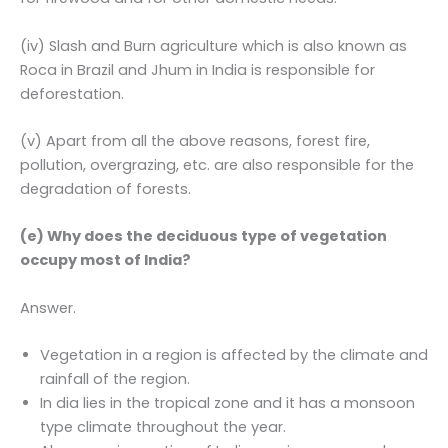
(iv) Slash and Burn agriculture which is also known as
Roca in Brazil and Jhum in India is responsible for
deforestation.
(v) Apart from all the above reasons, forest fire,
pollution, overgrazing, etc. are also responsible for the
degradation of forests.
(e) Why does the deciduous type of vegetation
occupy most of India?
Answer.
Vegetation in a region is affected by the climate and
rainfall of the region.
In dia lies in the tropical zone and it has a monsoon
type climate throughout the year.