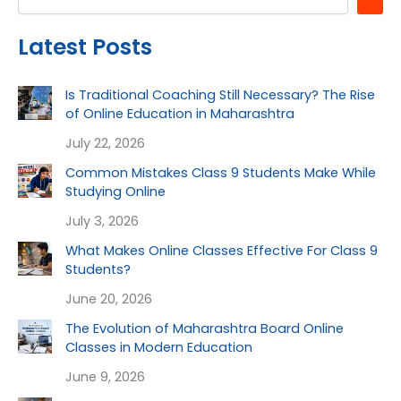
Latest Posts
Is Traditional Coaching Still Necessary? The Rise
of Online Education in Maharashtra
July 22, 2026
Common Mistakes Class 9 Students Make While
Studying Online
July 3, 2026
What Makes Online Classes Effective For Class 9
Students?
June 20, 2026
The Evolution of Maharashtra Board Online
Classes in Modern Education
June 9, 2026