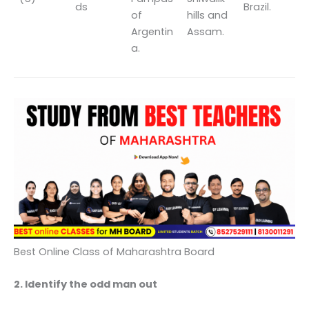
ds
Brazil.
of
hills and
Argentin
Assam.
a.
Best Online Class of Maharashtra Board
2. Identify the odd man out