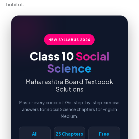
habitat.
NEW SYLLABUS
2026
Class 10
Social
Science
Maharashtra Board Textbook
Solutions
Master every concept! Get step-by-step exercise
answers for Social Science chapters for English
Medium.
All
23 Chapters
Free