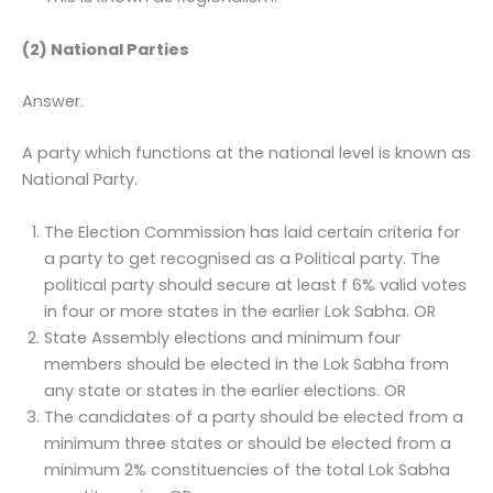
(2) National Parties
Answer.
A party which functions at the national level is known as
National Party.
The Election Commission has laid certain criteria for
a party to get recognised as a Political party. The
political party should secure at least f 6% valid votes
in four or more states in the earlier Lok Sabha. OR
State Assembly elections and minimum four
members should be elected in the Lok Sabha from
any state or states in the earlier elections. OR
The candidates of a party should be elected from a
minimum three states or should be elected from a
minimum 2% constituencies of the total Lok Sabha