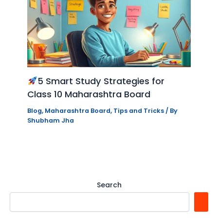
5 Smart Study Strategies for
Class 10 Maharashtra Board
Blog
,
Maharashtra Board
,
Tips and Tricks
/ By
Shubham Jha
Search