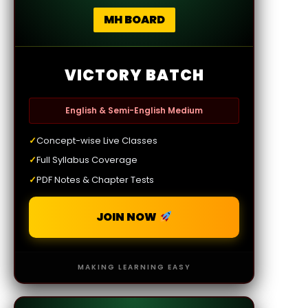
MH BOARD
VICTORY BATCH
English & Semi-English Medium
✓
Concept-wise Live Classes
✓
Full Syllabus Coverage
✓
PDF Notes & Chapter Tests
JOIN NOW
MAKING LEARNING EASY