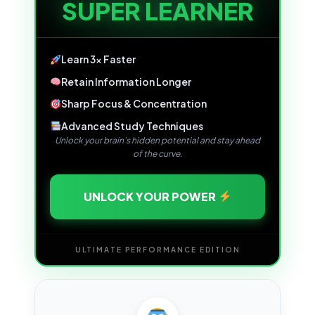
SUPER LEARNER
Learn 3x Faster
Retain Information Longer
Sharp Focus & Concentration
Advanced Study Techniques
Unlock your brain's hidden potential and stay ahead
of the curve.
UNLOCK YOUR POWER
ULTIMATE PERFORMANCE EDITION