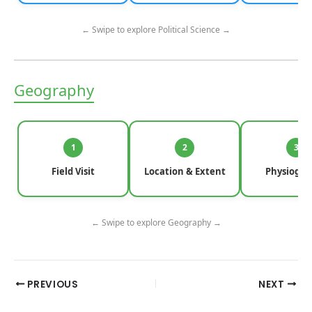
← Swipe to explore Political Science →
Geography
1
2
3
Field Visit
Location & Extent
Physiogra
← Swipe to explore Geography →
PREVIOUS
NEXT