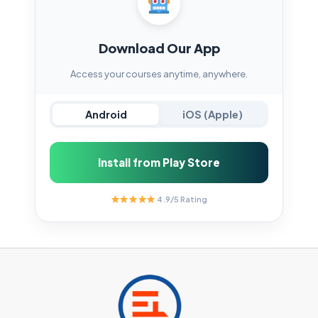
Download Our App
Access your courses anytime, anywhere.
Android
iOS (Apple)
Install from Play Store
4.9/5 Rating