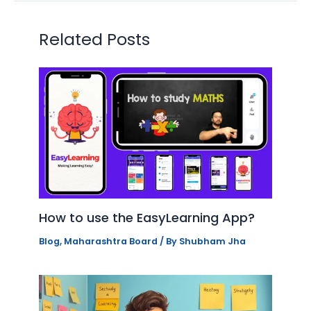
Related Posts
How to use the EasyLearning App?
Blog
,
Maharashtra Board
/ By
Shubham Jha