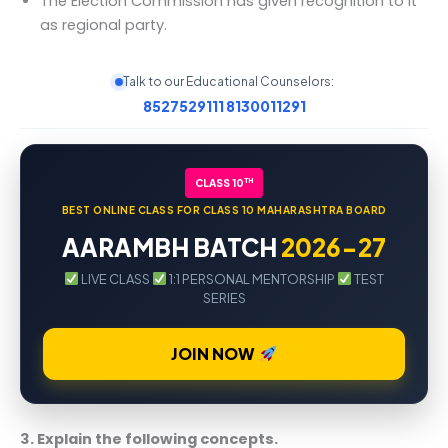
The Election Commission has given recognition to it
as regional party.
Talk to our Educational Counselors:
8527529111
8130011291
TH
CLASS 10
BEST ONLINE CLASS FOR CLASS 10 MAHARASHTRA BOARD
AARAMBH BATCH
2026-27
LIVE CLASS
1:1 PERSONAL MENTORSHIP
TEST
SERIES
JOIN NOW
3. Explain the following concepts.