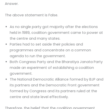
Answer.
The above statement is False.
As no single party got majority after the elections
held in 1989, coalition government came to power at
the centre and many states.
Parties had to set aside their policies and
programmes and concentrate on a common
agenda to run the government.
Both Congress Party and the Bharatiya Janata Party
made an experiment of establishing a coalition
government.
The National Democratic Alliance formed by BJP and
its partners and the Democratic Front government
formed by Congress and its partners ruled at the
centre and state level effectively.
Therefore, the belief that the coalition government