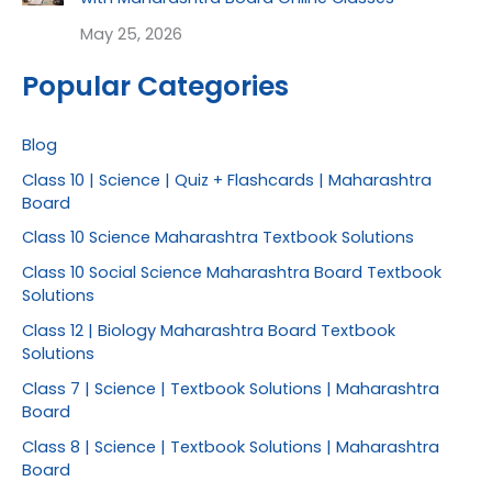
May 25, 2026
Popular Categories
Blog
Class 10 | Science | Quiz + Flashcards | Maharashtra
Board
Class 10 Science Maharashtra Textbook Solutions
Class 10 Social Science Maharashtra Board Textbook
Solutions
Class 12 | Biology Maharashtra Board Textbook
Solutions
Class 7 | Science | Textbook Solutions | Maharashtra
Board
Class 8 | Science | Textbook Solutions | Maharashtra
Board