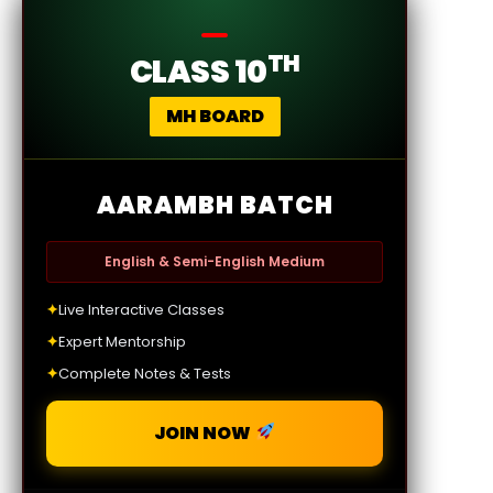
TH
CLASS 10
MH BOARD
AARAMBH BATCH
English & Semi-English Medium
✦
Live Interactive Classes
✦
Expert Mentorship
✦
Complete Notes & Tests
JOIN NOW