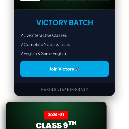
VICTORY BATCH
✓
Live Interactive Classes
✓
Complete Notes & Tests
✓
English & Semi-English
Join Victory
MAKING LEARNING EASY
2026-27
TH
CLASS 9