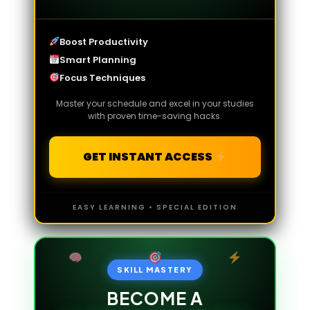
Boost Productivity
Smart Planning
Focus Techniques
Master your schedule and excel in your studies
with proven time-saving hacks.
GET INSTANT ACCESS
EASY LEARNING • SPECIAL EDITION
SKILL MASTERY
BECOME A