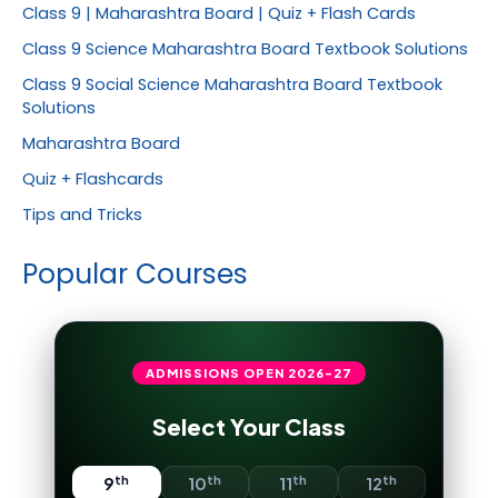
Class 9 | Maharashtra Board | Quiz + Flash Cards
Class 9 Science Maharashtra Board Textbook Solutions
Class 9 Social Science Maharashtra Board Textbook
Solutions
Maharashtra Board
Quiz + Flashcards
Tips and Tricks
Popular Courses
ADMISSIONS OPEN
2026-27
Select Your Class
th
th
th
th
9
10
11
12