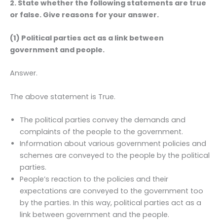
2. State whether the following statements are true
or false. Give reasons for your answer.
(1) Political parties act as a link between
government and people.
Answer.
The above statement is True.
The political parties convey the demands and
complaints of the people to the government.
Information about various government policies and
schemes are conveyed to the people by the political
parties.
People’s reaction to the policies and their
expectations are conveyed to the government too
by the parties. In this way, political parties act as a
link between government and the people.