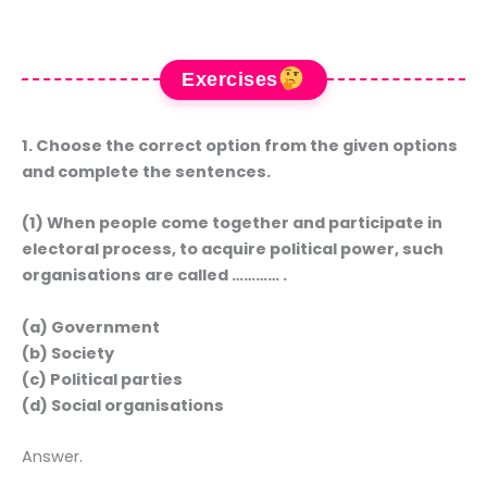
Exercises
1. Choose the correct option from the given options
and complete the sentences.
(1) When people come together and participate in
electoral process, to acquire political power, such
organisations are called ………… .
(a) Government
(b) Society
(c) Political parties
(d) Social organisations
Answer.