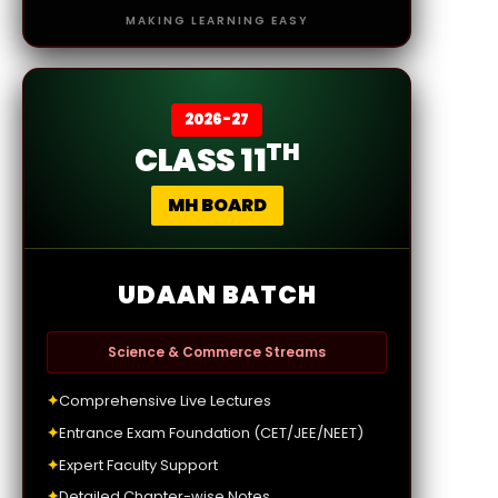
MAKING LEARNING EASY
2026-27
TH
CLASS 11
MH BOARD
UDAAN BATCH
Science & Commerce Streams
✦
Comprehensive Live Lectures
✦
Entrance Exam Foundation (CET/JEE/NEET)
✦
Expert Faculty Support
✦
Detailed Chapter-wise Notes