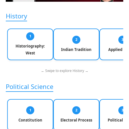
History
1
2
3
Historiography:
Indian Tradition
Applied Hi
West
← Swipe to explore History →
Political Science
1
2
3
Constitution
Electoral Process
Political Pa