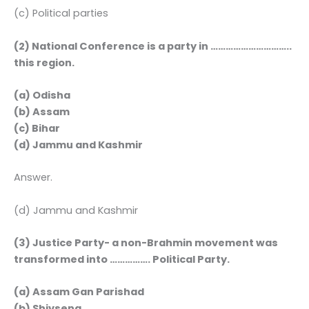
(c) Political parties
(2) National Conference is a party in …………………………..
this region.
(a) Odisha
(b) Assam
(c) Bihar
(d) Jammu and Kashmir
Answer.
(d) Jammu and Kashmir
(3) Justice Party- a non-Brahmin movement was
transformed into ……………. Political Party.
(a) Assam Gan Parishad
(b) Shivsena