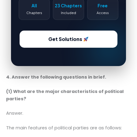
All
23 Chapters
Free
Chapters
Included
Access
Get Solutions
4. Answer the following questions in brief.
(1) What are the major characteristics of political
parties?
Answer.
The main features of political parties are as follows: