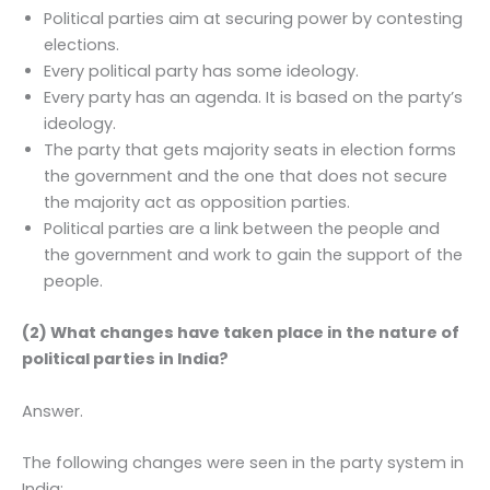
Political parties aim at securing power by contesting
elections.
Every political party has some ideology.
Every party has an agenda. It is based on the party’s
ideology.
The party that gets majority seats in election forms
the government and the one that does not secure
the majority act as opposition parties.
Political parties are a link between the people and
the government and work to gain the support of the
people.
(2) What changes have taken place in the nature of
political parties in India?
Answer.
The following changes were seen in the party system in
India: