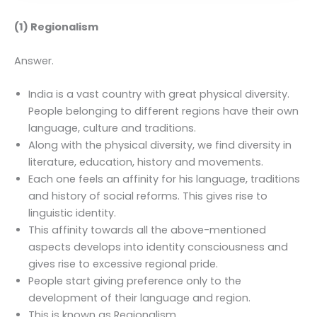
(1) Regionalism
Answer.
India is a vast country with great physical diversity.
People belonging to different regions have their own
language, culture and traditions.
Along with the physical diversity, we find diversity in
literature, education, history and movements.
Each one feels an affinity for his language, traditions
and history of social reforms. This gives rise to
linguistic identity.
This affinity towards all the above-mentioned
aspects develops into identity consciousness and
gives rise to excessive regional pride.
People start giving preference only to the
development of their language and region.
This is known as Regionalism.