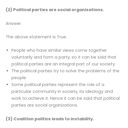
(2) Political parties are social organisations.
Answer.
The above statement is True.
People who have similar views come together
voluntarily and form a party, so it can be said that
political parties are an integral part of our society.
The political parties try to solve the problems of the
people.
Some political parties represent the role of a
particular community in society, its ideology and
work to achieve it. Hence it can be said that political
parties are social organizations.
(3) Coalition politics leads to instability.