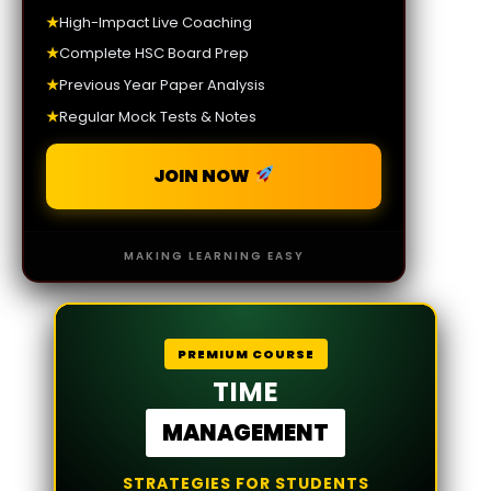
★
High-Impact Live Coaching
★
Complete HSC Board Prep
★
Previous Year Paper Analysis
★
Regular Mock Tests & Notes
JOIN NOW
MAKING LEARNING EASY
PREMIUM COURSE
TIME
MANAGEMENT
STRATEGIES FOR STUDENTS