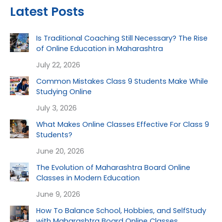
Latest Posts
Is Traditional Coaching Still Necessary? The Rise
of Online Education in Maharashtra
July 22, 2026
Common Mistakes Class 9 Students Make While
Studying Online
July 3, 2026
What Makes Online Classes Effective For Class 9
Students?
June 20, 2026
The Evolution of Maharashtra Board Online
Classes in Modern Education
June 9, 2026
How To Balance School, Hobbies, and SelfStudy
with Maharashtra Board Online Classes