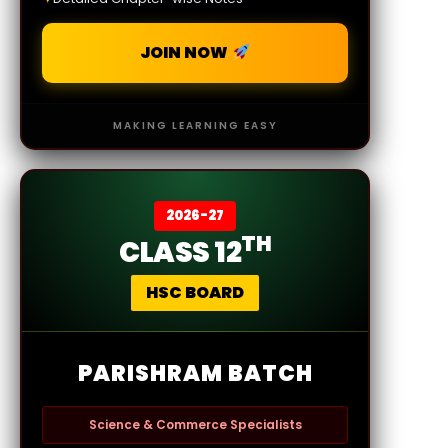
JOIN NOW
MAKING LEARNING EASY
2026-27
TH
CLASS 12
HSC BOARD
PARISHRAM BATCH
Science & Commerce Specialists