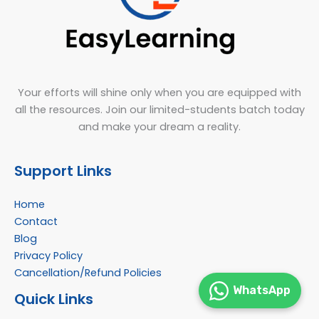
Your efforts will shine only when you are equipped with
all the resources. Join our limited-students batch today
and make your dream a reality.
Support Links
Home
Contact
Blog
Privacy Policy
Cancellation/Refund Policies
WhatsApp
Quick Links