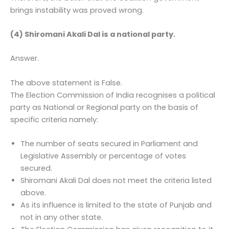
brings instability was proved wrong.
(4) Shiromani Akali Dal is a national party.
Answer.
The above statement is False.
The Election Commission of India recognises a political
party as National or Regional party on the basis of
specific criteria namely:
The number of seats secured in Parliament and
Legislative Assembly or percentage of votes
secured.
Shiromani Akali Dal does not meet the criteria listed
above.
As its influence is limited to the state of Punjab and
not in any other state.